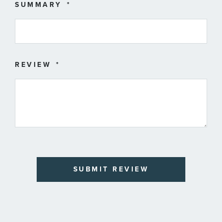
SUMMARY
REVIEW
SUBMIT REVIEW