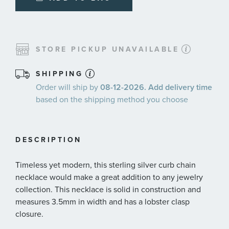
STORE PICKUP UNAVAILABLE
SHIPPING
Order will ship by
08-12-2026. Add delivery time
based on the shipping method you choose
DESCRIPTION
Timeless yet modern, this sterling silver curb chain
necklace would make a great addition to any jewelry
collection. This necklace is solid in construction and
measures 3.5mm in width and has a lobster clasp
closure.