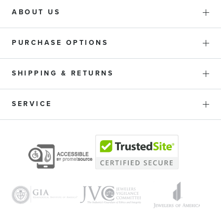
ABOUT US
PURCHASE OPTIONS
SHIPPING & RETURNS
SERVICE