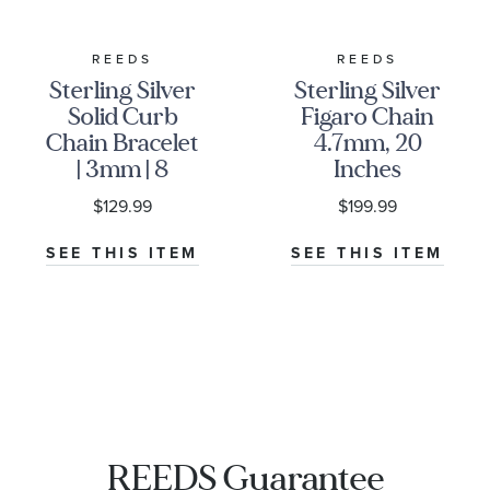
REEDS
REEDS
Sterling Silver
Sterling Silver
Solid Curb
Figaro Chain
Chain Bracelet
4.7mm, 20
| 3mm | 8
Inches
Inches
$129.99
$199.99
SEE THIS ITEM
SEE THIS ITEM
REEDS Guarantee