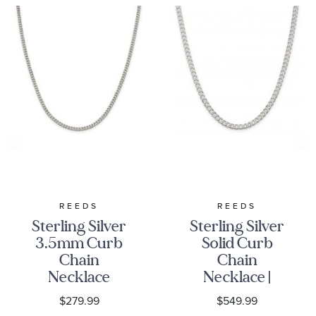
REEDS
REEDS
Sterling Silver
Sterling Silver
3.5mm Curb
Solid Curb
Chain
Chain
Necklace
Necklace |
4.5mm
$279.99
$549.99