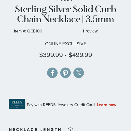
Sterling Silver Solid Curb
the
images
Chain Necklace | 3.5mm
gallery
Item #:
QCB100
ONLINE EXCLUSIVE
$399.99
-
$499.99
NECKLACE LENGTH