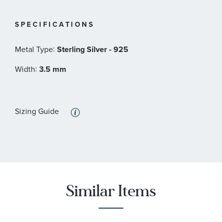
SPECIFICATIONS
:
Metal Type
Sterling Silver - 925
:
Width
3.5 mm
Sizing Guide
Similar Items