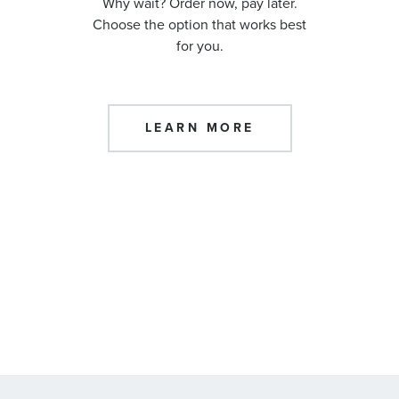
Why wait? Order now, pay later.
Choose the option that works best
for you.
LEARN MORE