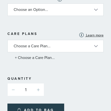
MORE
CARE PLANS
Learn more
INFORMATION
ABOUT
AVAILABLE
SERVICE
PLANS
+ Choose a Care Plan...
QUANTITY
ADD TO BAG