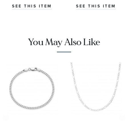
SEE THIS ITEM
SEE THIS ITEM
You May Also Like