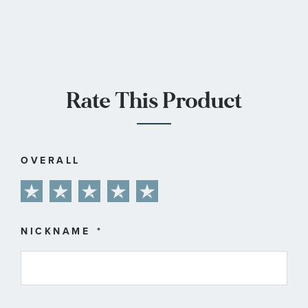
Rate This Product
OVERALL
1
2
3
4
5
star
stars
stars
stars
stars
NICKNAME