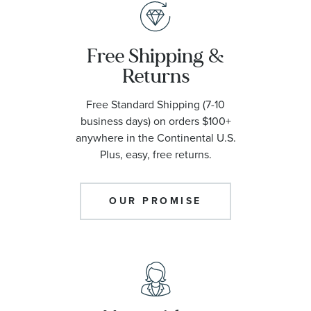
Free Shipping &
Returns
Free Standard Shipping (7-10
business days) on orders $100+
anywhere in the Continental U.S.
Plus, easy, free returns.
OUR PROMISE