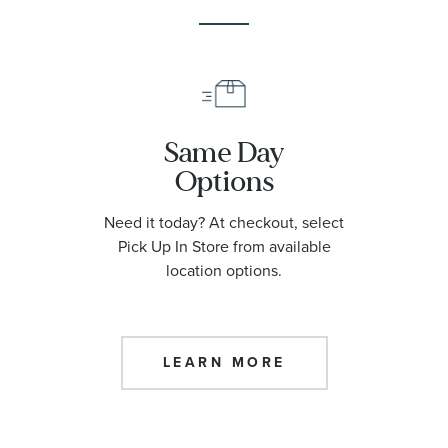
Same Day
Options
Need it today? At checkout, select
Pick Up In Store from available
location options.
LEARN MORE