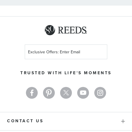
Sign
Up
for
Our
TRUSTED WITH LIFE'S MOMENTS
Newsletter:
CONTACT US