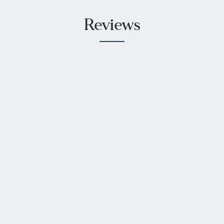
Reviews