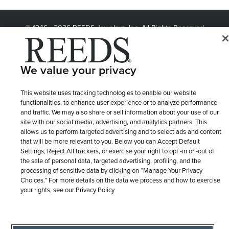
© 1946 - 2026 REEDS Jewelers, Inc. All Rights Reserved
Terms of Use
Privacy Policy
LET ME CHOOSE
Site Map
We value your privacy
This website uses tracking technologies to enable our website
functionalities, to enhance user experience or to analyze performance
and traffic. We may also share or sell information about your use of our
site with our social media, advertising, and analytics partners. This
allows us to perform targeted advertising and to select ads and content
that will be more relevant to you. Below you can Accept Default
Settings, Reject All trackers, or exercise your right to opt -in or -out of
the sale of personal data, targeted advertising, profiling, and the
processing of sensitive data by clicking on “Manage Your Privacy
Choices.” For more details on the data we process and how to exercise
your rights, see our Privacy Policy