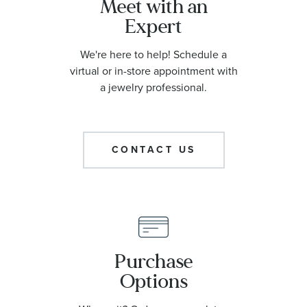
Meet with an
Expert
We're here to help! Schedule a
virtual or in-store appointment with
a jewelry professional.
CONTACT US
Purchase
Options