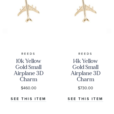
REEDS
REEDS
10k Yellow
14k Yellow
Gold Small
Gold Small
Airplane 3D
Airplane 3D
Charm
Charm
$460.00
$730.00
SEE THIS ITEM
SEE THIS ITEM