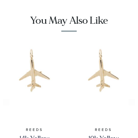
You May Also Like
REEDS
REEDS