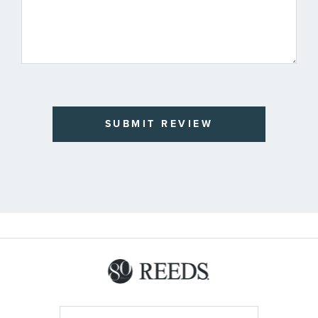
SUBMIT REVIEW
Sign