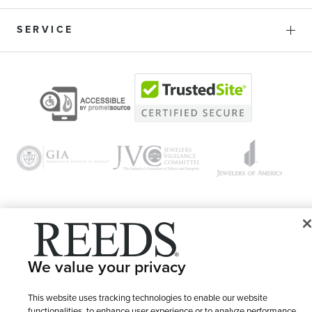
SERVICE
© 1946 - 2026 REEDS Jewelers, Inc. All Rights Reserved
We value your privacy
Terms of Use
Privacy Policy
LET ME CHOOSE
Site Map
This website uses tracking technologies to enable our website
functionalities, to enhance user experience or to analyze performance