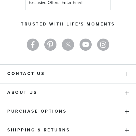
Up
for
Our
TRUSTED WITH LIFE'S MOMENTS
Newsletter:
CONTACT US
ABOUT US
PURCHASE OPTIONS
SHIPPING & RETURNS