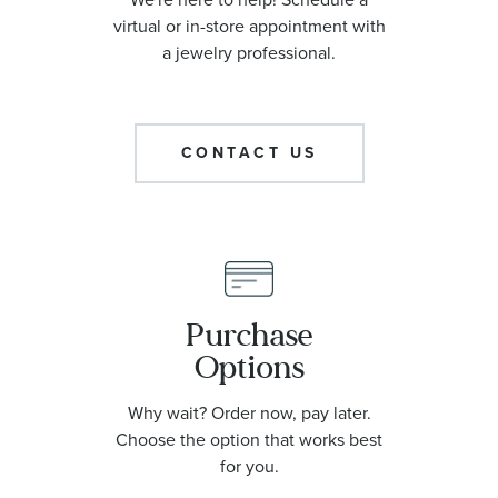
virtual or in-store appointment with
a jewelry professional.
CONTACT US
Purchase
Options
Why wait? Order now, pay later.
Choose the option that works best
for you.