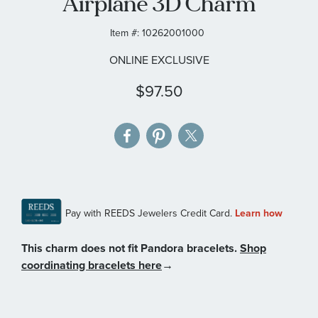
Airplane 3D Charm
gallery
Item #:
10262001000
ONLINE EXCLUSIVE
$97.50
This charm does not fit Pandora bracelets.
Shop
coordinating bracelets here
→