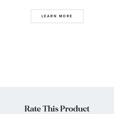
LEARN MORE
Rate This Product