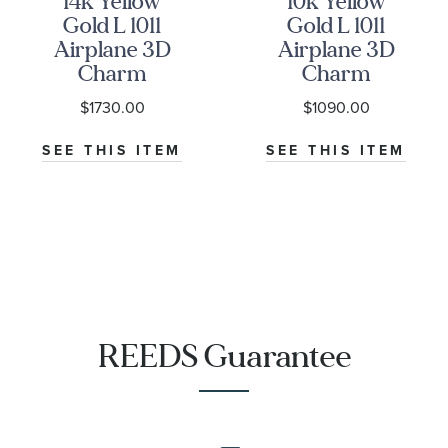
14k Yellow
10k Yellow
Gold L 1011
Gold L 1011
Airplane 3D
Airplane 3D
Charm
Charm
$1730.00
$1090.00
SEE THIS ITEM
SEE THIS ITEM
REEDS Guarantee