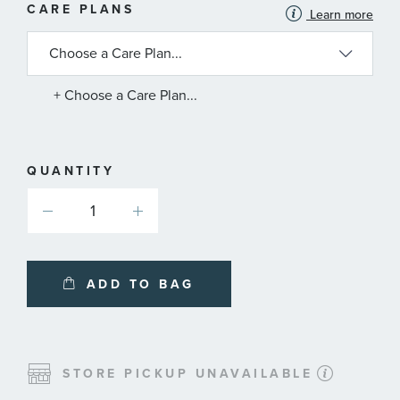
MORE
CARE PLANS
Learn more
INFORMATION
ABOUT
AVAILABLE
SERVICE
PLANS
+ Choose a Care Plan...
QUANTITY
ADD TO BAG
STORE PICKUP UNAVAILABLE