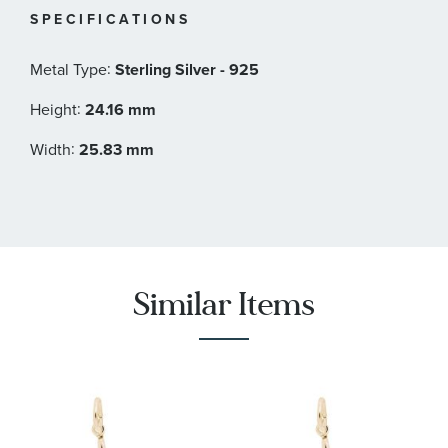
SPECIFICATIONS
:
Metal Type
Sterling Silver - 925
:
Height
24.16 mm
:
Width
25.83 mm
Similar Items