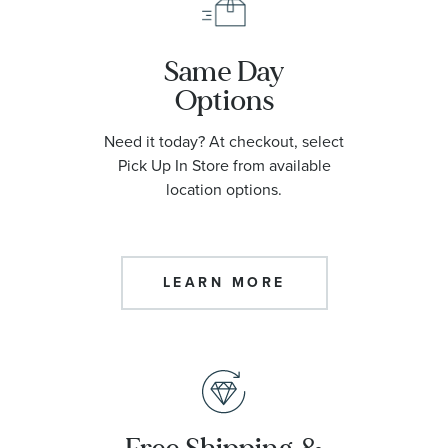
Same Day
Options
Need it today? At checkout, select
Pick Up In Store from available
location options.
LEARN MORE