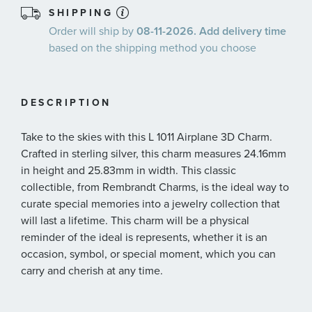
SHIPPING
Order will ship by
08-11-2026. Add delivery time
based on the shipping method you choose
DESCRIPTION
Take to the skies with this L 1011 Airplane 3D Charm.
Crafted in sterling silver, this charm measures 24.16mm
in height and 25.83mm in width. This classic
collectible, from Rembrandt Charms, is the ideal way to
curate special memories into a jewelry collection that
will last a lifetime. This charm will be a physical
reminder of the ideal is represents, whether it is an
occasion, symbol, or special moment, which you can
carry and cherish at any time.