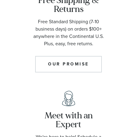
Free Shipping &
Returns
Free Standard Shipping (7-10
business days) on orders $100+
anywhere in the Continental U.S.
Plus, easy, free returns.
OUR PROMISE
Meet with an
Expert
We're here to help! Schedule a