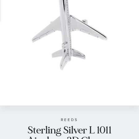
gallery
Skip
to
the
beginning
of
REEDS
Sterling Silver L 1011
the
images