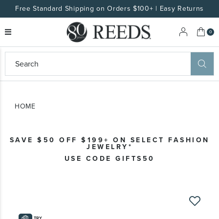
Free Standard Shipping on Orders $100+ | Easy Returns
My 
0
eeds
ard
on
at
HOME
ggles
eeds
wn
ard
SAVE $50 OFF $199+ ON SELECT FASHION
formation
JEWELRY*
ropdown
USE CODE GIFTS50
Skip
to
the
TRY