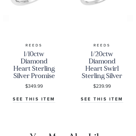
REEDS
REEDS
1/10ctw
1/20ctw
Diamond
Diamond
Heart Sterling
Heart Swirl
Silver Promise
Sterling Silver
Ring
Promise Ring
$349.99
$239.99
SEE THIS ITEM
SEE THIS ITEM