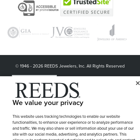
© 1946 - 2026 REEDS Jewelers, Inc. All Rights Reserved
Terms of Use
Privacy Policy
LET ME CHOOSE
Site Map
We value your privacy
This website uses tracking technologies to enable our website
functionalities, to enhance user experience or to analyze performance
and traffic. We may also share or sell information about your use of our
site with our social media, advertising, and analytics partners. This