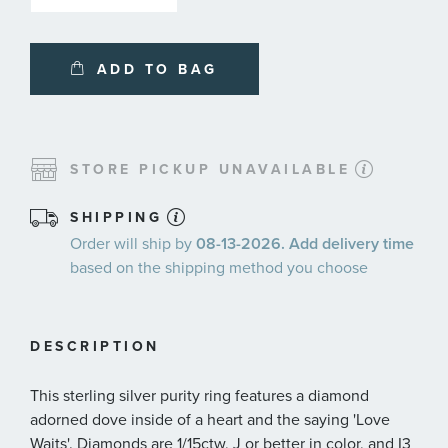
ADD TO BAG
STORE PICKUP UNAVAILABLE
SHIPPING
Order will ship by
08-13-2026. Add delivery time
based on the shipping method you choose
DESCRIPTION
This sterling silver purity ring features a diamond
adorned dove inside of a heart and the saying 'Love
Waits'. Diamonds are 1/15ctw, J or better in color, and I3