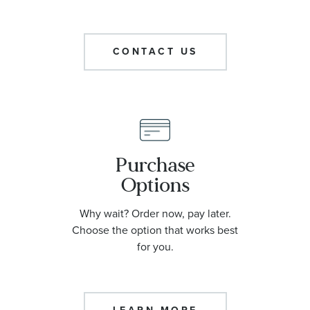
CONTACT US
Purchase
Options
Why wait? Order now, pay later.
Choose the option that works best
for you.