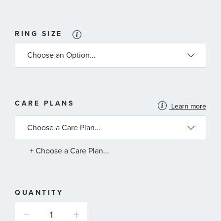
RING SIZE
MORE
CARE PLANS
Learn more
INFORMATION
ABOUT
AVAILABLE
SERVICE
PLANS
+ Choose a Care Plan...
QUANTITY