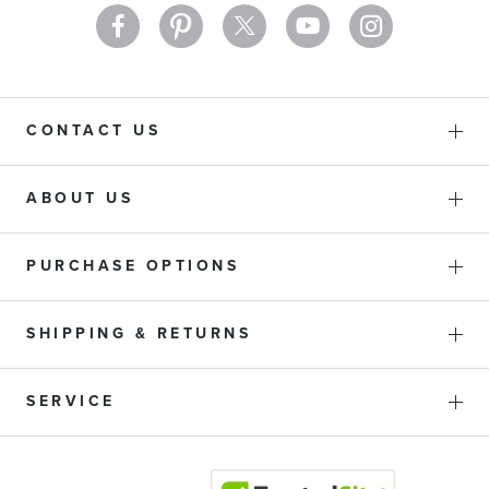
CONTACT US
ABOUT US
PURCHASE OPTIONS
SHIPPING & RETURNS
SERVICE