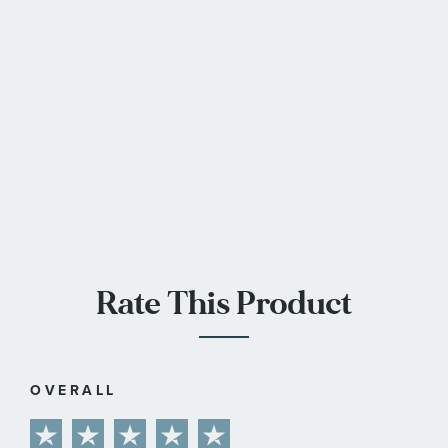
Rate This Product
OVERALL