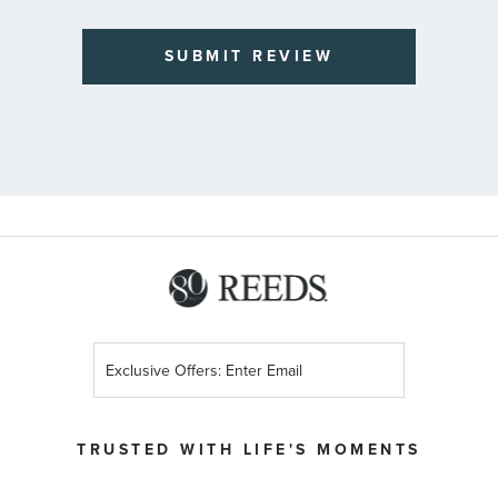
SUBMIT REVIEW
Sign
Up
for
Our
TRUSTED WITH LIFE'S MOMENTS
Newsletter: