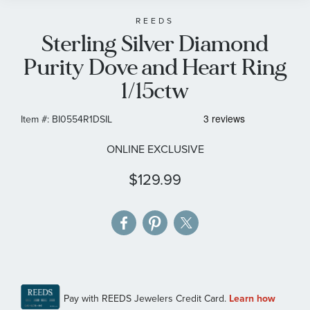
beginning
of
REEDS
Sterling Silver Diamond
the
images
Purity Dove and Heart Ring
gallery
1/15ctw
Item #:
BI0554R1DSIL
ONLINE EXCLUSIVE
$129.99