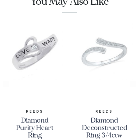
You May Also Like
REEDS
REEDS
Diamond
Diamond
Purity Heart
Deconstructed
Ring
Ring 3/4ctw