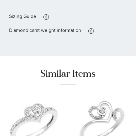
Sizing Guide
Diamond carat weight information
Similar Items