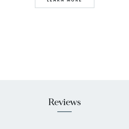
LEARN MORE
Reviews