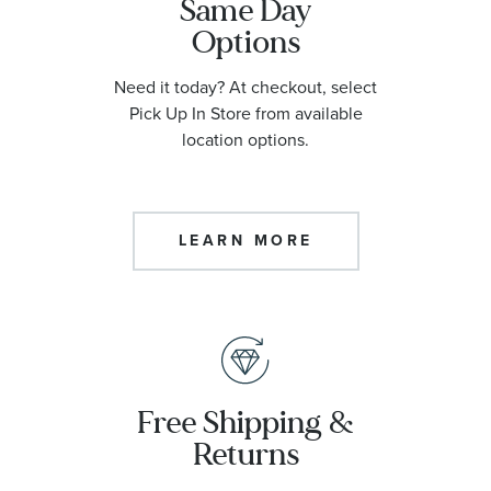
Same Day
Options
Need it today? At checkout, select
Pick Up In Store from available
location options.
LEARN MORE
Free Shipping &
Returns