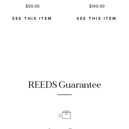
$99.99
$149.99
SEE THIS ITEM
SEE THIS ITEM
REEDS Guarantee