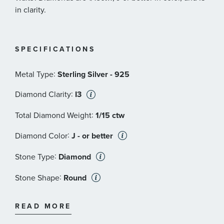
in clarity.
SPECIFICATIONS
:
Metal Type
Sterling Silver - 925
:
Diamond Clarity
I3
:
Total Diamond Weight
1/15 ctw
:
Diamond Color
J - or better
:
Stone Type
Diamond
:
Stone Shape
Round
:
Stone Clarity
I3
READ MORE
:
Quantity
6