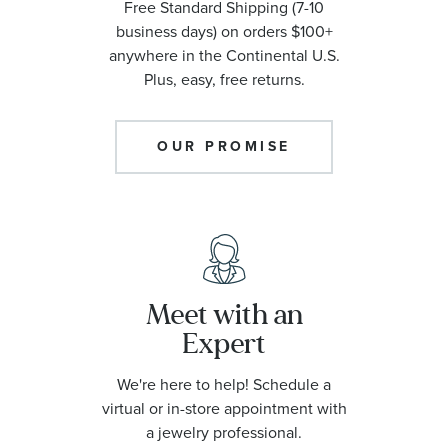
Free Standard Shipping (7-10
business days) on orders $100+
anywhere in the Continental U.S.
Plus, easy, free returns.
OUR PROMISE
Meet with an
Expert
We're here to help! Schedule a
virtual or in-store appointment with
a jewelry professional.