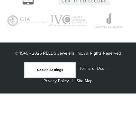
© 1946 - 2026 REEDS Jewelers, Inc. All Rights Reserved
Terms of Use
Cookie Settings
Privacy Policy
Site Map