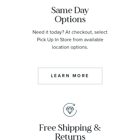
Same Day
Options
Need it today? At checkout, select
Pick Up In Store from available
location options.
LEARN MORE
Free Shipping &
Returns