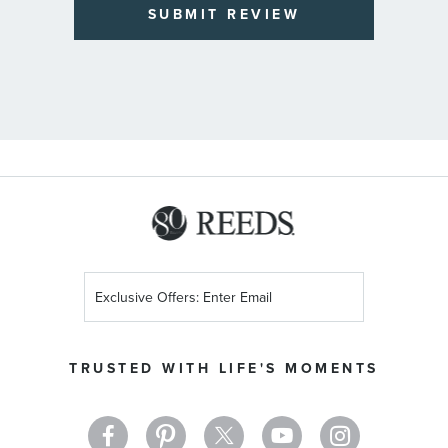
SUBMIT REVIEW
Sign
Up
for
Our
TRUSTED WITH LIFE'S MOMENTS
Newsletter: