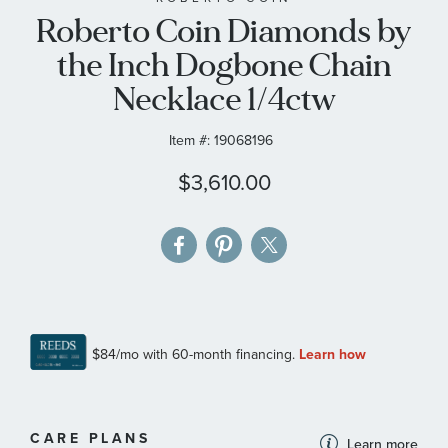
Roberto Coin Diamonds by
the
images
the Inch Dogbone Chain
gallery
Necklace 1/4ctw
Item #:
19068196
$3,610.00
MORE
CARE PLANS
Learn more