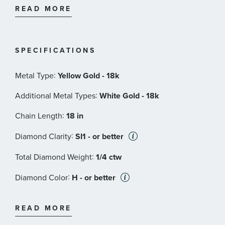
ruby casted inside the piece, in direct contact with the
READ MORE
skin of the one who wears it. This magical signature,
surrounded by an antique halo of legend, represents
the message of good wishes that Roberto Coin
SPECIFICATIONS
dedicates to his passionate clientele.
:
Metal Type
Yellow Gold - 18k
Roberto Coin Style#: 001824AJ18X0
:
Additional Metal Types
White Gold - 18k
:
Chain Length
18 in
:
Diamond Clarity
SI1 - or better
:
Total Diamond Weight
1/4 ctw
:
Diamond Color
H - or better
:
Stone Type
Diamond
READ MORE
:
Stone Shape
Round