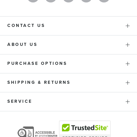
CONTACT US
ABOUT US
PURCHASE OPTIONS
SHIPPING & RETURNS
SERVICE