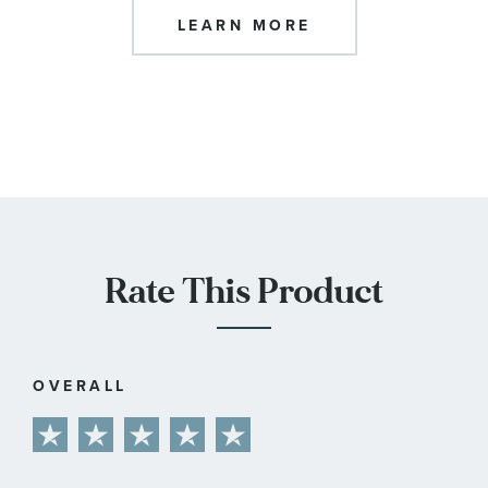
LEARN MORE
Rate This Product
OVERALL
1
2
3
4
5