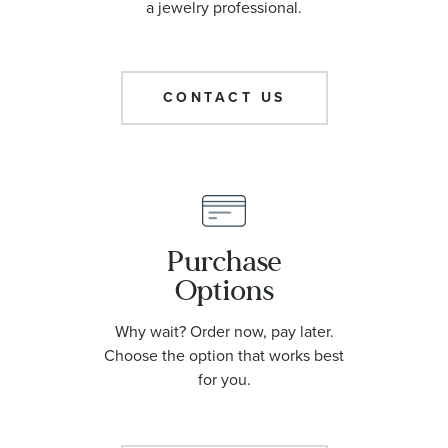
a jewelry professional.
CONTACT US
Purchase
Options
Why wait? Order now, pay later.
Choose the option that works best
for you.