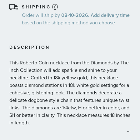
SHIPPING
Order will ship by
08-10-2026. Add delivery time
based on the shipping method you choose
DESCRIPTION
This Roberto Coin necklace from the Diamonds by The
Inch Collection will add sparkle and shine to your
neckline. Crafted in 18k yellow gold, this necklace
boasts diamond stations in 18k white gold settings for a
cohesive, glistening look. The diamonds decorate a
delicate dogbone style chain that features unique twist
links. The diamonds are 1/4ctw, H or better in color, and
SI1 or better in clarity. This necklace measures 18 inches
in length.
...
Roberto Coin signs each one of his pieces with a small