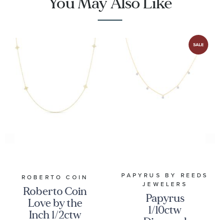
You May Also Like
PAPYRUS BY REEDS
ROBERTO COIN
JEWELERS
Roberto Coin
Papyrus
Love by the
1/10ctw
Inch 1/2ctw