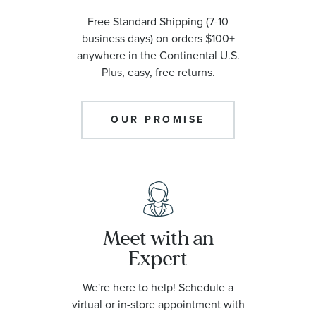
Free Standard Shipping (7-10
business days) on orders $100+
anywhere in the Continental U.S.
Plus, easy, free returns.
OUR PROMISE
Meet with an
Expert
We're here to help! Schedule a
virtual or in-store appointment with