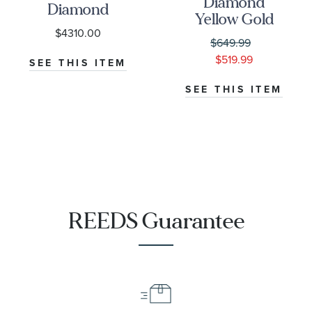
Diamond
Diamond
Yellow Gold
Yellow Gold
$4310.00
Square Station
Flower Station
$649.99
Necklace
Necklace
$519.99
SEE THIS ITEM
SEE THIS ITEM
REEDS Guarantee