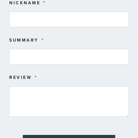
star
stars
stars
stars
stars
NICKNAME
SUMMARY
REVIEW