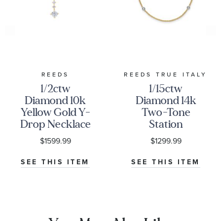
REEDS
REEDS TRUE ITALY
1/2ctw
1/15ctw
Diamond 10k
Diamond 14k
Yellow Gold Y-
Two-Tone
Drop Necklace
Station
Necklace
$1599.99
$1299.99
SEE THIS ITEM
SEE THIS ITEM