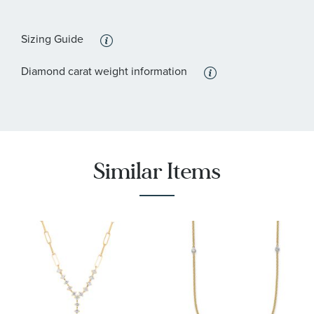
:
Stone Clarity
SI1 - or better
Sizing Guide
Diamond carat weight information
Similar Items