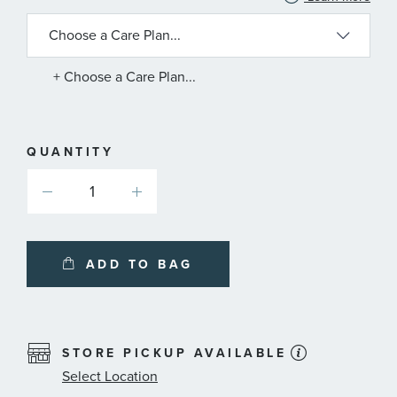
INFORMATION
ABOUT
AVAILABLE
SERVICE
PLANS
+ Choose a Care Plan...
QUANTITY
ADD TO BAG
STORE PICKUP AVAILABLE
Select Location