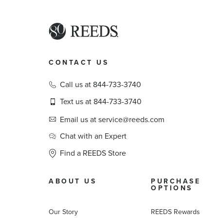
CONTACT US
Call us at 844-733-3740
Text us at 844-733-3740
Email us at service@reeds.com
Chat with an Expert
Find a REEDS Store
ABOUT US
PURCHASE
OPTIONS
Our Story
REEDS Rewards