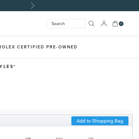
My Cart
0
Search
SEARCH
ROLEX CERTIFIED PRE-OWNED
LES​*