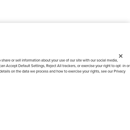
share or sell information about your use of our site with our social media,
n Accept Default Settings, Reject All trackers, or exercise your right to opt -in or
 details on the data we process and how to exercise your rights, see our Privacy