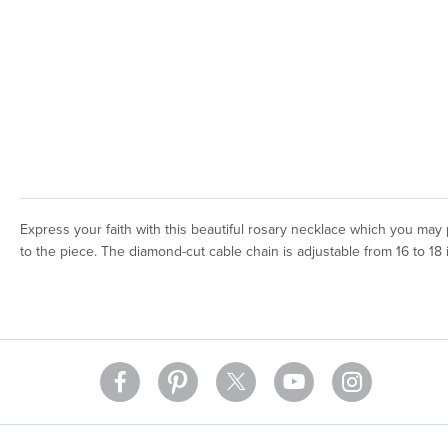
Express your faith with this beautiful rosary necklace which you may
to the piece. The diamond-cut cable chain is adjustable from 16 to 18