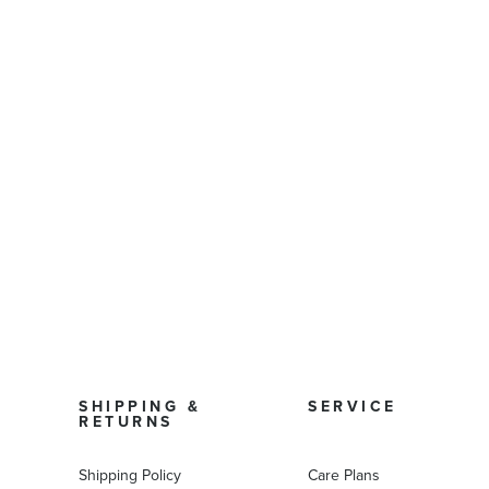
SHIPPING &
SERVICE
RETURNS
Shipping Policy
Care Plans