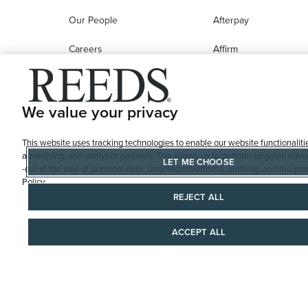
Our People
Afterpay
Careers
Affirm
Education
Progressive Leasing
Affiliate Marketing Program
Compare Purchase
We value your privacy
Options
This website uses tracking technologies to enable our website functionaliti
REEDS Gift Cards
advertising, and analytics partners. This allows us to perform targeted adver
LET ME CHOOSE
-out of the sale of personal data, targeted advertising, profiling, and the 
Policy
REJECT ALL
ACCEPT ALL