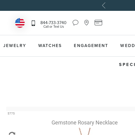
Chat
Location
Reeds
844-733-3740
Icon
Icon
Card
Call or Text Us
that
that
Icon
toggles
toggles
that
Help
Store
toggles
Dropdown
Locator
Reeds
JEWELRY
WATCHES
ENGAGEMENT
WEDD
Dropdown
Card
Information
Dropdown
SPEC