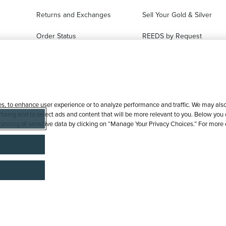
Returns and Exchanges
Sell Your Gold & Silver
Order Status
REEDS by Request
FAQ
Ring Sizer Request
Virtual Try-On
Jewelry Repair
es, to enhance user experience or to analyze performance and traffic. We may also 
tising and to select ads and content that will be more relevant to you. Below you ca
processing of sensitive data by clicking on “Manage Your Privacy Choices.” For more