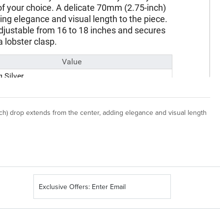
nch) drop extends from the center, adding elegance and visual length
Sign
Up
for
Our