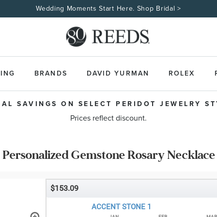
Wedding Moments Start Here. Shop Bridal >
ING
BRANDS
DAVID YURMAN
ROLEX
IAL SAVINGS ON SELECT PERIDOT JEWELRY STY
Prices reflect discount.
Personalized Gemstone Rosary Necklace