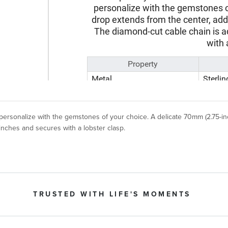
 personalize with the gemstones of your choice. A delicate 70mm (2.75-i
 inches and secures with a lobster clasp.
TRUSTED WITH LIFE'S MOMENTS