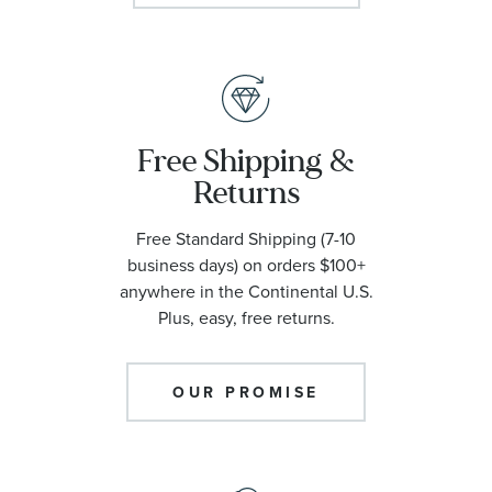
Free Shipping &
Returns
Free Standard Shipping (7-10
business days) on orders $100+
anywhere in the Continental U.S.
Plus, easy, free returns.
OUR PROMISE