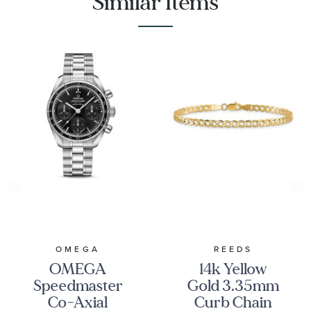
Similar Items
OMEGA
REEDS
OMEGA
14k Yellow
Speedmaster
Gold 3.35mm
Co-Axial
Curb Chain