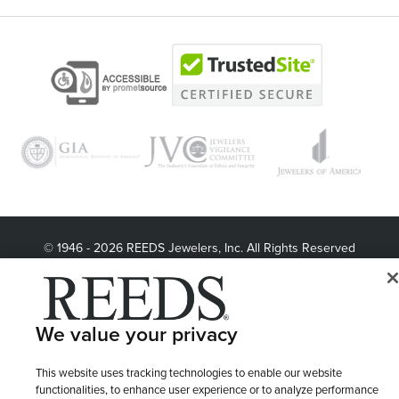
© 1946 - 2026 REEDS Jewelers, Inc. All Rights Reserved
Terms of Use
Privacy Policy
LET ME CHOOSE
Site Map
We value your privacy
This website uses tracking technologies to enable our website
functionalities, to enhance user experience or to analyze performance