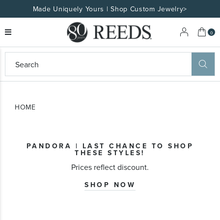
Made Uniquely Yours | Shop Custom Jewelry>
My 
0
eeds
ard
on
at
HOME
ggles
eeds
wn
ard
PANDORA | LAST CHANCE TO SHOP
formation
THESE STYLES!
ropdown
Prices reflect discount.
SHOP NOW