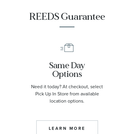
REEDS Guarantee
Same Day
Options
Need it today? At checkout, select
Pick Up In Store from available
location options.
LEARN MORE