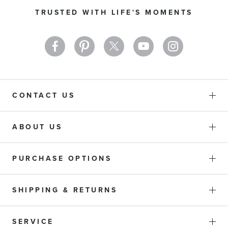
Our
TRUSTED WITH LIFE'S MOMENTS
Newsletter:
CONTACT US
ABOUT US
PURCHASE OPTIONS
SHIPPING & RETURNS
SERVICE