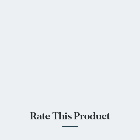
Rate This Product