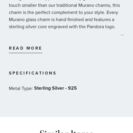
touch smaller than our traditional Murano charms, this
charm is the perfect complement to your style. Every
Murano glass charm is hand finished and features a
sterling silver core engraved with the Pandora logo.
...
Pandora Style#: 798875C00
READ MORE
SPECIFICATIONS
:
Sterling Silver - 925
Metal Type