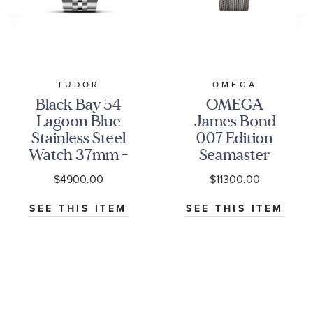
TUDOR
OMEGA
Black Bay 54
OMEGA
Lagoon Blue
James Bond
Stainless Steel
007 Edition
Watch 37mm -
Seamaster
M79000-0001
Diver 300M
$4900.00
$11300.00
Co-Axial
Master
SEE THIS ITEM
SEE THIS ITEM
Chronometer
Titanium
Mesh Bracelet
Watch | 42mm
|
O21090422001001