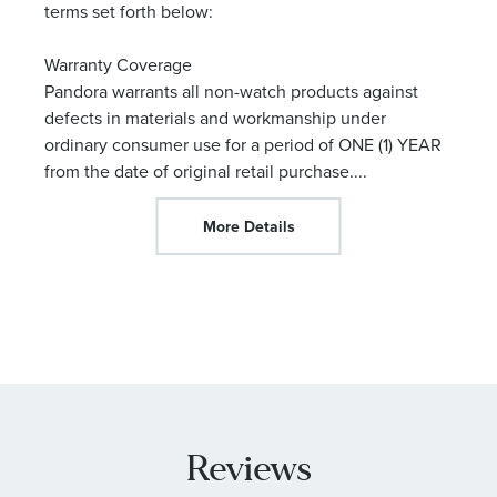
terms set forth below:
Warranty Coverage
Pandora warrants all non-watch products against
defects in materials and workmanship under
ordinary consumer use for a period of ONE (1) YEAR
from the date of original retail purchase.
...
More Details
Reviews