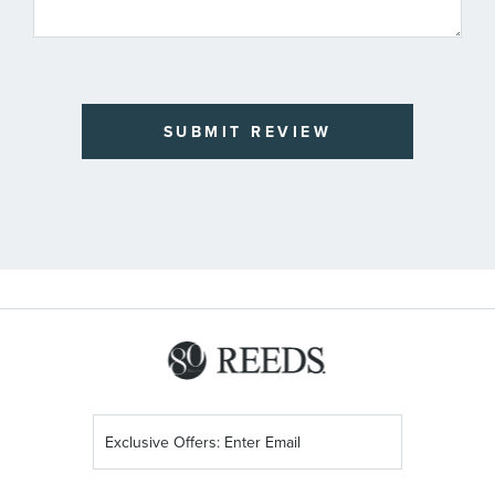
SUBMIT REVIEW
Sign
Up
for