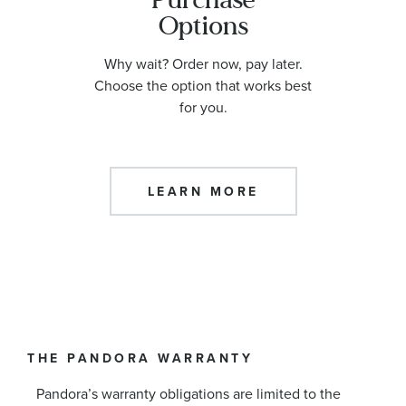
Options
Why wait? Order now, pay later.
Choose the option that works best
for you.
LEARN MORE
THE PANDORA WARRANTY
Pandora’s warranty obligations are limited to the