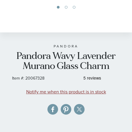
Skip
to
the
beginning
of
PANDORA
Pandora Wavy Lavender
the
images
Murano Glass Charm
gallery
Item #:
20067328
Notify me when this product is in stock