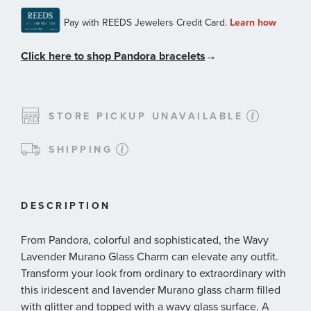
Click here to shop Pandora bracelets
→
STORE PICKUP UNAVAILABLE
SHIPPING
DESCRIPTION
From Pandora, colorful and sophisticated, the Wavy
Lavender Murano Glass Charm can elevate any outfit.
Transform your look from ordinary to extraordinary with
this iridescent and lavender Murano glass charm filled
with glitter and topped with a wavy glass surface. A