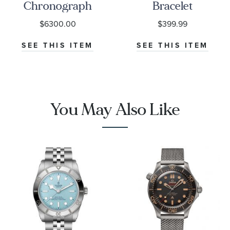
Chronograph
Bracelet
Black Dial
$6300.00
$399.99
Watch | 38mm
|
SEE THIS ITEM
SEE THIS ITEM
O32430385001001
You May Also Like