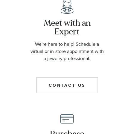
Meet with an
Expert
We're here to help! Schedule a
virtual or in-store appointment with
a jewelry professional.
CONTACT US
Purchase