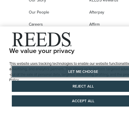
Our Story
REEDS Rewards
Our People
Afterpay
Careers
Affirm
Education
Progressive Leasing
Affiliate Marketing Program
Compare Purchase
We value your privacy
Options
This website uses tracking technologies to enable our website functionaliti
REEDS Gift Cards
advertising, and analytics partners. This allows us to perform targeted adver
LET ME CHOOSE
-out of the sale of personal data, targeted advertising, profiling, and the 
Policy
REJECT ALL
ACCEPT ALL