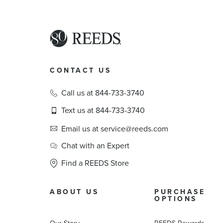
CONTACT US
Call us at 844-733-3740
Text us at 844-733-3740
Email us at service@reeds.com
Chat with an Expert
Find a REEDS Store
ABOUT US
PURCHASE
OPTIONS