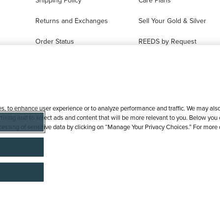
Shipping Policy
Care Plans
Returns and Exchanges
Sell Your Gold & Silver
Order Status
REEDS by Request
FAQ
Ring Sizer Request
Virtual Try-On
Jewelry Repair
es, to enhance user experience or to analyze performance and traffic. We may also 
tising and to select ads and content that will be more relevant to you. Below you ca
processing of sensitive data by clicking on “Manage Your Privacy Choices.” For more