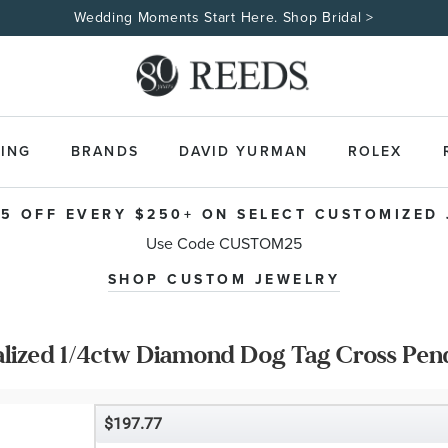
Wedding Moments Start Here. Shop Bridal >
ING
BRANDS
DAVID YURMAN
ROLEX
5 OFF EVERY $250+ ON SELECT CUSTOMIZED
Use Code CUSTOM25
SHOP CUSTOM JEWELRY
alized 1/4ctw Diamond Dog Tag Cross Pen