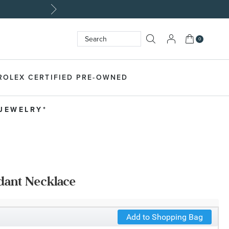
My Cart
0
Search
SEARCH
ROLEX CERTIFIED PRE-OWNED
 JEWELRY*
dant Necklace