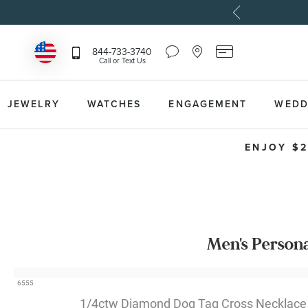
Chat
Location
Reeds
844-733-3740
Icon
Icon
Card
Call or Text Us
that
that
Icon
toggles
toggles
that
Help
Store
toggles
Dropdown
Locator
Reeds
JEWELRY
WATCHES
ENGAGEMENT
WEDD
Dropdown
Card
Information
Dropdown
ENJOY $2
Men's Person