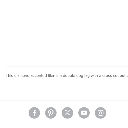
This diamond-accented titanium double dog tag with a cross cut-out