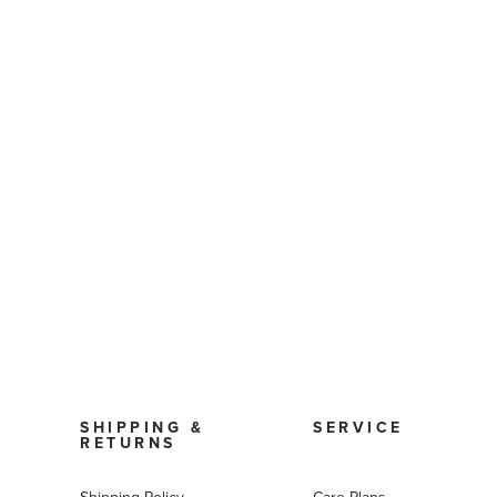
SHIPPING &
SERVICE
RETURNS