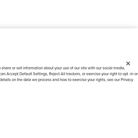
share or sell information about your use of our site with our social media,
n Accept Default Settings, Reject All trackers, or exercise your right to opt -in or
 details on the data we process and how to exercise your rights, see our Privacy