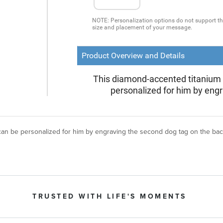
 can be personalized for him by engraving the second dog tag on the ba
TRUSTED WITH LIFE'S MOMENTS