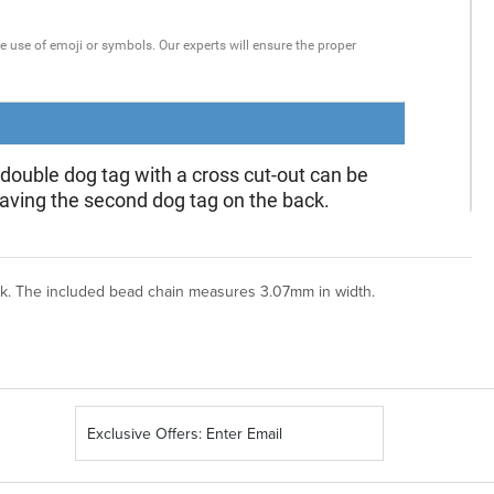
ck. The included bead chain measures 3.07mm in width.
Sign
Up
for