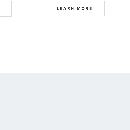
LEARN MORE