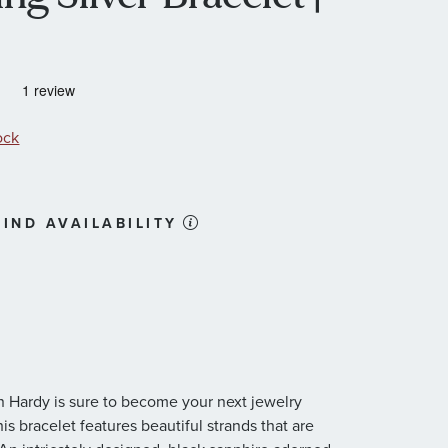
ock
IND AVAILABILITY
hn Hardy is sure to become your next jewelry
this bracelet features beautiful strands that are