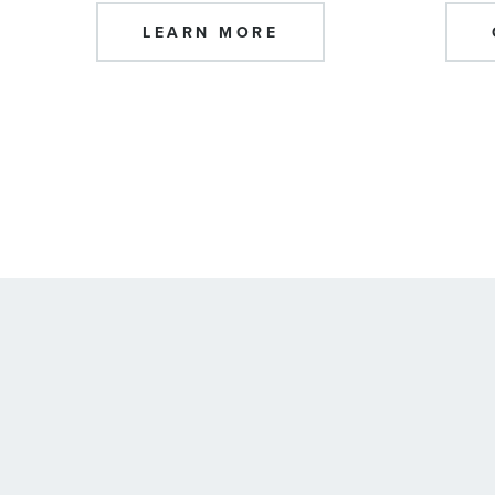
LEARN MORE