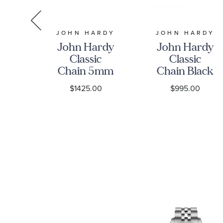
RDY
JOHN HARDY
JOHN HARDY
rdy
John Hardy
John Hardy
c
Classic
Classic
n
Chain 5mm
Chain Black
m
Four Station
Sapphire
0
$1425.00
$995.00
ed
Black
6.5mm
Sapphire
Sterling
et
Sterling
Silver
Silver
Bracelet
Bracelet