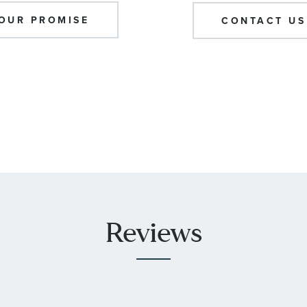
OUR PROMISE
CONTACT US
Reviews