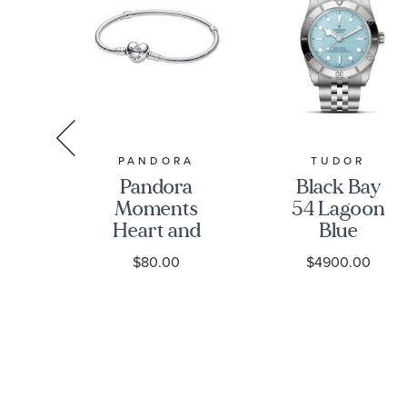
IKO
PANDORA
TUDOR
iko
Pandora
Black Bay
g
Moments
54 Lagoon
Heart and
Blue
13
Snake Chain
Stainless
0
$80.00
$4900.00
-
Bracelet
Steel Watch
ge
37mm -
M79000-
0001