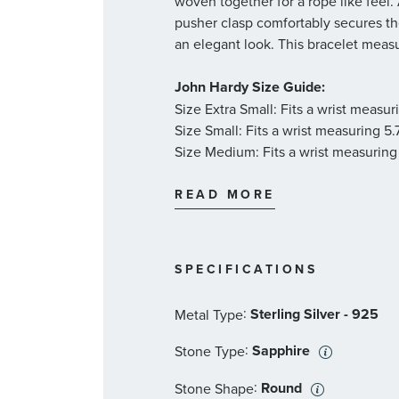
woven together for a rope like feel.
pusher clasp comfortably secures the
an elegant look. This bracelet meas
John Hardy Size Guide:
Size Extra Small: Fits a wrist measu
Size Small: Fits a wrist measuring 5
Size Medium: Fits a wrist measuring
Size Large: Fits a wrist measuring 6
Size X-Large: Fits a wrist measuring
READ MORE
Size XX-Large: Fits a wrist measurin
SPECIFICATIONS
:
Sterling Silver - 925
Metal Type
:
Sapphire
Stone Type
:
Round
Stone Shape