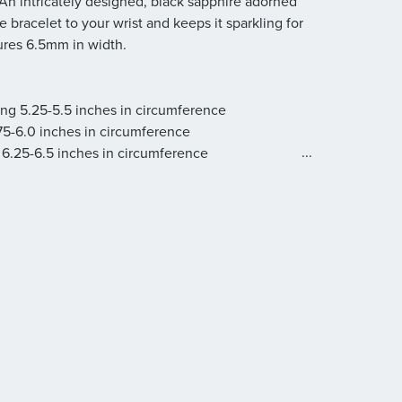
 An intricately designed, black sapphire adorned
 bracelet to your wrist and keeps it sparkling for
ures 6.5mm in width.
ring 5.25-5.5 inches in circumference
.75-6.0 inches in circumference
...
 6.25-6.5 inches in circumference
.75-7.0 inches in circumference
 7.25-7.5 inches in circumference
g 7.75-8.0 inches in circumference