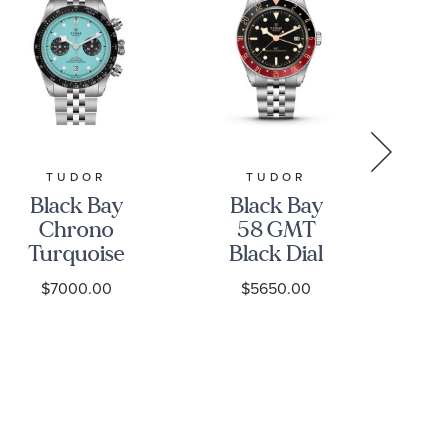
TUDOR
TUDOR
Black Bay
Black Bay
B
Chrono
58 GMT
5
Turquoise
Black Dial
Dial
Stainless
S
$7000.00
$5650.00
Stainless
Steel Watch
St
Steel Watch
39mm -
41mm -
M7939G1A0NRU-
M7
M79360N-
0003
0024