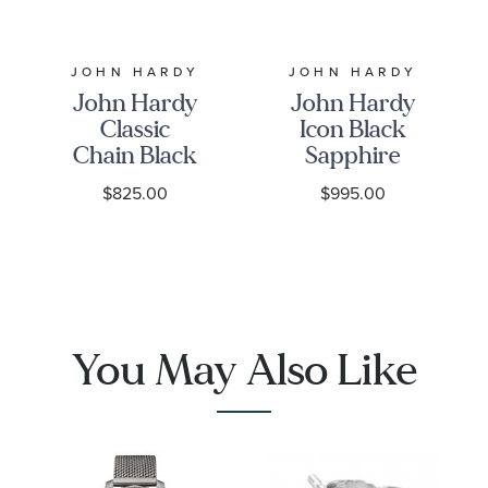
JOHN HARDY
JOHN HARDY
John Hardy
John Hardy
Classic
Icon Black
Chain Black
Sapphire
Sapphire
6.5mm
$825.00
$995.00
5mm
Sterling
Sterling
Silver
Silver
Bracelet
Bracelet
You May Also Like