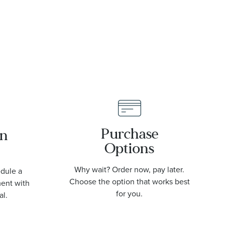
Purchase
an
Options
Why wait? Order now, pay later.
edule a
Choose the option that works best
ment with
for you.
al.