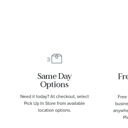
Same Day
Fr
Options
Need it today? At checkout, select
Free 
Pick Up In Store from available
busine
location options.
anywher
Pl