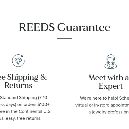
Watch |
42mm |
O21090422001001
REEDS Guarantee
ee Shipping &
Meet with 
Returns
Expert
Standard Shipping (7-10
We're here to help! Sch
ss days) on orders $100+
virtual or in-store appoint
e in the Continental U.S.
a jewelry profession
us, easy, free returns.