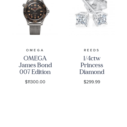
OMEGA
REEDS
OMEGA
1/4ctw
James Bond
Princess
007 Edition
Diamond
Seamaster
Solitaire
$11300.00
$299.99
Diver 300M
White Gold
Co-Axial
Stud
Master
Earrings -
Chronometer
Classic
Titanium
Mesh
Bracelet