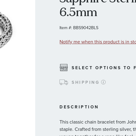
6.5mm
Item #:
BBS9042BLS
Notify me when this product is in st
SELECT OPTIONS TO F
SHIPPING
DESCRIPTION
This classic chain bracelet from Jo
staple. Crafted from sterling silver, 