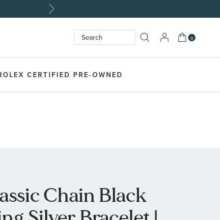
My Cart
0
Search
SEARCH
ROLEX CERTIFIED PRE-OWNED
assic Chain Black
ng Silver Bracelet |