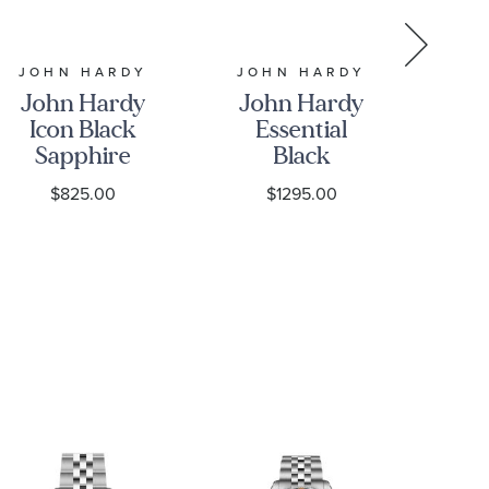
JOHN HARDY
JOHN HARDY
JO
John Hardy
John Hardy
Jo
Icon Black
Essential
Sapphire
Black
Ch
5mm
Sapphire
S
$825.00
$1295.00
Sterling
Pave
S
Silver
Sterling
Bracelet
Silver Chain
B
Bracelet