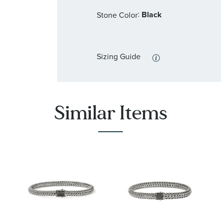
:
Black
Stone Color
Sizing Guide
Similar Items