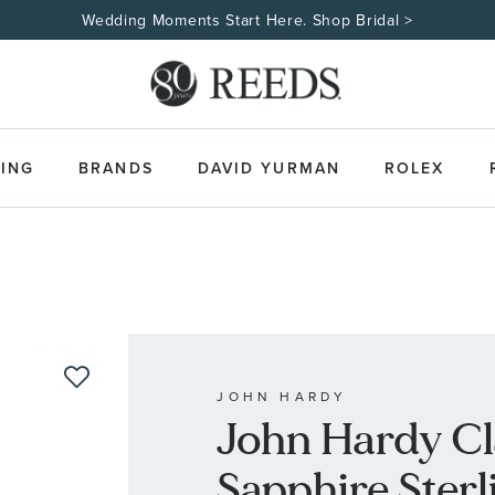
Wedding Moments Start Here. Shop Bridal >
ING
BRANDS
DAVID YURMAN
ROLEX
JOHN HARDY
John Hardy Cl
Sapphire Sterli