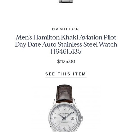
HAMILTON
Men's Hamilton Khaki Aviation Pilot
Day Date Auto Stainless Steel Watch
H64615135
$1125.00
SEE THIS ITEM