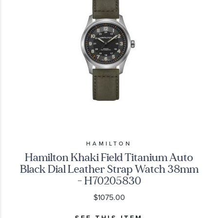
HAMILTON
Hamilton Khaki Field Titanium Auto
Black Dial Leather Strap Watch 38mm
- H70205830
$1075.00