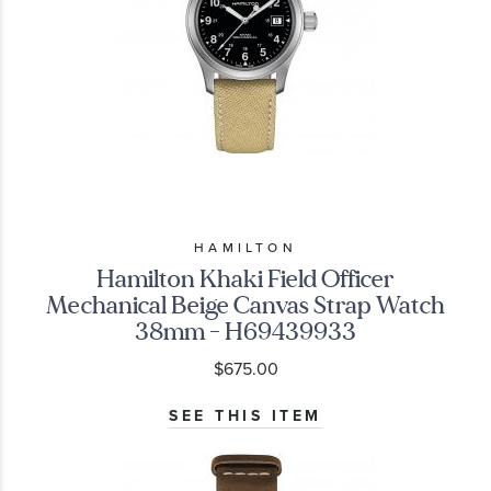
HAMILTON
Hamilton Khaki Field Officer
Mechanical Beige Canvas Strap Watch
38mm - H69439933
$675.00
SEE THIS ITEM