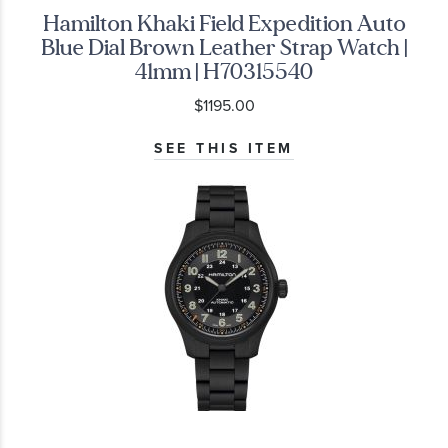
Hamilton Khaki Field Expedition Auto
Blue Dial Brown Leather Strap Watch |
41mm | H70315540
$1195.00
SEE THIS ITEM