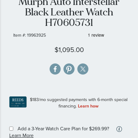
Murph Auto Interstellar
gallery
Black Leather Watch
H70605731
Item #:
19963925
$1,095.00
More
Add a 3-Year Watch Care Plan
for $269.99?
inform
Learn More