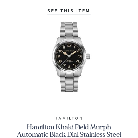
SEE THIS ITEM
HAMILTON
Hamilton Khaki Field Murph
Automatic Black Dial Stainless Steel