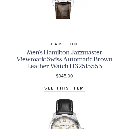
HAMILTON
Men's Hamilton Jazzmaster
Viewmatic Swiss Automatic Brown
Leather Watch H32515555
$945.00
SEE THIS ITEM