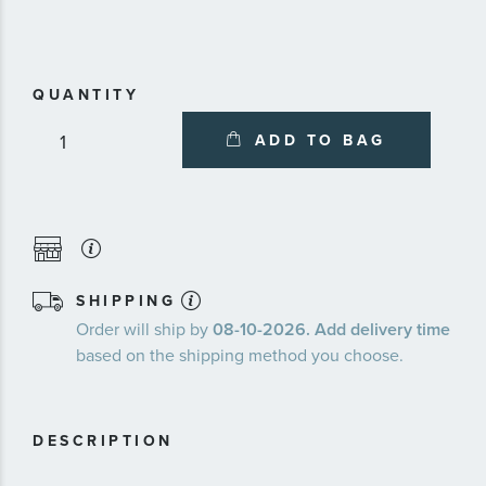
about
availa
servic
plans
QUANTITY
ADD TO BAG
SHIPPING
Order will ship by
08-10-2026. Add delivery time
based on the shipping method you choose.
DESCRIPTION