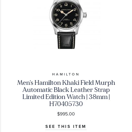
HAMILTON
Men's Hamilton Khaki Field Murph
Automatic Black Leather Strap
Limited Edition Watch | 38mm |
H70405730
$995.00
SEE THIS ITEM