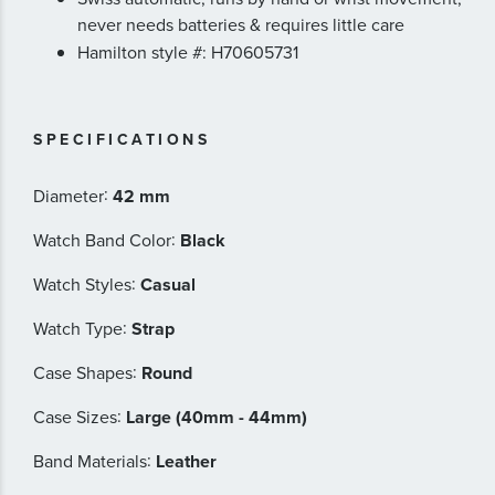
never needs batteries & requires little care
Hamilton style #: H70605731
SPECIFICATIONS
:
Diameter
42 mm
:
Watch Band Color
Black
:
Watch Styles
Casual
:
Watch Type
Strap
:
Case Shapes
Round
:
Case Sizes
Large (40mm - 44mm)
:
Band Materials
Leather