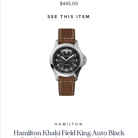
$445.00
SEE THIS ITEM
HAMILTON
Hamilton Khaki Field King Auto Black