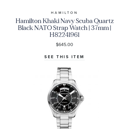
HAMILTON
Hamilton Khaki Navy Scuba Quartz
Black NATO Strap Watch | 37mm |
H82241961
$645.00
SEE THIS ITEM