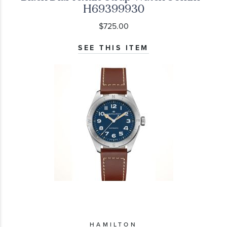
H69399930
$725.00
SEE THIS ITEM
HAMILTON