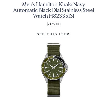
Men's Hamilton Khaki Navy
Automatic Black Dial Stainless Steel
Watch H82335131
$975.00
SEE THIS ITEM