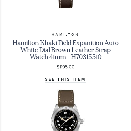
HAMILTON
Hamilton Khaki Field Expanition Auto
White Dial Brown Leather Strap
Watch 41mm - H70315510
$1195.00
SEE THIS ITEM