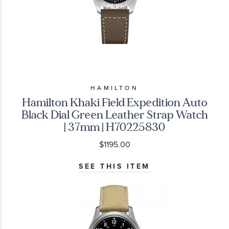
HAMILTON
Hamilton Khaki Field Expedition Auto
Black Dial Green Leather Strap Watch
| 37mm | H70225830
$1195.00
SEE THIS ITEM