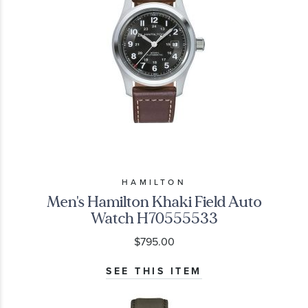
HAMILTON
Men's Hamilton Khaki Field Auto
Watch H70555533
$795.00
SEE THIS ITEM