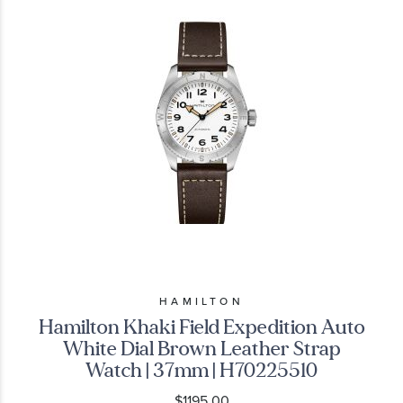
HAMILTON
Hamilton Khaki Field Expedition Auto
White Dial Brown Leather Strap
Watch | 37mm | H70225510
$1195.00