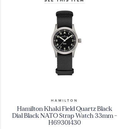
SEE THIS ITEM
HAMILTON
Hamilton Khaki Field Quartz Black
Dial Black NATO Strap Watch 33mm -
H69301430