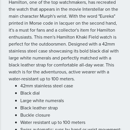
Hamilton, one of the top watchmakers, has recreated
the watch that appears in the movie Interstellar on the
main character Murph's wrist. With the word "Eureka"
printed in Morse code in lacquer on the second hand,
it's a must for fans and a collector's item for Hamilton
enthusiasts. This men's Hamilton Khaki Field watch is
perfect for the outdoorsmen. Designed with a 42mm
stainless steel case showcasing its bold black dial with
large white numerals and perfectly matched with a
black leather strap for comfortable all-day wear. This
watch is for the adventurous, active wearer with a
water-resistant up to 100 meters.
42mm stainless steel case
Black dial
Large white numerals
Black leather strap
Buckle closure
Water resistant up to 100 meters
Swiss automatic; runs by hand or wrist movement;