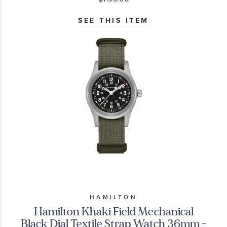
SEE THIS ITEM
HAMILTON
Hamilton Khaki Field Mechanical
Black Dial Textile Strap Watch 36mm -