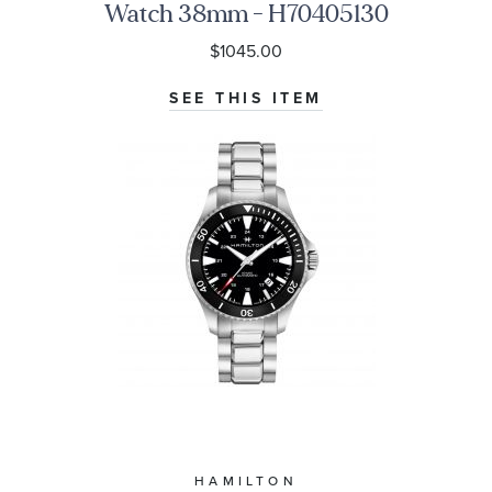
Watch 38mm - H70405130
$1045.00
SEE THIS ITEM
HAMILTON