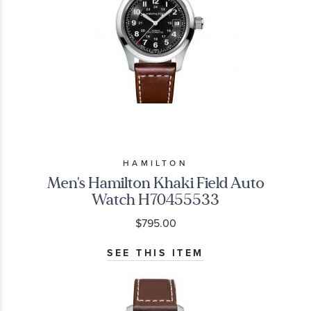
HAMILTON
Men's Hamilton Khaki Field Auto
Watch H70455533
$795.00
SEE THIS ITEM