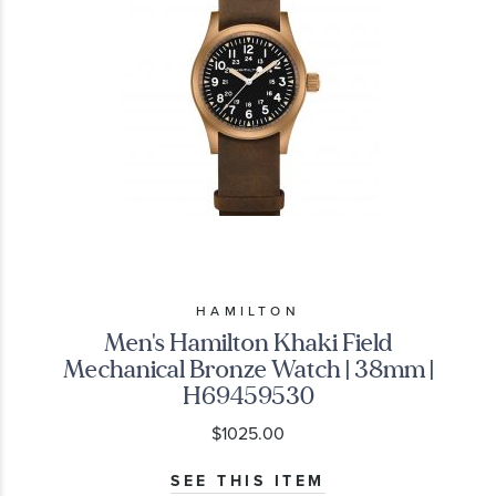
HAMILTON
Men's Hamilton Khaki Field
Mechanical Bronze Watch | 38mm |
H69459530
$1025.00
SEE THIS ITEM