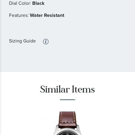
:
Dial Color
Black
:
Features
Water Resistant
Sizing Guide
Similar Items