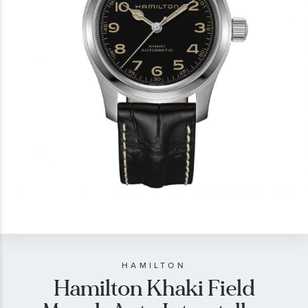
gallery
Skip
to
the
beginning
of
HAMILTON
Hamilton Khaki Field
the
images