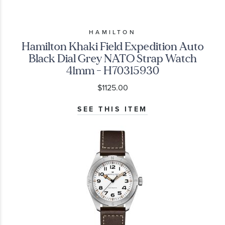
HAMILTON
Hamilton Khaki Field Expedition Auto
Black Dial Grey NATO Strap Watch
41mm - H70315930
$1125.00
SEE THIS ITEM