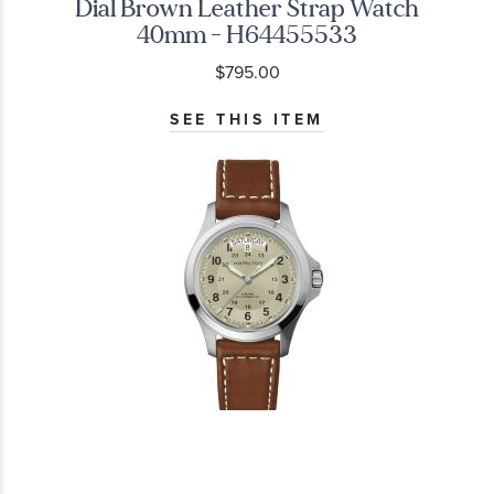
Dial Brown Leather Strap Watch
40mm - H64455533
$795.00
SEE THIS ITEM