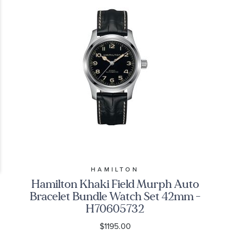
HAMILTON
Hamilton Khaki Field Murph Auto
Bracelet Bundle Watch Set 42mm -
H70605732
$1195.00