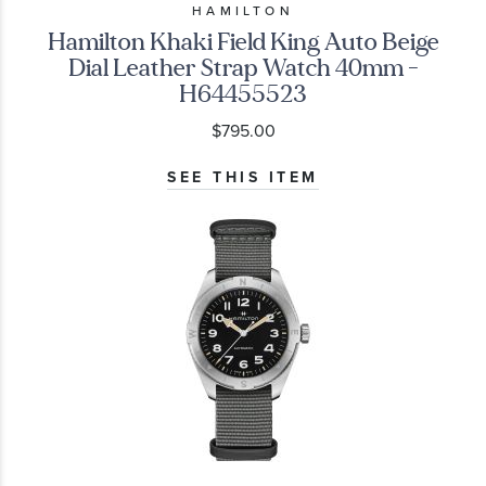
HAMILTON
Hamilton Khaki Field King Auto Beige
Dial Leather Strap Watch 40mm -
H64455523
$795.00
SEE THIS ITEM