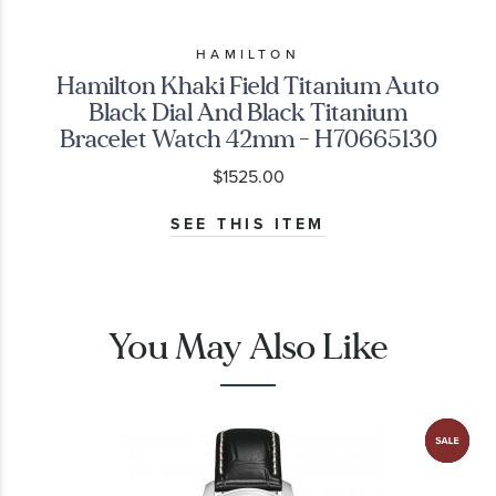
HAMILTON
Hamilton Khaki Field Titanium Auto
Black Dial And Black Titanium
Bracelet Watch 42mm - H70665130
$1525.00
SEE THIS ITEM
You May Also Like