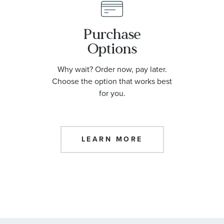
Purchase
Options
Why wait? Order now, pay later.
Choose the option that works best
for you.
LEARN MORE