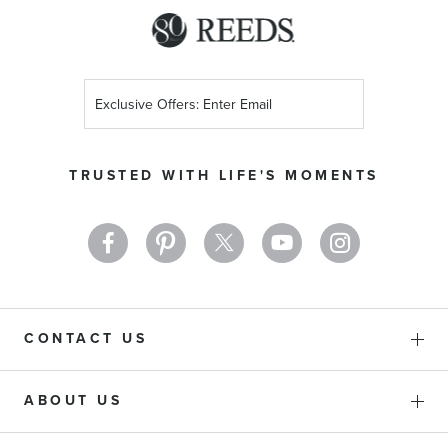
Sign
Up
for
Our
TRUSTED WITH LIFE'S MOMENTS
Newsletter:
CONTACT US
ABOUT US