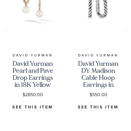
DAVID YURMAN
DAVID YURMAN
David Yurman
David Yurman
Pearl and Pave
DY Madison
Drop Earrings
Cable Hoop
in 18K Yellow
Earrings in
Gold with
Sterling Silver,
$2850.00
$550.00
Diamonds
24.3mm
SEE THIS ITEM
SEE THIS ITEM