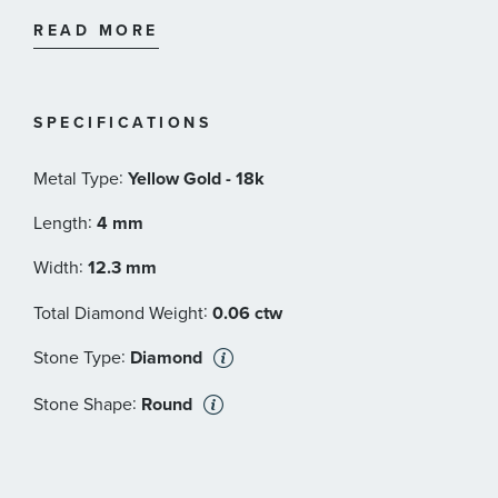
icon today.
18-karat Yellow Gold
READ MORE
Pavé Diamonds, 0.06 total carat weight
Earrings, 4 x 12.3mm
Style Number: E17349D88ADI
SPECIFICATIONS
:
Metal Type
Yellow Gold - 18k
:
Length
4 mm
:
Width
12.3 mm
:
Total Diamond Weight
0.06 ctw
:
Stone Type
Diamond
:
Stone Shape
Round