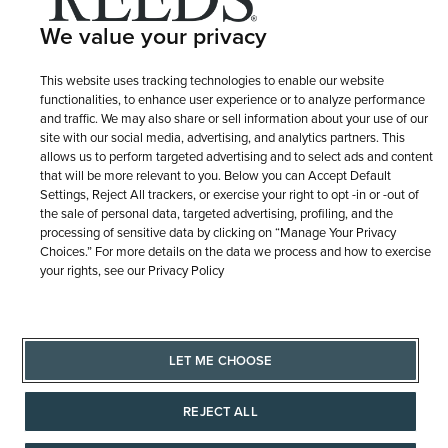
Terms of Use
Privacy Policy
We value your privacy
LET ME CHOOSE
Site Map
This website uses tracking technologies to enable our website
functionalities, to enhance user experience or to analyze performance
and traffic. We may also share or sell information about your use of our
site with our social media, advertising, and analytics partners. This
allows us to perform targeted advertising and to select ads and content
that will be more relevant to you. Below you can Accept Default
Settings, Reject All trackers, or exercise your right to opt -in or -out of
the sale of personal data, targeted advertising, profiling, and the
processing of sensitive data by clicking on “Manage Your Privacy
Choices.” For more details on the data we process and how to exercise
your rights, see our Privacy Policy
LET ME CHOOSE
REJECT ALL