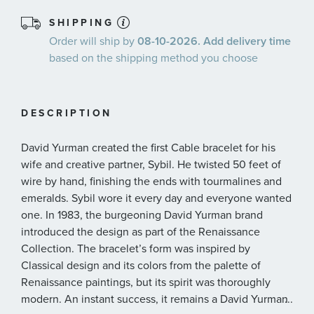
SHIPPING
Order will ship by
08-10-2026. Add delivery time
based on the shipping method you choose
DESCRIPTION
David Yurman created the first Cable bracelet for his
wife and creative partner, Sybil. He twisted 50 feet of
wire by hand, finishing the ends with tourmalines and
emeralds. Sybil wore it every day and everyone wanted
one. In 1983, the burgeoning David Yurman brand
introduced the design as part of the Renaissance
Collection. The bracelet’s form was inspired by
Classical design and its colors from the palette of
Renaissance paintings, but its spirit was thoroughly
modern. An instant success, it remains a David Yurman
...