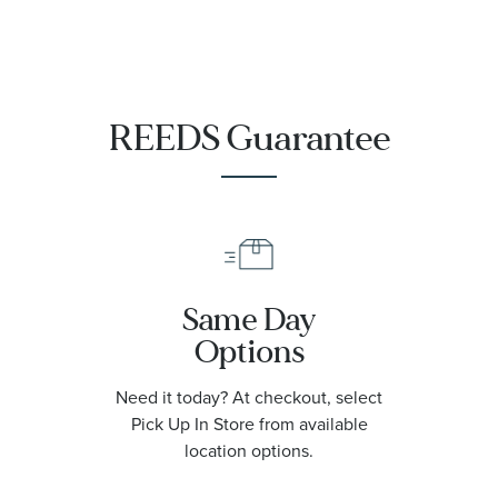
REEDS Guarantee
Same Day
Options
Need it today? At checkout, select
Pick Up In Store from available
location options.