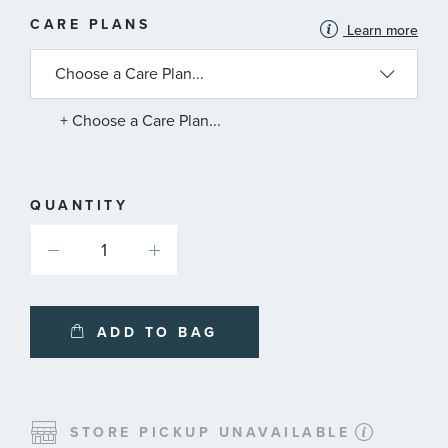
MORE
CARE PLANS
Learn more
INFORMATION
ABOUT
AVAILABLE
SERVICE
PLANS
+ Choose a Care Plan...
QUANTITY
ADD TO BAG
STORE PICKUP UNAVAILABLE