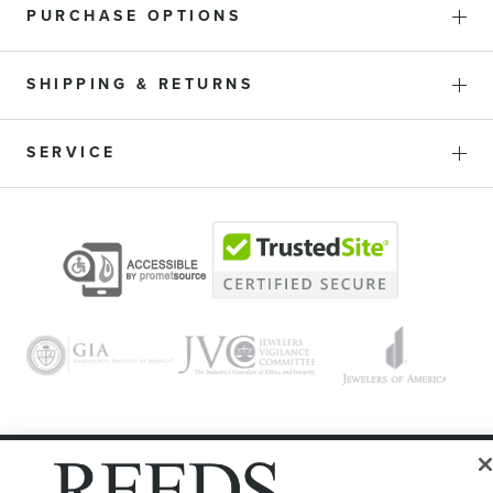
PURCHASE OPTIONS
SHIPPING & RETURNS
SERVICE
© 1946 - 2026 REEDS Jewelers, Inc. All Rights Reserved