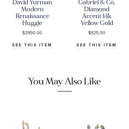
David Yurman
Gabriel & Co.
Modern
Diamond
Renaissance
Accent 14k
Huggie
Yellow Gold
Earrings in 18K
Contemporary
$2950.00
$925.00
Yellow Gold
Huggie Hoop
with Full Pave
Earrings
SEE THIS ITEM
SEE THIS ITEM
Diamonds
You May Also Like