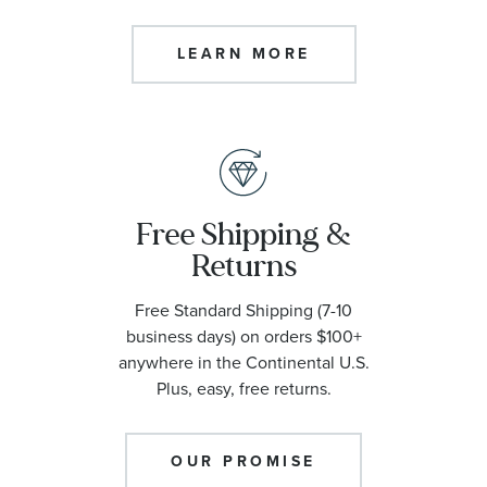
LEARN MORE
Free Shipping &
Returns
Free Standard Shipping (7-10
business days) on orders $100+
anywhere in the Continental U.S.
Plus, easy, free returns.
OUR PROMISE