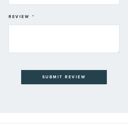
REVIEW
SUBMIT REVIEW