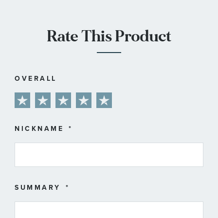
Rate This Product
OVERALL
1
2
3
4
5
star
stars
stars
stars
stars
NICKNAME
SUMMARY