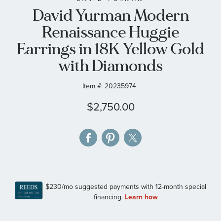
David Yurman Modern
the
images
Renaissance Huggie
gallery
Earrings in 18K Yellow Gold
with Diamonds
Item #:
20235974
$2,750.00