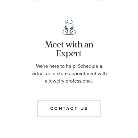
Meet with an
Expert
We're here to help! Schedule a
virtual or in-store appointment with
a jewelry professional.
CONTACT US