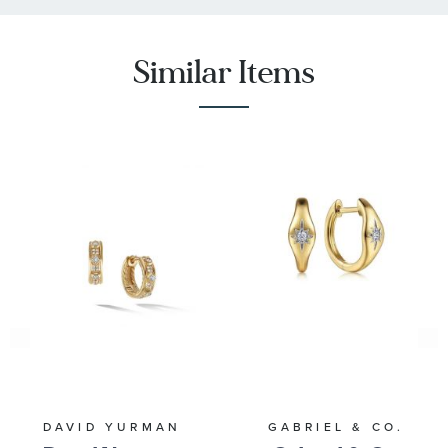
Similar Items
DAVID YURMAN
GABRIEL & CO.