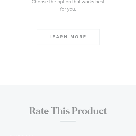
Choose the option that works best
for you.
LEARN MORE
Rate This Product