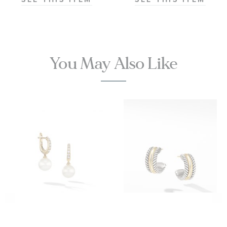
Chronometer
Titanium
Mesh Bracelet
Watch | 42mm
|
You May Also Like
O21090422001001