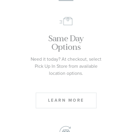
Same Day
Options
Need it today? At checkout, select
Pick Up In Store from available
location options.
LEARN MORE