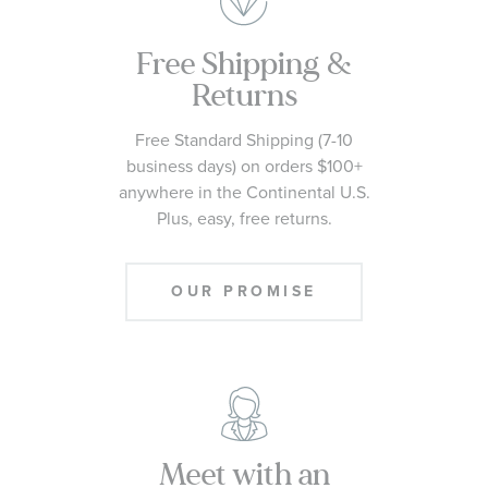
Free Shipping &
Returns
Free Standard Shipping (7-10
business days) on orders $100+
anywhere in the Continental U.S.
Plus, easy, free returns.
OUR PROMISE
Meet with an