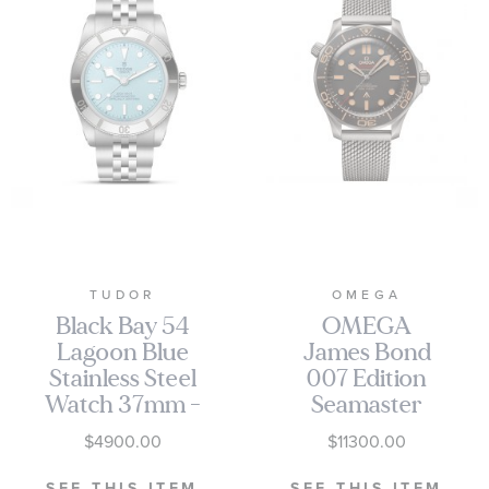
TUDOR
OMEGA
Black Bay 54
OMEGA
Lagoon Blue
James Bond
Stainless Steel
007 Edition
Watch 37mm -
Seamaster
M79000-0001
Diver 300M
$4900.00
$11300.00
Co-Axial
Master
SEE THIS ITEM
SEE THIS ITEM