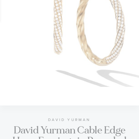
gallery
Skip
to
the
beginning
of
DAVID YURMAN
David Yurman Cable Edge
the
images