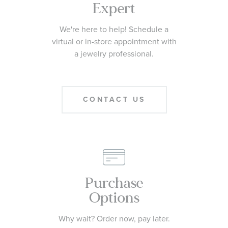
Expert
We're here to help! Schedule a
virtual or in-store appointment with
a jewelry professional.
CONTACT US
Purchase
Options
Why wait? Order now, pay later.