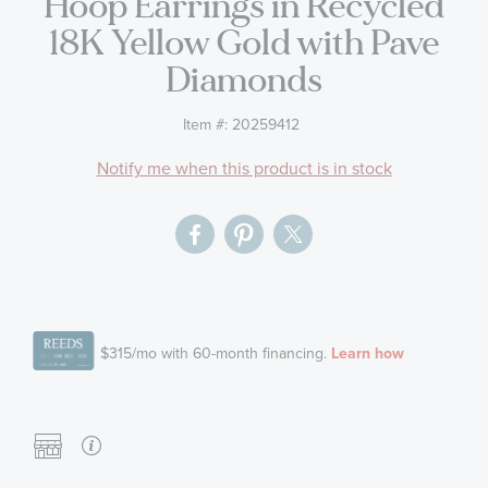
Hoop Earrings in Recycled
gallery
18K Yellow Gold with Pave
Diamonds
Item #:
20259412
Notify me when this product is in stock