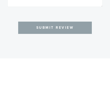
SUBMIT REVIEW