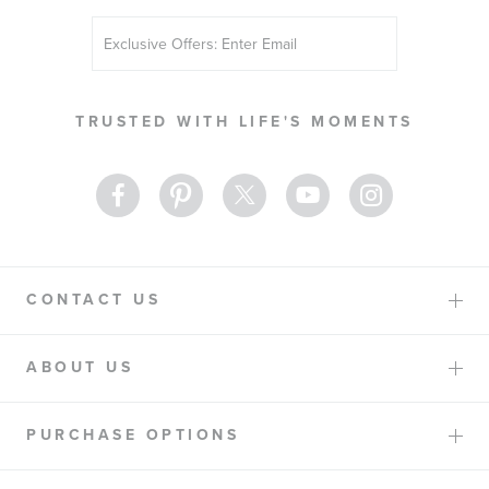
Sign
Up
for
Our
TRUSTED WITH LIFE'S MOMENTS
Newsletter:
CONTACT US
ABOUT US
PURCHASE OPTIONS