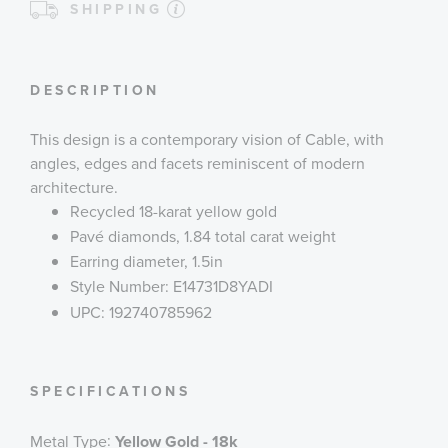
SHIPPING
DESCRIPTION
This design is a contemporary vision of Cable, with
angles, edges and facets reminiscent of modern
architecture.
Recycled 18-karat yellow gold
Pavé diamonds, 1.84 total carat weight
Earring diameter, 1.5in
Style Number: E14731D8YADI
UPC: 192740785962
SPECIFICATIONS
:
Metal Type
Yellow Gold - 18k