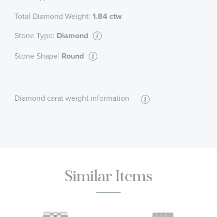
:
Total Diamond Weight
1.84 ctw
:
Stone Type
Diamond
:
Stone Shape
Round
Diamond carat weight information
Similar Items