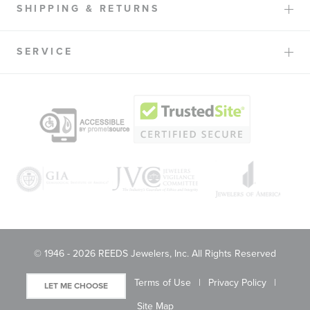
SHIPPING & RETURNS
SERVICE
© 1946 - 2026 REEDS Jewelers, Inc. All Rights Reserved
Terms of Use
Privacy Policy
LET ME CHOOSE
Site Map