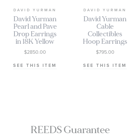
DAVID YURMAN
DAVID YURMAN
David Yurman
David Yurman
Pearl and Pave
Cable
Drop Earrings
Collectibles
in 18K Yellow
Hoop Earrings
Gold with
with 14k Gold
$2850.00
$795.00
Diamonds
SEE THIS ITEM
SEE THIS ITEM
REEDS Guarantee