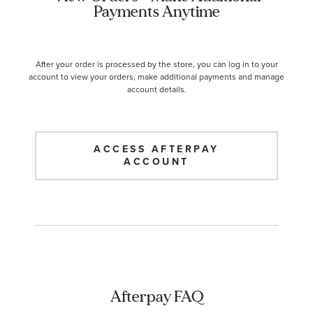
Payments Anytime
After your order is processed by the store, you can log in to your
account to view your orders, make additional payments and manage
account details.
ACCESS AFTERPAY
ACCOUNT
Afterpay FAQ