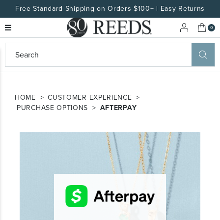
Free Standard Shipping on Orders $100+ | Easy Returns
My 
0
eeds
ard
on
HOME
CUSTOMER EXPERIENCE
at
PURCHASE OPTIONS
AFTERPAY
ggles
eeds
wn
ard
formation
ropdown