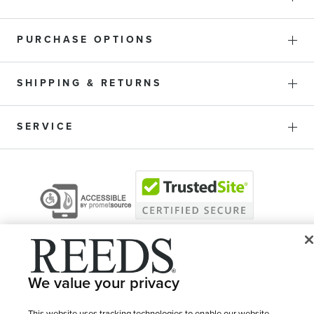
PURCHASE OPTIONS
SHIPPING & RETURNS
SERVICE
We value your privacy
This website uses tracking technologies to enable our website