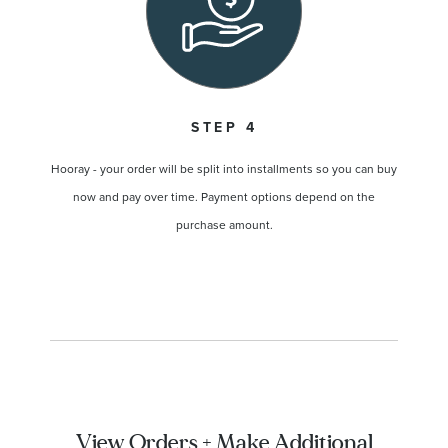
STEP 4
Hooray - your order will be split into installments so you can buy
now and pay over time. Payment options depend on the
purchase amount.
View Orders + Make Additional