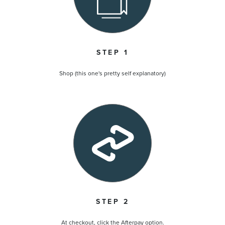
STEP 1
Shop (this one's pretty self explanatory)
STEP 2
At checkout, click the Afterpay option.