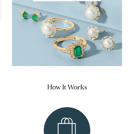
How It Works