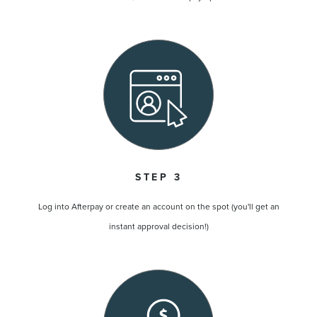
STEP 3
Log into Afterpay or create an account on the spot (you'll get an
instant approval decision!)