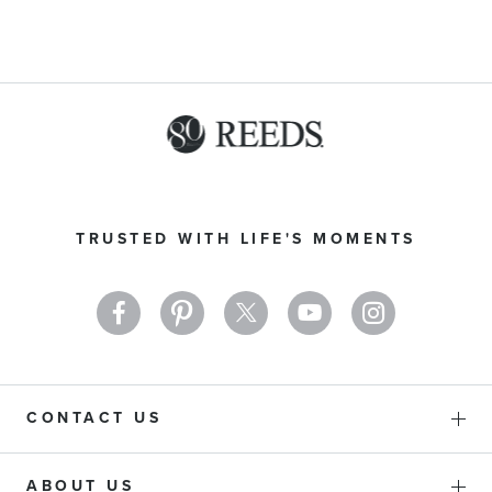
Sign
Up
TRUSTED WITH LIFE'S MOMENTS
for
Our
Newsletter:
CONTACT US
ABOUT US