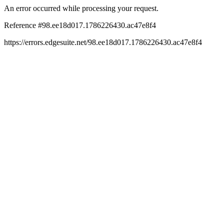
An error occurred while processing your request.
Reference #98.ee18d017.1786226430.ac47e8f4
https://errors.edgesuite.net/98.ee18d017.1786226430.ac47e8f4