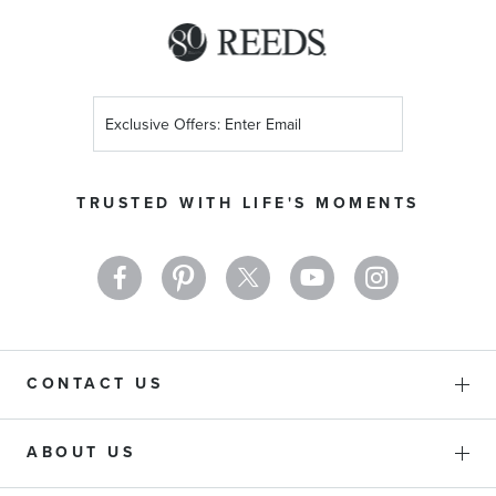
Sign
Up
for
Our
TRUSTED WITH LIFE'S MOMENTS
Newsletter:
CONTACT US
ABOUT US