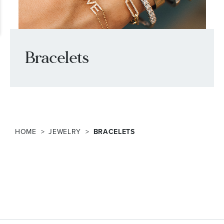
Bracelets
HOME
JEWELRY
BRACELETS