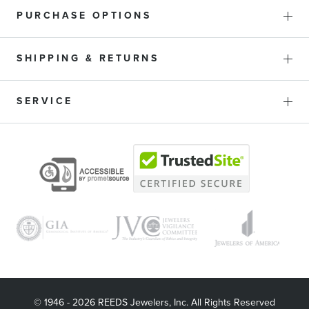
PURCHASE OPTIONS
SHIPPING & RETURNS
SERVICE
© 1946 - 2026 REEDS Jewelers, Inc. All Rights Reserved