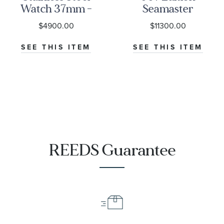
Watch 37mm -
Seamaster
M79000-0001
Diver 300M
$4900.00
$11300.00
Co-Axial
Master
SEE THIS ITEM
SEE THIS ITEM
Chronometer
Titanium
Mesh Bracelet
Watch | 42mm
|
O21090422001001
REEDS Guarantee