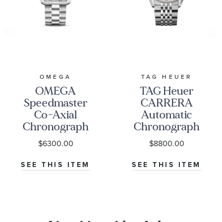
OMEGA
TAG HEUER
OMEGA
TAG Heuer
Speedmaster
CARRERA
Co-Axial
Automatic
Chronograph
Chronograph
Black Dial
Seafarer Beige
$6300.00
$8800.00
Watch | 38mm
Opaline Dial
|
Stainless Steel
SEE THIS ITEM
SEE THIS ITEM
O32430385001001
Watch 42mm -
CBS2016.EB0430