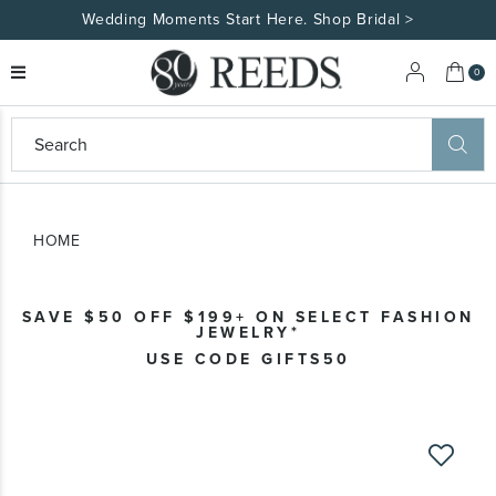
Wedding Moments Start Here. Shop Bridal >
My 
0
eeds
ard
on
at
HOME
ggles
eeds
wn
ard
SAVE $50 OFF $199+ ON SELECT FASHION
formation
JEWELRY*
ropdown
USE CODE GIFTS50
Skip
to
the