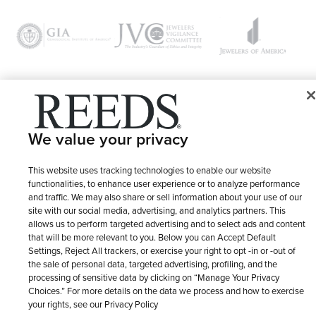
© 1946 - 2026 REEDS Jewelers, Inc. All Rights Reserved
We value your privacy
Terms of Use
Privacy Policy
LET ME CHOOSE
Site Map
This website uses tracking technologies to enable our website
functionalities, to enhance user experience or to analyze performance
and traffic. We may also share or sell information about your use of our
site with our social media, advertising, and analytics partners. This
allows us to perform targeted advertising and to select ads and content
that will be more relevant to you. Below you can Accept Default
Settings, Reject All trackers, or exercise your right to opt -in or -out of
the sale of personal data, targeted advertising, profiling, and the
processing of sensitive data by clicking on “Manage Your Privacy
Choices.” For more details on the data we process and how to exercise
your rights, see our Privacy Policy