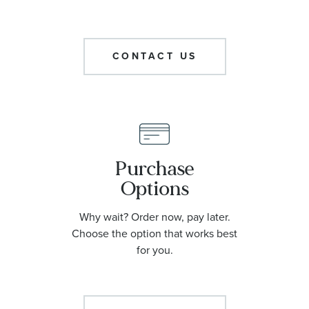
CONTACT US
Purchase
Options
Why wait? Order now, pay later.
Choose the option that works best
for you.