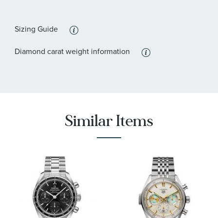
Sizing Guide
Diamond carat weight information
Similar Items