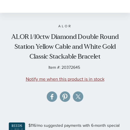
to
the
beginning
of
ALOR
the
ALOR 1/10ctw Diamond Double Round
images
Station Yellow Cable and White Gold
gallery
Classic Stackable Bracelet
Item #:
20372645
Notify me when this product is in stock