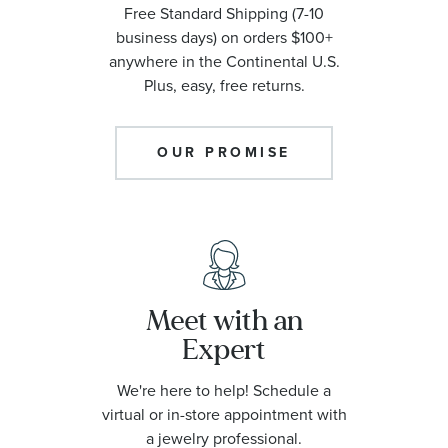
Free Standard Shipping (7-10
business days) on orders $100+
anywhere in the Continental U.S.
Plus, easy, free returns.
OUR PROMISE
Meet with an
Expert
We're here to help! Schedule a
virtual or in-store appointment with
a jewelry professional.