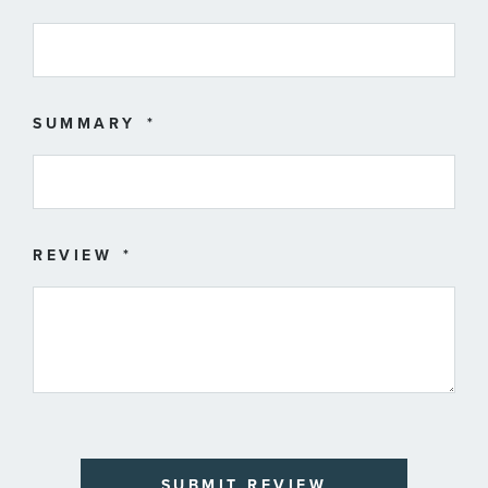
SUMMARY
REVIEW
SUBMIT REVIEW