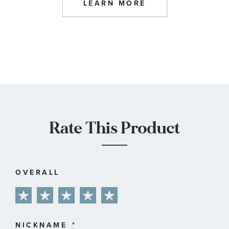
LEARN MORE
Rate This Product
OVERALL
1
2
3
4
5
star
stars
stars
stars
stars
NICKNAME