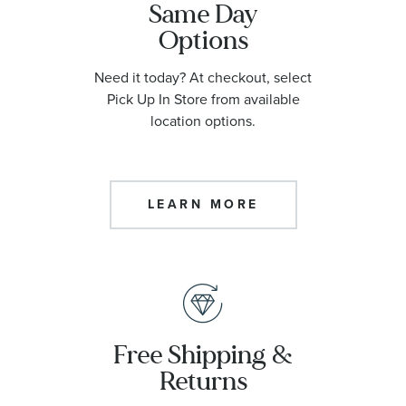
Same Day
Options
Need it today? At checkout, select
Pick Up In Store from available
location options.
LEARN MORE
Free Shipping &
Returns