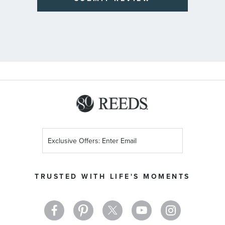
Sign
Up
for
Our
TRUSTED WITH LIFE'S MOMENTS
Newsletter: