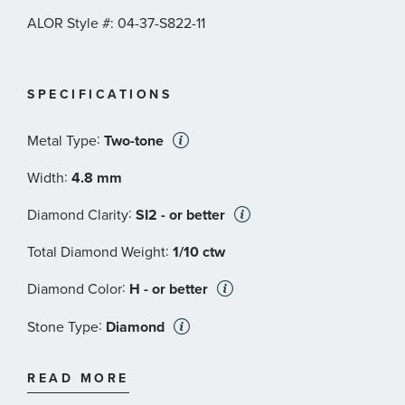
ALOR Style #: 04-37-S822-11
SPECIFICATIONS
:
Metal Type
Two-tone
:
Width
4.8 mm
:
Diamond Clarity
SI2 - or better
:
Total Diamond Weight
1/10 ctw
:
Diamond Color
H - or better
:
Stone Type
Diamond
:
Stone Shape
Round
READ MORE
:
Stone Clarity
SI2 - or better