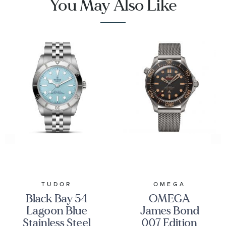
You May Also Like
TUDOR
OMEGA
Black Bay 54
OMEGA
Lagoon Blue
James Bond
Stainless Steel
007 Edition