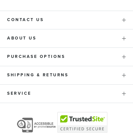
CONTACT US
ABOUT US
PURCHASE OPTIONS
SHIPPING & RETURNS
SERVICE