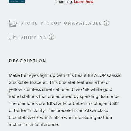
STORE PICKUP UNAVAILABLE
SHIPPING
DESCRIPTION
Make her eyes light up with this beautiful ALOR Classic
Stackable Bracelet. This bracelet features a trio of
yellow stainless steel cable and two 18k white gold
round stations that are adorned by sparkling diamonds.
The diamonds are 1/10ctw, H or better in color, and SI2
or better in clarity. This bracelet is an ALOR clasp
bracelet size 7, which fits a wrist measuring 6.0-6.5
inches in circumference.