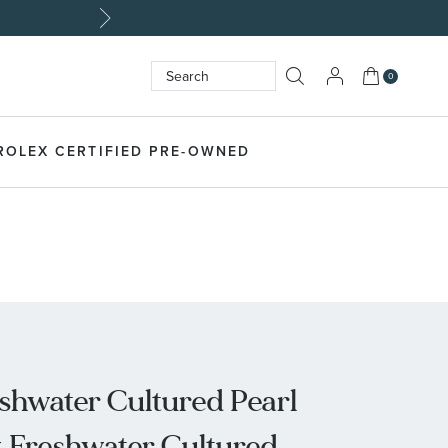
Made Uniquely Yours | S
My Cart
0
Search
SEARCH
ROLEX CERTIFIED PRE-OWNED
shwater Cultured Pearl
 Freshwater Cultured