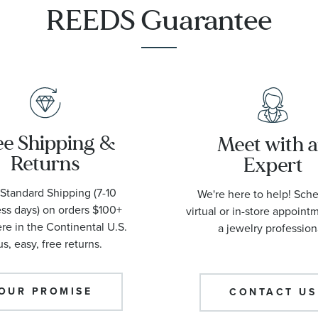
REEDS Guarantee
ee Shipping &
Meet with 
Returns
Expert
Standard Shipping (7-10
We're here to help! Sch
ss days) on orders $100+
virtual or in-store appoint
e in the Continental U.S.
a jewelry profession
us, easy, free returns.
OUR PROMISE
CONTACT US