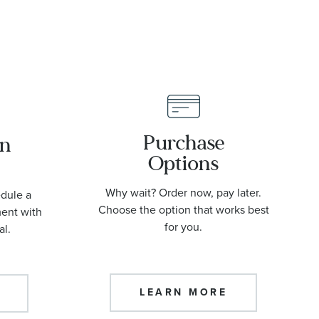
Purchase
an
Options
Why wait? Order now, pay later.
edule a
Choose the option that works best
ment with
for you.
al.
LEARN MORE