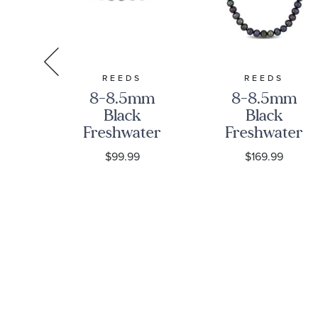
RA
REEDS
REEDS
ra
8-8.5mm
8-8.5mm
Love
Black
Black
m
Freshwater
Freshwater
Cultured
Cultured
$99.99
$169.99
Pearl Strand
Pearl Strand
Bracelet | 9
20 Inch
Inches |
Necklace
Men's