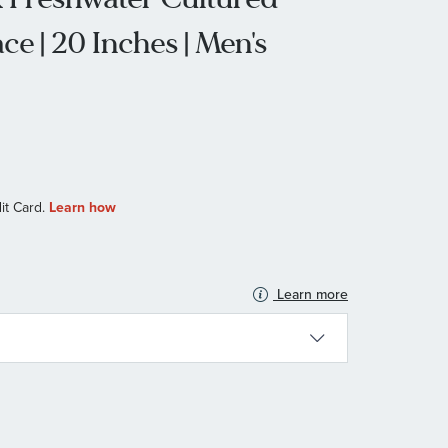
ce | 20 Inches | Men's
Learn more
N