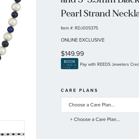
Pearl Strand Neckla
Item #:
RDJ005375
ONLINE EXCLUSIVE
$149.99
MORE
CARE PLANS
INFORMATIO
ABOUT
AVAILABLE
SERVICE
PLANS
+ Choose a Care Plan...