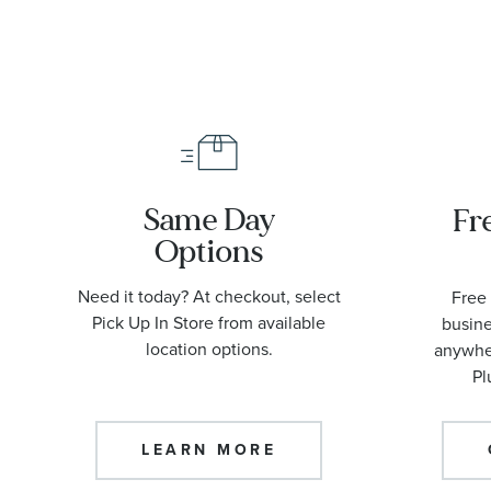
Same Day
Fr
Options
Need it today? At checkout, select
Free 
Pick Up In Store from available
busine
location options.
anywher
Pl
LEARN MORE