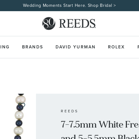
ING
BRANDS
DAVID YURMAN
ROLEX
REEDS
7-7.5mm White Fre
and 5-5.5mm Black