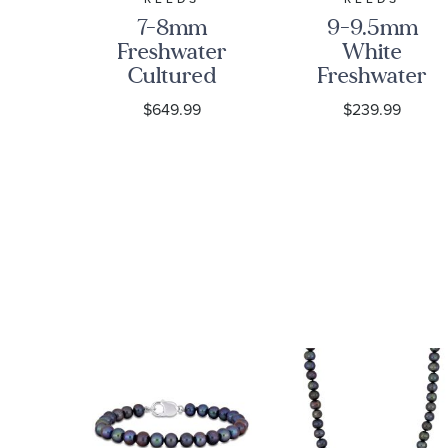
mm
7-8mm
9-9.5mm
ter
Freshwater
White
ed
Cultured
Freshwater
ree
Pearl Strand
Cultured
9
$649.99
$239.99
d
Necklace, 18
Pearl Strand
ce
Inches
Necklace |
20 Inches |
Men's