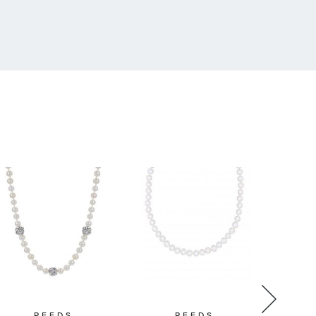
REEDS
REEDS