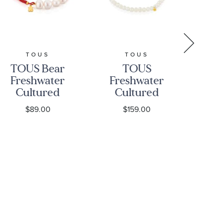
TOUS
TOUS
TOUS Bear
TOUS
Ye
Freshwater
Freshwater
Sol
Cultured
Cultured
M
Pearl and
Pearl Strand
$89.00
$159.00
Red Cord
Bracelet
Bracelet
with 18k
3.
Yellow Gold
Sweet Dolls
Bear