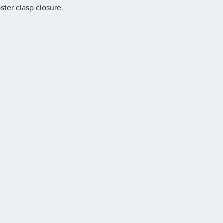
bster clasp closure.