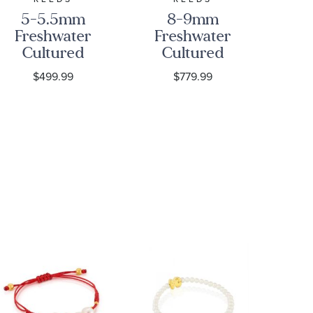
5-5.5mm
8-9mm
Freshwater
Freshwater
Fr
Cultured
Cultured
C
Pearl and
Pearl Strand
$499.99
$779.99
Love Knots
Necklace, 18
S
Sterling
Inches
Silver
P
Strand
C
Necklace
L
N