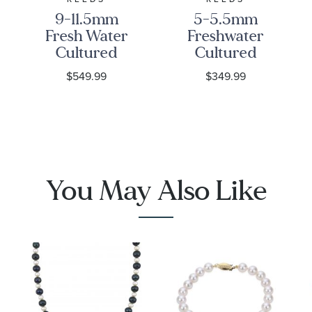
9-11.5mm
5-5.5mm
Fresh Water
Freshwater
Cultured
Cultured
Pearl Strand
Pearl and
$549.99
$349.99
Necklace
Infinity Link
Sterling
Silver
Strand
Necklace
You May Also Like