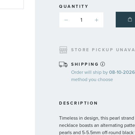
QUANTITY
STORE PICKUP UNAVA
SHIPPING
Order will ship by
08-10-2026.
method you choose
DESCRIPTION
Timeless in design, this pearl stran
necklace boasts an alternating patt
pearls and 5-5.5mm off-round black 