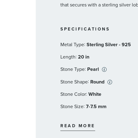
that secures with a sterling silver lo
SPECIFICATIONS
:
Metal Type
Sterling Silver - 925
:
Length
20 in
:
Stone Type
Pearl
:
Stone Shape
Round
:
Stone Color
White
:
Stone Size
7-7.5 mm
:
Stone Type
Pearl
READ MORE
:
Stone Shape
Round