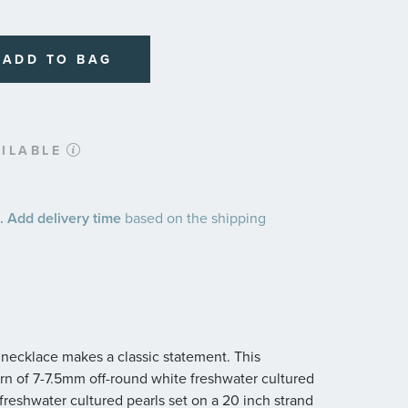
ADD TO BAG
ILABLE
 Add delivery time
based on the shipping
d necklace makes a classic statement. This
ern of 7-7.5mm off-round white freshwater cultured
freshwater cultured pearls set on a 20 inch strand