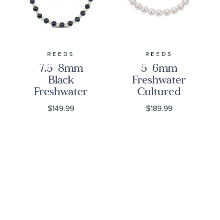
REEDS
REEDS
7.5-8mm
5-6mm
Black
Freshwater
Freshwater
Cultured
Cultured
Pearl Strand
$149.99
$189.99
Pearl and 5-
Bracelet
5.5mm
White
Freshwater
Cultured
Pearl Strand
20 In
Necklace