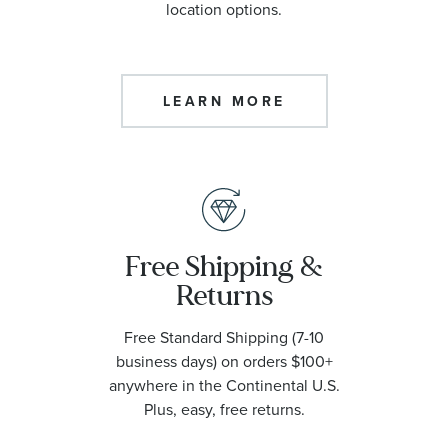
location options.
LEARN MORE
Free Shipping &
Returns
Free Standard Shipping (7-10
business days) on orders $100+
anywhere in the Continental U.S.
Plus, easy, free returns.