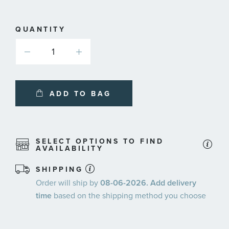
QUANTITY
ADD TO BAG
SELECT OPTIONS TO FIND
AVAILABILITY
SHIPPING
Order will ship by
08-06-2026. Add delivery
time
based on the shipping method you choose