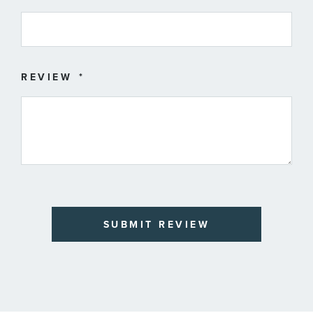
REVIEW
SUBMIT REVIEW