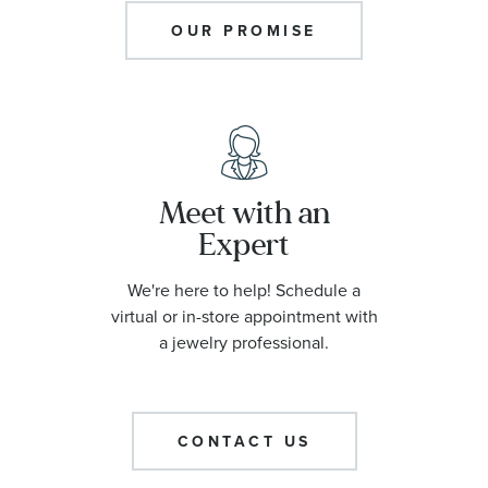
OUR PROMISE
Meet with an
Expert
We're here to help! Schedule a
virtual or in-store appointment with
a jewelry professional.
CONTACT US