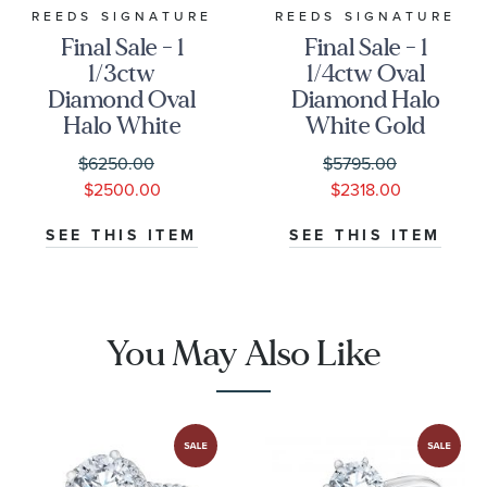
REEDS SIGNATURE
REEDS SIGNATURE
Final Sale - 1
Final Sale - 1
1/3ctw
1/4ctw Oval
Diamond Oval
Diamond Halo
Halo White
White Gold
Gold
Engagement
$6250.00
$5795.00
Engagement
Ring
$2500.00
$2318.00
Ring
SEE THIS ITEM
SEE THIS ITEM
You May Also Like