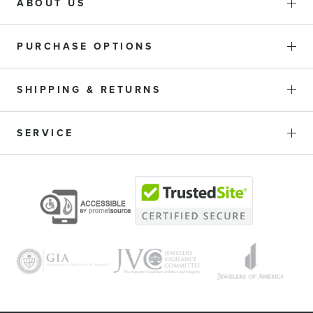
ABOUT US
PURCHASE OPTIONS
SHIPPING & RETURNS
SERVICE