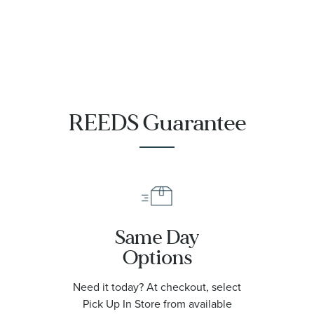
REEDS Guarantee
Same Day
Options
Need it today? At checkout, select
Pick Up In Store from available