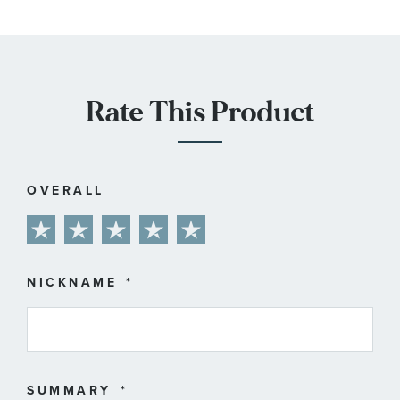
Rate This Product
OVERALL
1
2
3
4
5
star
stars
stars
stars
stars
NICKNAME
SUMMARY