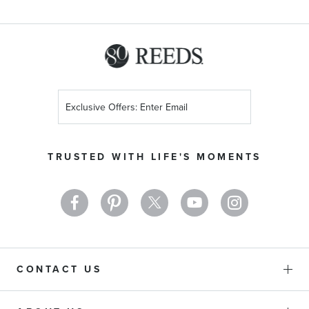
Sign
Up
for
Our
TRUSTED WITH LIFE'S MOMENTS
Newsletter:
CONTACT US