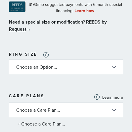
Need a special size or modification?
REEDS by
Request
→
RING SIZE
MORE
CARE PLANS
Learn more
INFORMATION
ABOUT
AVAILABLE
SERVICE
PLANS
+ Choose a Care Plan...