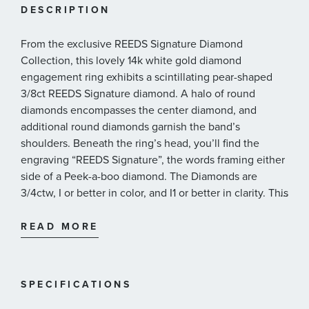
DESCRIPTION
From the exclusive REEDS Signature Diamond
Collection, this lovely 14k white gold diamond
engagement ring exhibits a scintillating pear-shaped
3/8ct REEDS Signature diamond. A halo of round
diamonds encompasses the center diamond, and
additional round diamonds garnish the band’s
shoulders. Beneath the ring’s head, you’ll find the
engraving “REEDS Signature”, the words framing either
side of a Peek-a-boo diamond. The Diamonds are
3/4ctw, I or better in color, and I1 or better in clarity. This
...
diamond engagement ring includes a GIA Diamond
Grading Report*.
READ MORE
REEDS Signature diamonds 1/5ct or larger are
graded by the GIA, the largest and most
respected nonprofit source of Gemological
SPECIFICATIONS
knowledge in the world.