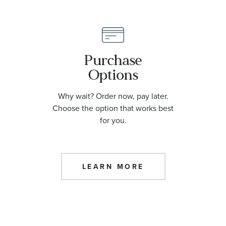
Purchase
Options
Why wait? Order now, pay later.
Choose the option that works best
for you.
LEARN MORE