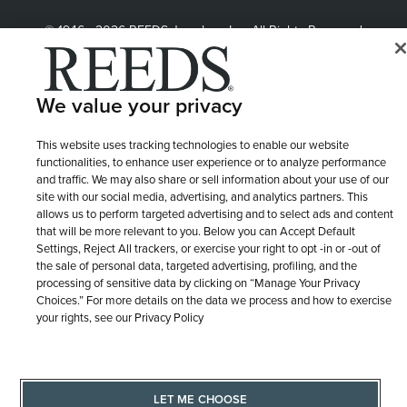
© 1946 - 2026 REEDS Jewelers, Inc. All Rights Reserved
Terms of Use
Privacy Policy
LET ME CHOOSE
Site Map
We value your privacy
This website uses tracking technologies to enable our website
functionalities, to enhance user experience or to analyze performance
and traffic. We may also share or sell information about your use of our
site with our social media, advertising, and analytics partners. This
allows us to perform targeted advertising and to select ads and content
that will be more relevant to you. Below you can Accept Default
Settings, Reject All trackers, or exercise your right to opt -in or -out of
the sale of personal data, targeted advertising, profiling, and the
processing of sensitive data by clicking on “Manage Your Privacy
Choices.” For more details on the data we process and how to exercise
your rights, see our Privacy Policy
LET ME CHOOSE