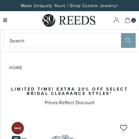
Made Uniquely Yours | Shop Custom Jewelry>
My 
0
eeds
ard
on
at
HOME
ggles
eeds
wn
ard
LIMITED TIME! EXTRA 20% OFF SELECT
formation
BRIDAL CLEARANCE STYLES*
ropdown
Prices Reflect Discount
Skip
to
the
TRY