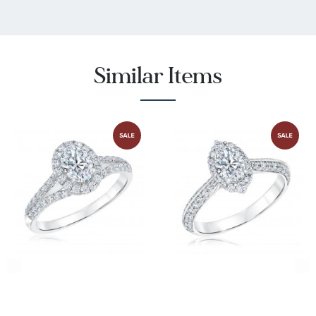
:
I1 - or better
Stone Clarity
:
38
Quantity
Similar Items