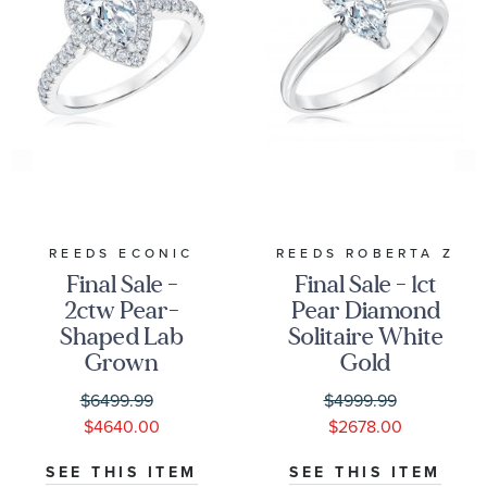
REEDS ECONIC
REEDS ROBERTA Z
Final Sale -
Final Sale - 1ct
2ctw Pear-
Pear Diamond
Shaped Lab
Solitaire White
Grown
Gold
Diamond Halo
Engagement
$6499.99
$4999.99
White Gold
Ring - Solitaire
$4640.00
$2678.00
Engagement
Collection
Ring
SEE THIS ITEM
SEE THIS ITEM