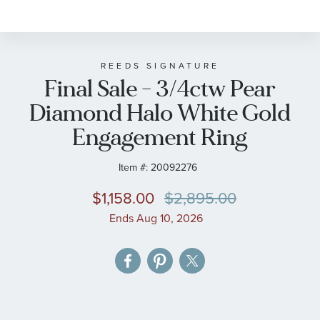
to
the
beginning
of
REEDS SIGNATURE
Final Sale - 3/4ctw Pear
the
images
Diamond Halo White Gold
gallery
Engagement Ring
Item #:
20092276
$1,158.00
$2,895.00
Ends Aug 10, 2026