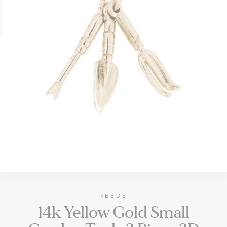
gallery
Skip
to
the
beginning
of
REEDS
14k Yellow Gold Small
the
images