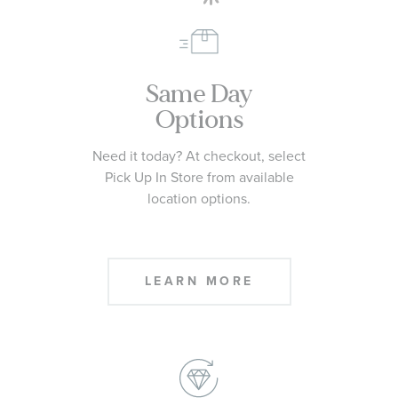
Same Day
Options
Need it today? At checkout, select
Pick Up In Store from available
location options.
LEARN MORE