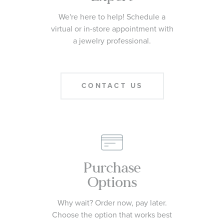
We're here to help! Schedule a
virtual or in-store appointment with
a jewelry professional.
CONTACT US
Purchase
Options
Why wait? Order now, pay later.
Choose the option that works best