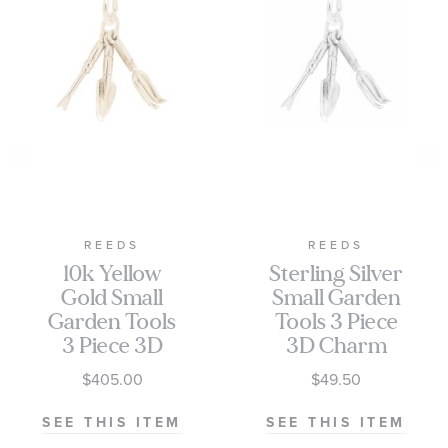
REEDS
REEDS
10k Yellow
Sterling Silver
Gold Small
Small Garden
Garden Tools
Tools 3 Piece
3 Piece 3D
3D Charm
Charm
$405.00
$49.50
SEE THIS ITEM
SEE THIS ITEM