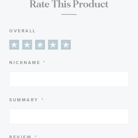
Rate This Product
OVERALL
1
2
3
4
5
star
stars
stars
stars
stars
NICKNAME
SUMMARY
REVIEW