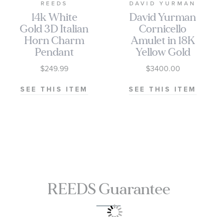
REEDS
DAVID YURMAN
14k White
David Yurman
Gold 3D Italian
Cornicello
Horn Charm
Amulet in 18K
Pendant
Yellow Gold
30mm
$249.99
$3400.00
SEE THIS ITEM
SEE THIS ITEM
REEDS Guarantee