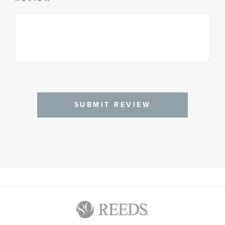
SUBMIT REVIEW