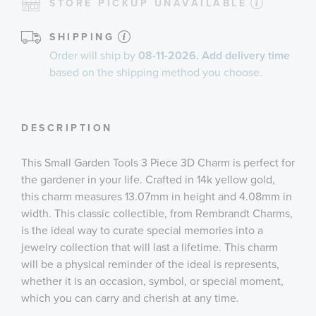
STORE PICKUP UNAVAILABLE
SHIPPING
Order will ship by
08-11-2026. Add delivery time
based on the shipping method you choose.
DESCRIPTION
This Small Garden Tools 3 Piece 3D Charm is perfect for
the gardener in your life. Crafted in 14k yellow gold,
this charm measures 13.07mm in height and 4.08mm in
width. This classic collectible, from Rembrandt Charms,
is the ideal way to curate special memories into a
jewelry collection that will last a lifetime. This charm
will be a physical reminder of the ideal is represents,
whether it is an occasion, symbol, or special moment,
which you can carry and cherish at any time.