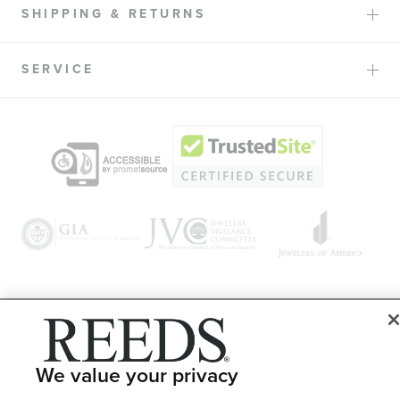
SHIPPING & RETURNS
SERVICE
© 1946 - 2026 REEDS Jewelers, Inc. All Rights Reserved
Terms of Use
Privacy Policy
We value your privacy
LET ME CHOOSE
Site Map