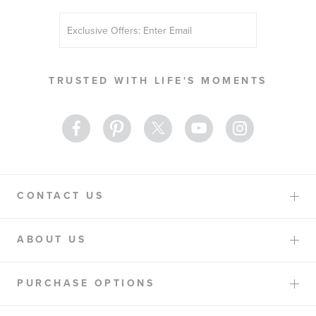
Sign
Up
for
Our
TRUSTED WITH LIFE'S MOMENTS
Newsletter:
CONTACT US
ABOUT US
PURCHASE OPTIONS