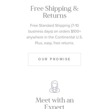
Free Shipping &
Returns
Free Standard Shipping (7-10
business days) on orders $100+
anywhere in the Continental U.S.
Plus, easy, free returns.
OUR PROMISE
Meet with an
Expert