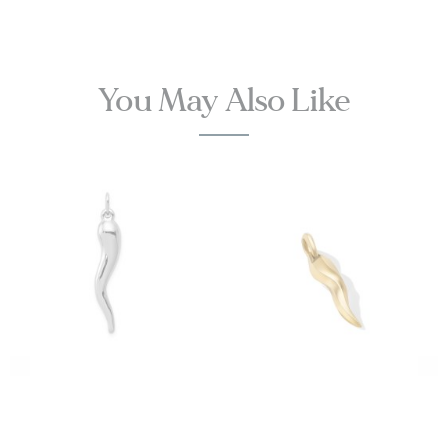
You May Also Like