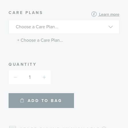
MORE
CARE PLANS
Learn more
INFORMATION
ABOUT
AVAILABLE
SERVICE
PLANS
+ Choose a Care Plan...
QUANTITY
ADD TO BAG