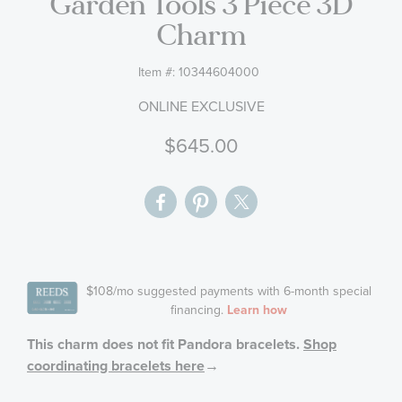
Garden Tools 3 Piece 3D
gallery
Charm
Item #:
10344604000
ONLINE EXCLUSIVE
$645.00
This charm does not fit Pandora bracelets.
Shop
coordinating bracelets here
→