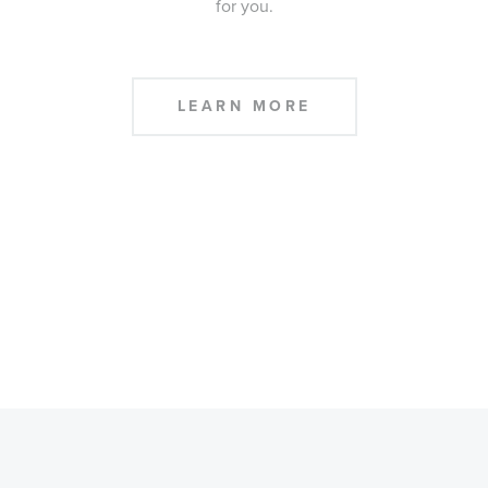
for you.
LEARN MORE