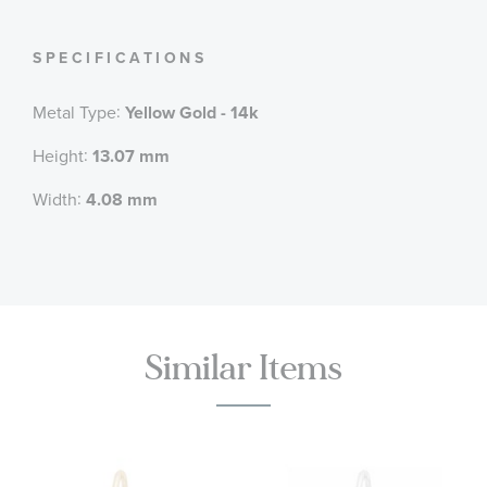
SPECIFICATIONS
:
Metal Type
Yellow Gold - 14k
:
Height
13.07 mm
:
Width
4.08 mm
Similar Items