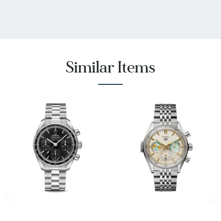
Similar Items