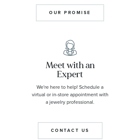
OUR PROMISE
Meet with an
Expert
We're here to help! Schedule a
virtual or in-store appointment with
a jewelry professional.
CONTACT US