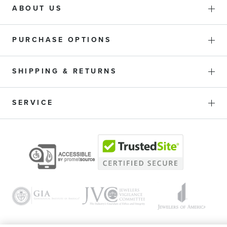
ABOUT US
PURCHASE OPTIONS
SHIPPING & RETURNS
SERVICE