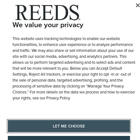
© 1946 - 2026 REEDS Jewelers, Inc. All Rights Reserved
We value your privacy
Terms of Use
Privacy Policy
LET ME CHOOSE
Site Map
This website uses tracking technologies to enable our website
functionalities, to enhance user experience or to analyze performance
and traffic. We may also share or sell information about your use of our
site with our social media, advertising, and analytics partners. This
allows us to perform targeted advertising and to select ads and content
that will be more relevant to you. Below you can Accept Default
Settings, Reject All trackers, or exercise your right to opt -in or -out of
the sale of personal data, targeted advertising, profiling, and the
processing of sensitive data by clicking on “Manage Your Privacy
Choices.” For more details on the data we process and how to exercise
your rights, see our Privacy Policy
LET ME CHOOSE