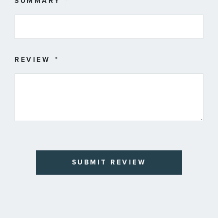
SUMMARY
REVIEW
SUBMIT REVIEW