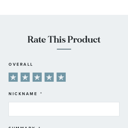
Rate This Product
OVERALL
1
2
3
4
5
star
stars
stars
stars
stars
NICKNAME