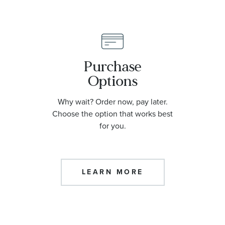
Purchase
Options
Why wait? Order now, pay later.
Choose the option that works best
for you.
LEARN MORE