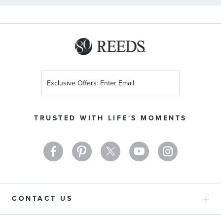
Sign
Up
for
Our
TRUSTED WITH LIFE'S MOMENTS
Newsletter:
CONTACT US