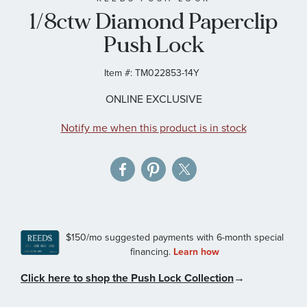
1/8ctw Diamond Paperclip
the
images
Push Lock
gallery
Item #:
TM022853-14Y
ONLINE EXCLUSIVE
Notify me when this product is in stock
Click here to shop the Push Lock Collection
→