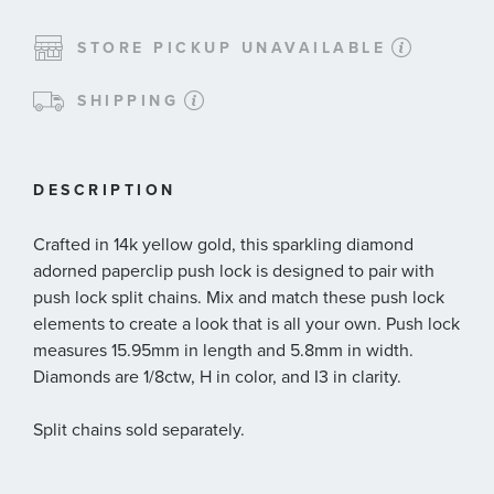
STORE PICKUP UNAVAILABLE
SHIPPING
DESCRIPTION
Crafted in 14k yellow gold, this sparkling diamond
adorned paperclip push lock is designed to pair with
push lock split chains. Mix and match these push lock
elements to create a look that is all your own. Push lock
measures 15.95mm in length and 5.8mm in width.
Diamonds are 1/8ctw, H in color, and I3 in clarity.
Split chains sold separately.