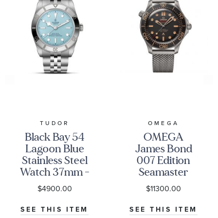
TUDOR
OMEGA
Black Bay 54
OMEGA
Lagoon Blue
James Bond
Stainless Steel
007 Edition
Watch 37mm -
Seamaster
M79000-0001
Diver 300M
$4900.00
$11300.00
Co-Axial
Master
SEE THIS ITEM
SEE THIS ITEM