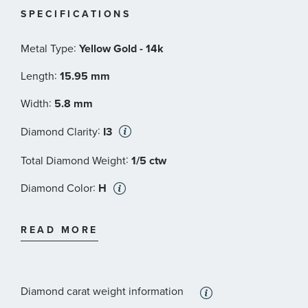
SPECIFICATIONS
:
Metal Type
Yellow Gold - 14k
:
Length
15.95 mm
:
Width
5.8 mm
:
Diamond Clarity
I3
:
Total Diamond Weight
1/5 ctw
:
Diamond Color
H
:
Stone Type
Diamond
READ MORE
:
Stone Shape
Round
:
Stone Clarity
I3
Diamond carat weight information