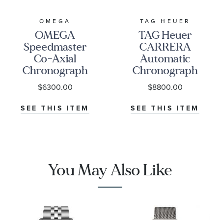
OMEGA
TAG HEUER
OMEGA
TAG Heuer
Speedmaster
CARRERA
Co-Axial
Automatic
Chronograph
Chronograph
Black Dial
Seafarer Beige
$6300.00
$8800.00
Watch | 38mm
Opaline Dial
|
Stainless Steel
SEE THIS ITEM
SEE THIS ITEM
O32430385001001
Watch 42mm -
CBS2016.EB0430
You May Also Like