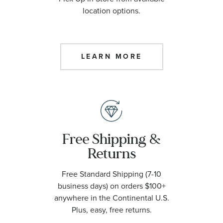
location options.
LEARN MORE
Free Shipping &
Returns
Free Standard Shipping (7-10
business days) on orders $100+
anywhere in the Continental U.S.
Plus, easy, free returns.