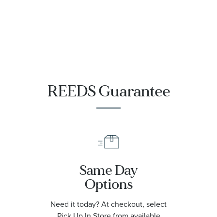
Chronometer
Titanium
Mesh Bracelet
Watch | 42mm
|
O21090422001001
REEDS Guarantee
Same Day
Options
Need it today? At checkout, select
Pick Up In Store from available