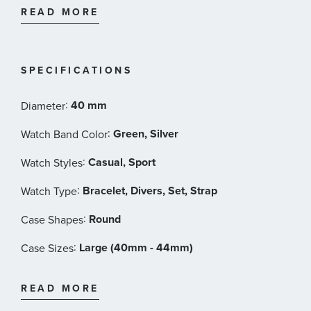
and is water resistant to 200 meters.
READ MORE
40mm Stainless steel case
STP 1-21 Swiss automatic movement
44 Hour power reserve
SPECIFICATIONS
Green dial
Sapphire crystal
:
40 mm
Diameter
Unidirectional rotating dive bezel
Screw down crown
:
Green, Silver
Watch Band Color
Super-Luminova
:
Casual, Sport
Watch Styles
Stainless Steel bracelet with deployant clasp
Additional Watch Strap: Green tropic-inspired
:
Bracelet, Divers, Set, Strap
Watch Type
#tide ocean material with Velcro closure
:
Round
Interchangeable Compatibility: 20mm
Case Shapes
Water resistant to 200 meters
:
Large (40mm - 44mm)
Case Sizes
Zodiac Style #: ZO9295
:
Fabric, Stainless Steel
Band Materials
READ MORE
:
Green
Dial Color