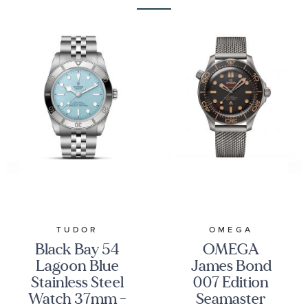
TUDOR
OMEGA
Black Bay 54
OMEGA
Lagoon Blue
James Bond
Stainless Steel
007 Edition
Watch 37mm -
Seamaster