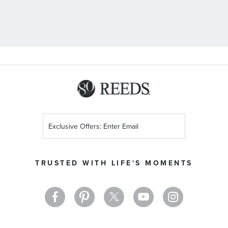
Sign
Up
for
Our
TRUSTED WITH LIFE'S MOMENTS
Newsletter: