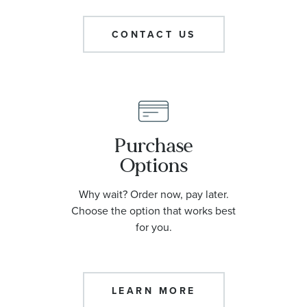
CONTACT US
Purchase
Options
Why wait? Order now, pay later.
Choose the option that works best
for you.
LEARN MORE