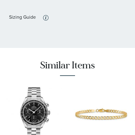
:
Features
Sizing Guide
Luminous, Rotating Bezel, Screw-Down Crown, Water
Resistant
Similar Items