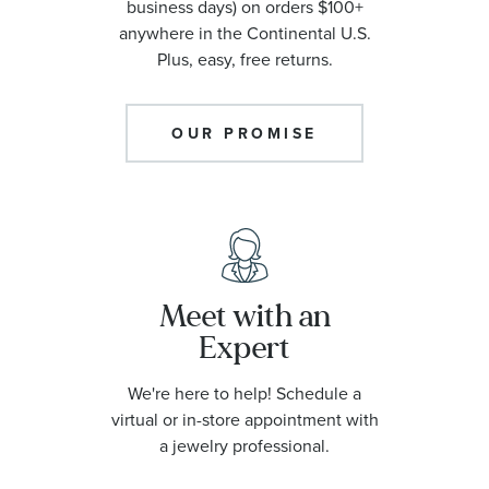
business days) on orders $100+
anywhere in the Continental U.S.
Plus, easy, free returns.
OUR PROMISE
Meet with an
Expert
We're here to help! Schedule a
virtual or in-store appointment with
a jewelry professional.