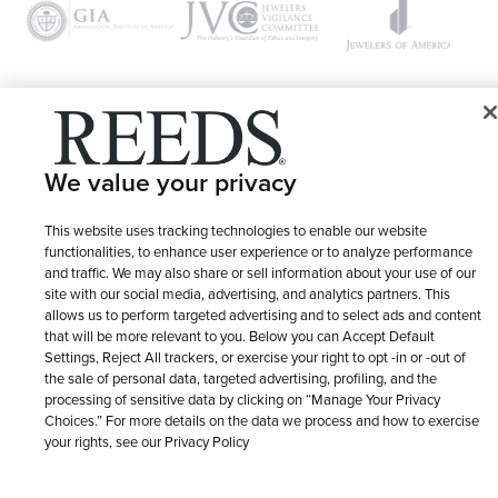
© 1946 - 2026 REEDS Jewelers, Inc. All Rights Reserved
We value your privacy
Terms of Use
Privacy Policy
LET ME CHOOSE
Site Map
This website uses tracking technologies to enable our website
functionalities, to enhance user experience or to analyze performance
and traffic. We may also share or sell information about your use of our
site with our social media, advertising, and analytics partners. This
allows us to perform targeted advertising and to select ads and content
that will be more relevant to you. Below you can Accept Default
Settings, Reject All trackers, or exercise your right to opt -in or -out of
the sale of personal data, targeted advertising, profiling, and the
processing of sensitive data by clicking on “Manage Your Privacy
Choices.” For more details on the data we process and how to exercise
your rights, see our Privacy Policy