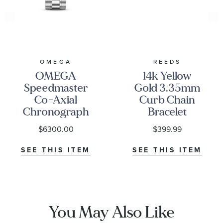
OMEGA
REEDS
OMEGA
14k Yellow
Speedmaster
Gold 3.35mm
Co-Axial
Curb Chain
Chronograph
Bracelet
Black Dial
$6300.00
$399.99
Watch | 38mm
|
SEE THIS ITEM
SEE THIS ITEM
O32430385001001
You May Also Like