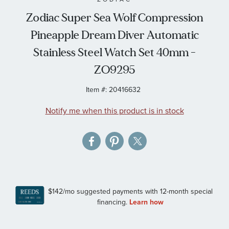
the
Zodiac Super Sea Wolf Compression
images
Pineapple Dream Diver Automatic
gallery
Stainless Steel Watch Set 40mm -
ZO9295
Item #:
20416632
Notify me when this product is in stock