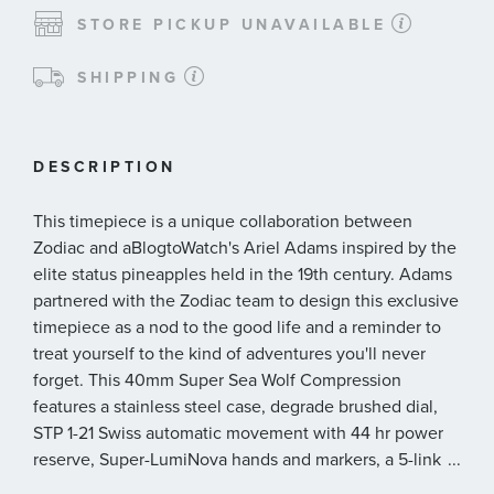
STORE PICKUP UNAVAILABLE
SHIPPING
DESCRIPTION
This timepiece is a unique collaboration between
Zodiac and aBlogtoWatch's Ariel Adams inspired by the
elite status pineapples held in the 19th century. Adams
partnered with the Zodiac team to design this exclusive
timepiece as a nod to the good life and a reminder to
treat yourself to the kind of adventures you'll never
forget. This 40mm Super Sea Wolf Compression
features a stainless steel case, degrade brushed dial,
STP 1-21 Swiss automatic movement with 44 hr power
reserve, Super-LumiNova hands and markers, a 5-link
...
stainless steel bracelet, additional nylon utility strap,