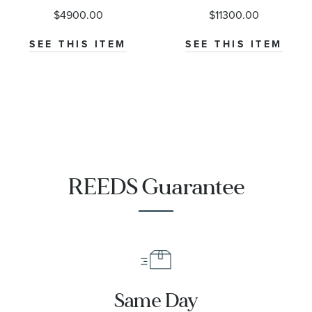
M79000-0001
Diver 300M
$4900.00
$11300.00
Co-Axial
Master
SEE THIS ITEM
SEE THIS ITEM
Chronometer
Titanium
Mesh Bracelet
Watch | 42mm
|
O21090422001001
REEDS Guarantee
Same Day