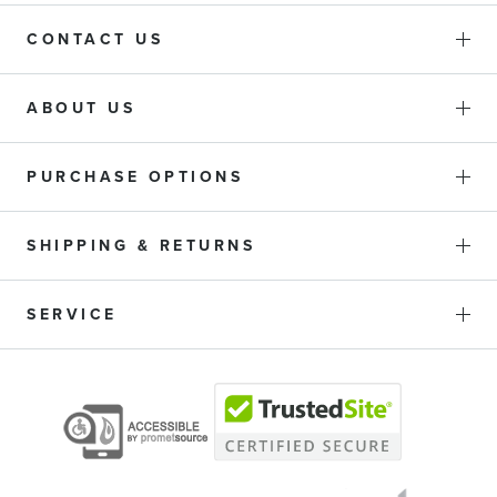
CONTACT US
ABOUT US
PURCHASE OPTIONS
SHIPPING & RETURNS
SERVICE