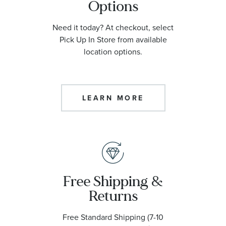
Options
Need it today? At checkout, select
Pick Up In Store from available
location options.
LEARN MORE
Free Shipping &
Returns
Free Standard Shipping (7-10