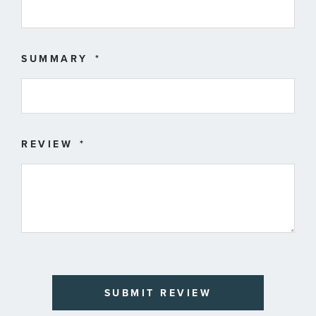
SUMMARY
REVIEW
SUBMIT REVIEW