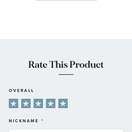
Rate This Product
OVERALL
1
2
3
4
5
star
stars
stars
stars
stars
NICKNAME