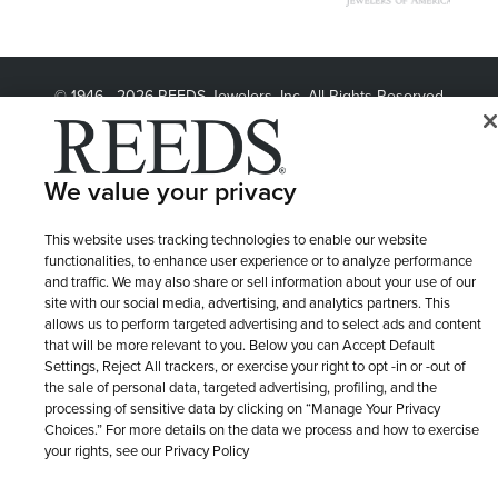
© 1946 - 2026 REEDS Jewelers, Inc. All Rights Reserved
Terms of Use
Privacy Policy
LET ME CHOOSE
Site Map
We value your privacy
This website uses tracking technologies to enable our website
functionalities, to enhance user experience or to analyze performance
and traffic. We may also share or sell information about your use of our
site with our social media, advertising, and analytics partners. This
allows us to perform targeted advertising and to select ads and content
that will be more relevant to you. Below you can Accept Default
Settings, Reject All trackers, or exercise your right to opt -in or -out of
the sale of personal data, targeted advertising, profiling, and the
processing of sensitive data by clicking on “Manage Your Privacy
Choices.” For more details on the data we process and how to exercise
your rights, see our Privacy Policy