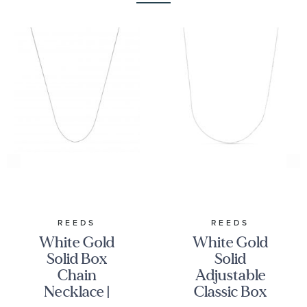
REEDS
REEDS
White Gold
White Gold
Solid Box
Solid
Chain
Adjustable
Necklace |
Classic Box