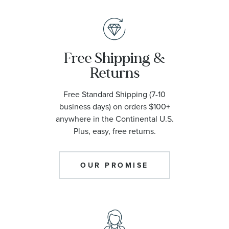
Free Shipping &
Returns
Free Standard Shipping (7-10
business days) on orders $100+
anywhere in the Continental U.S.
Plus, easy, free returns.
OUR PROMISE