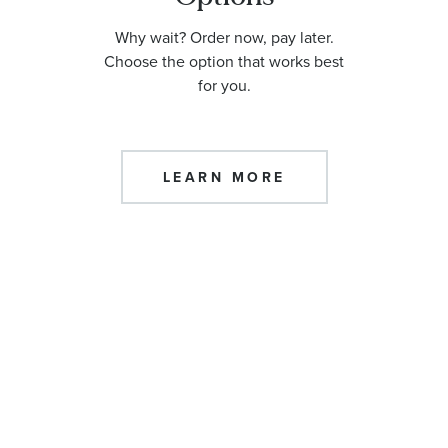
Why wait? Order now, pay later.
Choose the option that works best
for you.
LEARN MORE