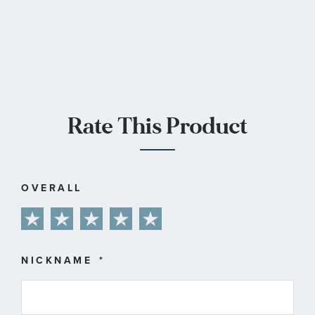
Rate This Product
OVERALL
1
2
3
4
5
star
stars
stars
stars
stars
NICKNAME