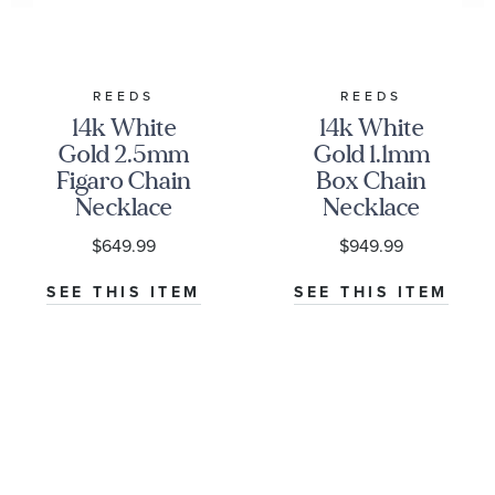
REEDS
REEDS
14k White
14k White
Gold 2.5mm
Gold 1.1mm
Figaro Chain
Box Chain
Necklace
Necklace
$649.99
$949.99
SEE THIS ITEM
SEE THIS ITEM