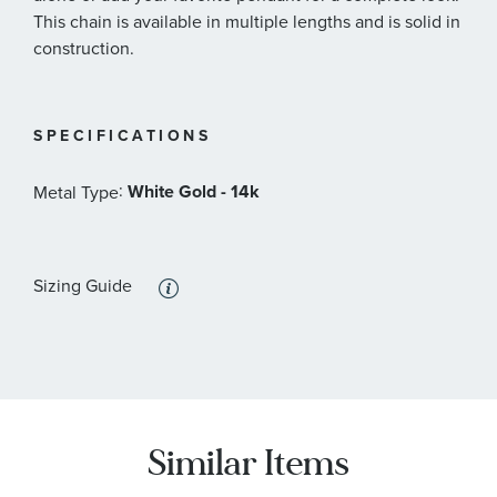
This chain is available in multiple lengths and is solid in
construction.
SPECIFICATIONS
:
White Gold - 14k
Metal Type
Sizing Guide
Similar Items