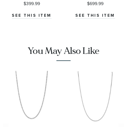
0.55mm
Chain
$399.99
$699.99
Necklace
0.68mm
SEE THIS ITEM
SEE THIS ITEM
You May Also Like