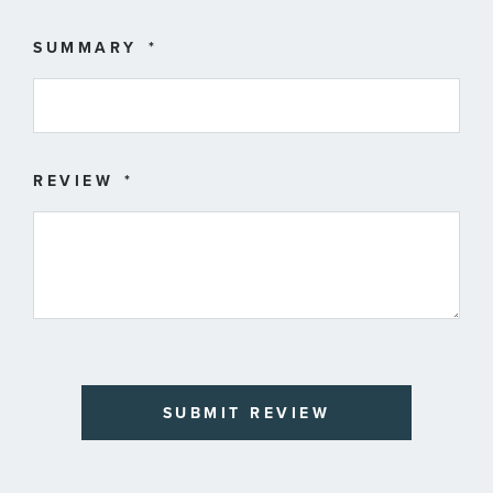
SUMMARY
REVIEW
SUBMIT REVIEW