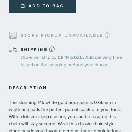
ADD TO BAG
STORE PICKUP UNAVAILABLE
SHIPPING
Order will ship by
08-14-2026. Add delivery time
based on the shipping method you choose
DESCRIPTION
This stunning 14k white gold box chain is 0.66mm in
width and adds the perfect pop of sparkle to your look.
With a lobster clasp closure, you can be assured this
chain will stay secured. Wear this classic chain style
alone or add your favorite pendant for a complete look.