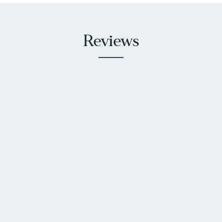
Reviews