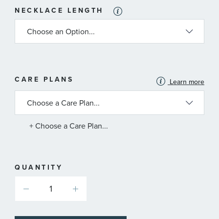
NECKLACE LENGTH
MORE
CARE PLANS
Learn more
INFORMATION
ABOUT
AVAILABLE
SERVICE
PLANS
+ Choose a Care Plan...
QUANTITY