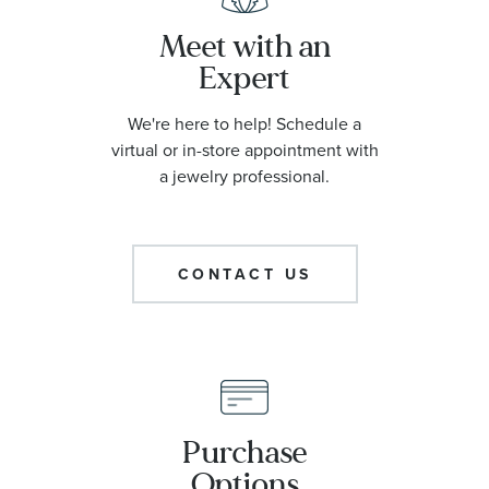
Meet with an
Expert
We're here to help! Schedule a
virtual or in-store appointment with
a jewelry professional.
CONTACT US
Purchase
Options