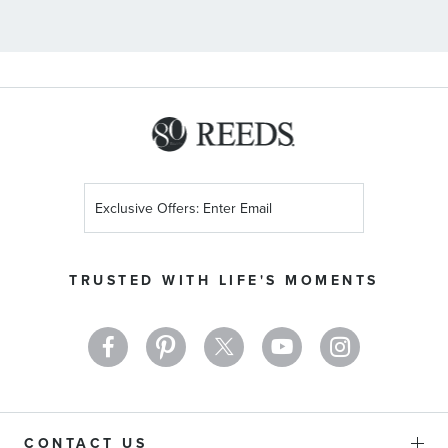
Sign
Up
for
Our
TRUSTED WITH LIFE'S MOMENTS
Newsletter:
CONTACT US