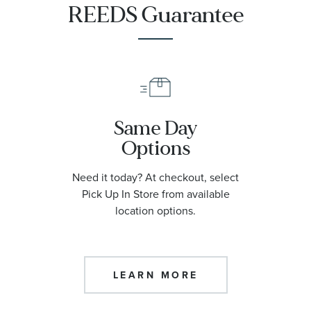
REEDS Guarantee
Same Day
Options
Need it today? At checkout, select
Pick Up In Store from available
location options.
LEARN MORE