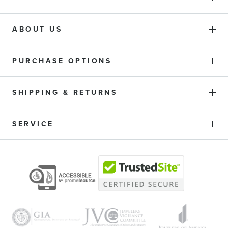
ABOUT US
PURCHASE OPTIONS
SHIPPING & RETURNS
SERVICE