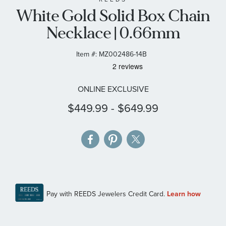
White Gold Solid Box Chain
the
images
Necklace | 0.66mm
gallery
Item #:
MZ002486-14B
ONLINE EXCLUSIVE
$449.99
-
$649.99