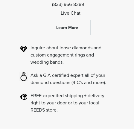
(833) 956-8289
Live Chat
Learn More
Inquire about loose diamonds and
custom engagement rings and
wedding bands.
Ask a GIA certified expert all of your
diamond questions
(4 C's and more).
FREE expedited shipping + delivery
right to your door or to your local
REEDS store.