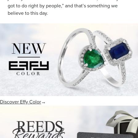
got to do right by people,” and that’s something we
believe to this day.
Discover Effy Color
→