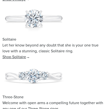
Solitaire
Let her know beyond any doubt that she is your one true
love with a stunning, classic Solitaire ring.
Shop Solitaire
→
Three-Stone
Welcome with open arms a compelling future together with
any one of our Three-Stone rings.