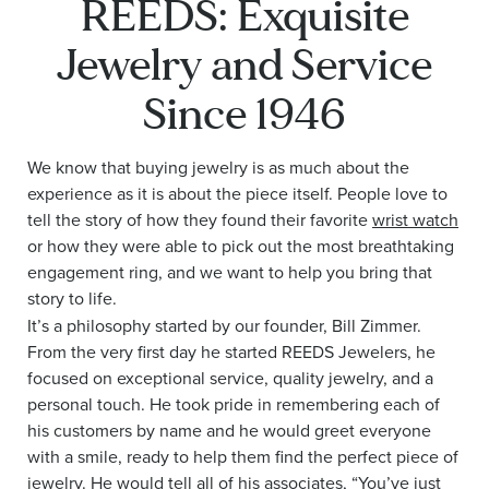
REEDS: Exquisite
Jewelry and Service
Since 1946
We know that buying jewelry is as much about the
experience as it is about the piece itself. People love to
tell the story of how they found their favorite
wrist watch
or how they were able to pick out the most breathtaking
engagement ring, and we want to help you bring that
story to life.
It’s a philosophy started by our founder, Bill Zimmer.
From the very first day he started REEDS Jewelers, he
focused on exceptional service, quality jewelry, and a
personal touch. He took pride in remembering each of
his customers by name and he would greet everyone
with a smile, ready to help them find the perfect piece of
jewelry. He would tell all of his associates, “You’ve just