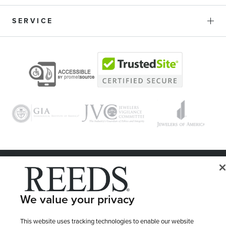
SERVICE
© 1946 - 2026 REEDS Jewelers, Inc. All Rights Reserved
Terms of Use
Privacy Policy
LET ME CHOOSE
We value your privacy
Site Map
This website uses tracking technologies to enable our website