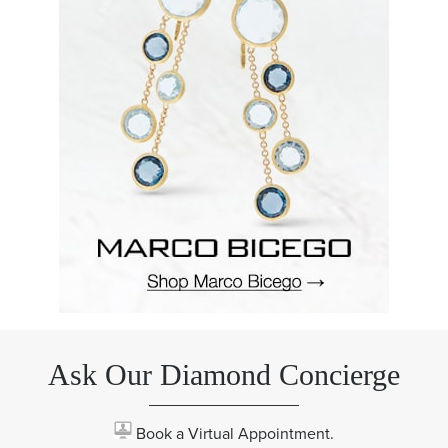
Ask Our Diamond Concierge
Book a Virtual Appointment.