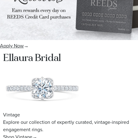
Apply Now
→
Ellaura Bridal
Vintage
Explore our collection of expertly curated, vintage-inspired
engagement rings.
Shop Vintage
→