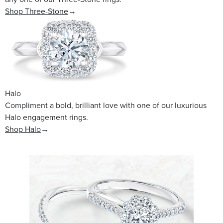
Shop Three-Stone
→
Halo
Compliment a bold, brilliant love with one of our luxurious
Halo engagement rings.
Shop Halo
→