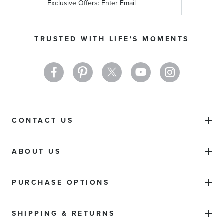
Up
for
Our
TRUSTED WITH LIFE'S MOMENTS
Newsletter:
CONTACT US
ABOUT US
PURCHASE OPTIONS
SHIPPING & RETURNS