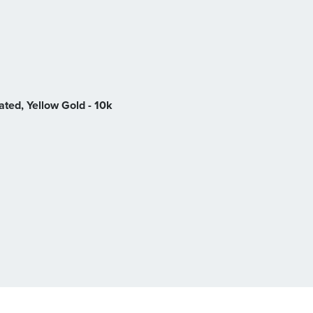
ted, Yellow Gold - 10k