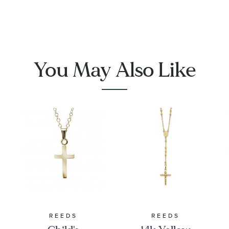
You May Also Like
REEDS
REEDS