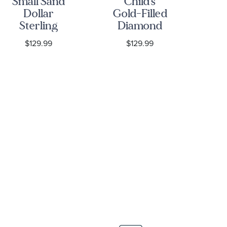
Small Sand
Child's
Sa
Dollar
Gold-Filled
S
Sterling
Diamond
Silver
Cross
P
$129.99
$129.99
Leverback
Pendant
Ne
Earrings
Necklace