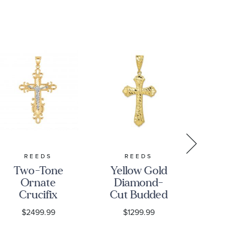
REEDS
REEDS
Two-Tone
Yellow Gold
10
Ornate
Diamond-
Crucifix
Cut Budded
C
Pendant
Cross
C
$2499.99
$1299.99
Pendant