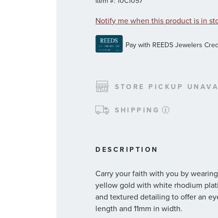
Item #:
10C1057
Notify me when this product is in st
STORE PICKUP UNAVA
SHIPPING
DESCRIPTION
Carry your faith with you by wearing
yellow gold with white rhodium plati
and textured detailing to offer an
length and 11mm in width.