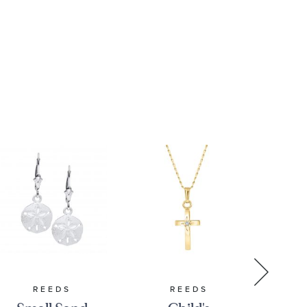
REEDS
REEDS