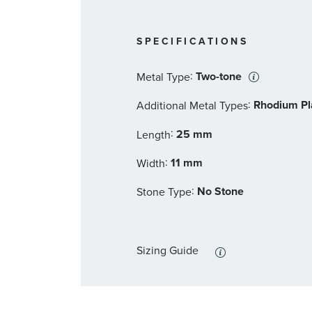
SPECIFICATIONS
:
Two-tone
Metal Type
:
Rhodium Pla
Additional Metal Types
:
25 mm
Length
:
11 mm
Width
:
No Stone
Stone Type
Sizing Guide