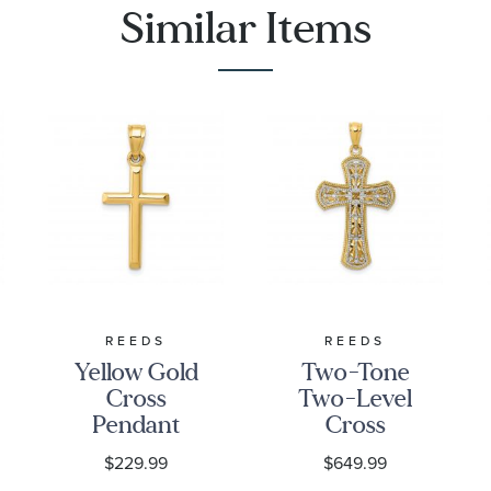
Similar Items
REEDS
REEDS
Yellow Gold
Two-Tone
Cross
Two-Level
Pendant
Cross
Pendant
$229.99
$649.99