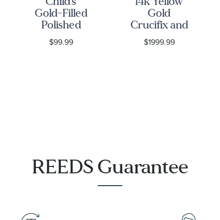
Child's
14k Yellow
Gold-Filled
Gold
Polished
Crucifix and
Cross
Miraculous
$99.99
$1999.99
Pendant
Medal
Necklace
Beaded
Rosary
Necklace
REEDS Guarantee