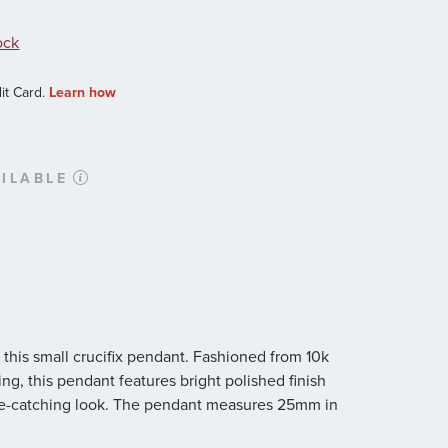
ock
ILABLE
 this small crucifix pendant. Fashioned from 10k
ng, this pendant features bright polished finish
 eye-catching look. The pendant measures 25mm in