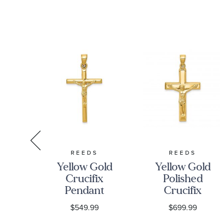
S
REEDS
REEDS
low
Yellow Gold
Yellow Gold
Crucifix
Polished
ix
Pendant
Crucifix
2D
Pendant
0
$549.99
$699.99
m