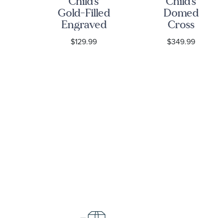
ized
Child's
Child's
Gold-Filled
Domed
her
Engraved
Cross
on
Cross
Yellow Gold
$129.99
$349.99
nt
Pendant
Pendant
ce
Necklace
Necklace