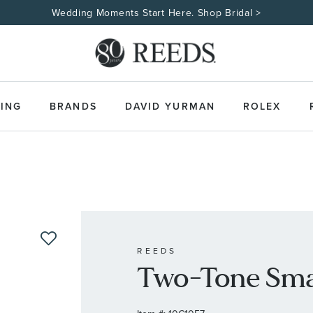
Made Uniquely Yours | Shop Custom Jewelry>
ING
BRANDS
DAVID YURMAN
ROLEX
REEDS
Two-Tone Smal