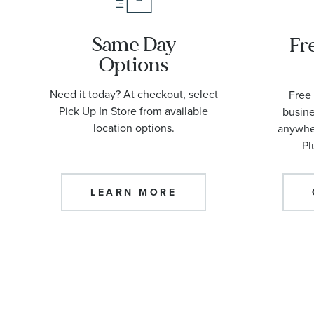
Same Day
Fr
Options
Need it today? At checkout, select
Free 
Pick Up In Store from available
busine
location options.
anywher
Pl
LEARN MORE