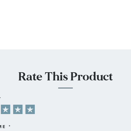
Rate This Product
L
ME