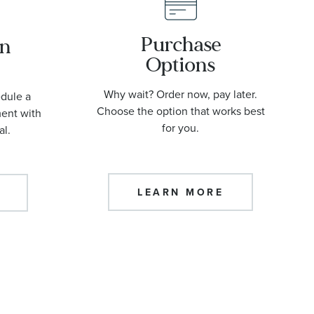
Purchase
an
Options
Why wait? Order now, pay later.
edule a
Choose the option that works best
ment with
for you.
al.
LEARN MORE