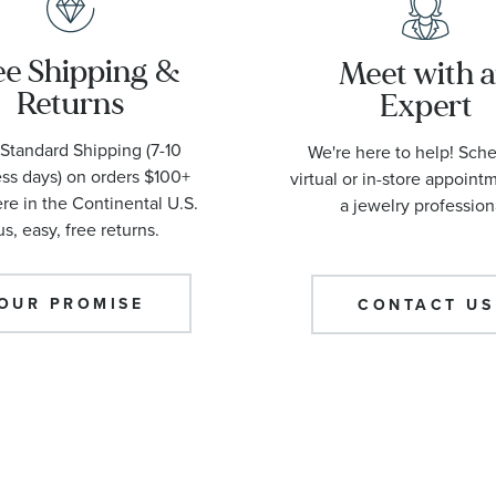
ee Shipping &
Meet with 
Returns
Expert
Standard Shipping (7-10
We're here to help! Sch
ss days) on orders $100+
virtual or in-store appoint
e in the Continental U.S.
a jewelry profession
us, easy, free returns.
OUR PROMISE
CONTACT US