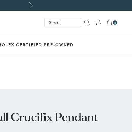
My Cart
0
Search
SEARCH
ROLEX CERTIFIED PRE-OWNED
l Crucifix Pendant