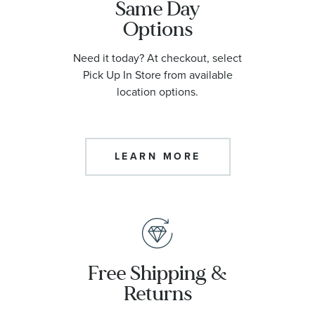
Same Day
Options
Need it today? At checkout, select
Pick Up In Store from available
location options.
LEARN MORE
Free Shipping &
Returns