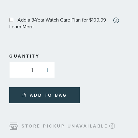
More
Add a 3-Year Watch Care Plan
for $109.99
informa
Learn More
about
availabl
service
plans
QUANTITY
ADD TO BAG
STORE PICKUP UNAVAILABLE