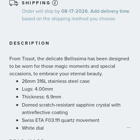
SHIPPING
Order will ship by
08-17-2026. Add delivery time
based on the shipping method you choose.
DESCRIPTION
From Tissot, the delicate Bellissima has been designed
to be worn for those magic moments and special
occasions, to embrace your eternal beauty.
26mm 316L stainless steel case
Lugs: 4.00mm
Thickness: 6.9mm
Domed scratch-resistant sapphire crystal with
antireflective coating
Swiss ETA F03.111 quartz movement
...
White dial
Water-resistant up to a pressure of 5 bar (50 m /