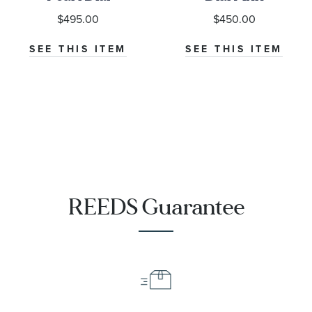
Leather Strap
Leather Strap
$495.00
$450.00
Watch 26mm -
Watch 26mm -
T1260101611302
T1260101601301
SEE THIS ITEM
SEE THIS ITEM
REEDS Guarantee