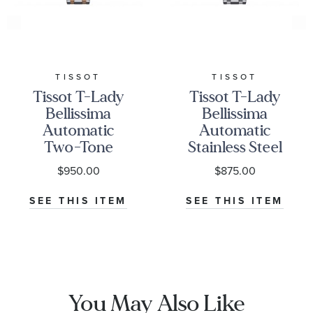
TISSOT
TISSOT
Tissot T-Lady
Tissot T-Lady
Bellissima
Bellissima
Automatic
Automatic
Two-Tone
Stainless Steel
Bracelet
Bracelet
$950.00
$875.00
Watch | 29mm
Watch | 29mm
|
|
SEE THIS ITEM
SEE THIS ITEM
T1262072201300
T1262071101300
You May Also Like