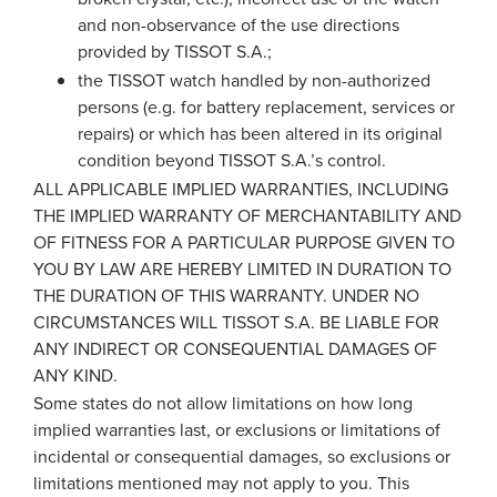
and non-observance of the use directions
provided by TISSOT S.A.;
the TISSOT watch handled by non-authorized
persons (e.g. for battery replacement, services or
repairs) or which has been altered in its original
condition beyond TISSOT S.A.’s control.
ALL APPLICABLE IMPLIED WARRANTIES, INCLUDING
THE IMPLIED WARRANTY OF MERCHANTABILITY AND
OF FITNESS FOR A PARTICULAR PURPOSE GIVEN TO
YOU BY LAW ARE HEREBY LIMITED IN DURATION TO
THE DURATION OF THIS WARRANTY. UNDER NO
CIRCUMSTANCES WILL TISSOT S.A. BE LIABLE FOR
ANY INDIRECT OR CONSEQUENTIAL DAMAGES OF
ANY KIND.
Some states do not allow limitations on how long
implied warranties last, or exclusions or limitations of
incidental or consequential damages, so exclusions or
limitations mentioned may not apply to you. This