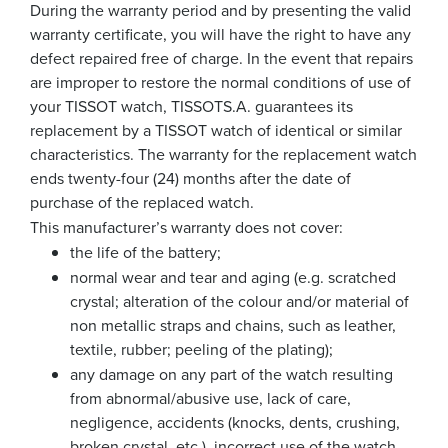
During the warranty period and by presenting the valid
warranty certificate, you will have the right to have any
defect repaired free of charge. In the event that repairs
are improper to restore the normal conditions of use of
your TISSOT watch, TISSOTS.A. guarantees its
replacement by a TISSOT watch of identical or similar
characteristics. The warranty for the replacement watch
ends twenty-four (24) months after the date of
purchase of the replaced watch.
This manufacturer’s warranty does not cover:
the life of the battery;
normal wear and tear and aging (e.g. scratched
crystal; alteration of the colour and/or material of
non metallic straps and chains, such as leather,
textile, rubber; peeling of the plating);
any damage on any part of the watch resulting
from abnormal/abusive use, lack of care,
negligence, accidents (knocks, dents, crushing,
broken crystal, etc.), incorrect use of the watch