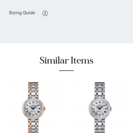
:
Features
Calendar/Date, Water Resistant
Sizing Guide
Similar Items