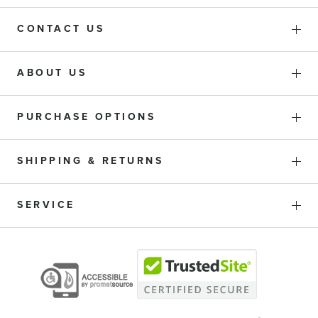
CONTACT US
ABOUT US
PURCHASE OPTIONS
SHIPPING & RETURNS
SERVICE