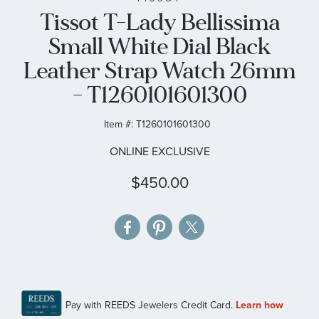
Tissot T-Lady Bellissima
the
images
Small White Dial Black
gallery
Leather Strap Watch 26mm
- T1260101601300
Item #:
T1260101601300
ONLINE EXCLUSIVE
$450.00