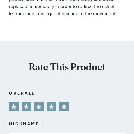
replaced immediately in order to reduce the risk of
leakage and consequent damage to the movement.
Rate This Product
OVERALL
1
2
3
4
5
star
stars
stars
stars
stars
NICKNAME