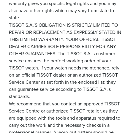
warranty gives you specific legal rights and you may
also have other rights which may vary from state to
state.
TISSOT S.A.’S OBLIGATION IS STRICTLY LIMITED TO
REPAIR OR REPLACEMENT AS EXPRESSLY STATED IN
THIS LIMITED WARRANTY. YOUR OFFICIAL TISSOT
DEALER CARRIES SOLE RESPONSIBILITY FOR ANY
OTHER GUARANTEES. The TISSOT S.A.’s customer
service ensures the perfect working order of your
TISSOT watch. If your watch needs maintenance, rely
on an official TISSOT dealer or an authorized TISSOT
Service Center as set forth in the enclosed list: they
can guarantee service according to TISSOT S.A.’s
standards.
We recommend that you contact an approved TISSOT
Service Centre or authorized TISSOT retailer, as they
are equipped with the tools and apparatus required to
carry out the work and the necessary checks in a
professional manner. A worn-out battery should be