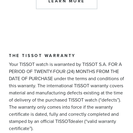
LEARN MORE
THE TISSOT WARRANTY
Your TISSOT watch is warranted by TISSOT S.A. FOR A
PERIOD OF TWENTY-FOUR (24) MONTHS FROM THE
DATE OF PURCHASE under the terms and conditions of
this warranty. The international TISSOT warranty covers
material and manufacturing defects existing at the time
of delivery of the purchased TISSOT watch (“defects”).
The warranty only comes into force if the warranty
certificate is dated, fully and correctly completed and
stamped by an official TISSOTdealer (“valid warranty
certificate”).