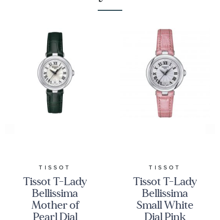
TISSOT
TISSOT
Tissot T-Lady
Tissot T-Lady
Bellissima
Bellissima
Mother of
Small White
Pearl Dial
Dial Pink