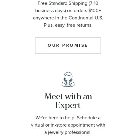
Free Standard Shipping (7-10
business days) on orders $100+
anywhere in the Continental U.S.
Plus, easy, free returns.
OUR PROMISE
Meet with an
Expert
We're here to help! Schedule a
virtual or in-store appointment with
a jewelry professional.