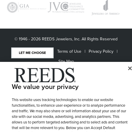
© 1946 - 2026 REEDS Jewelers, Inc. All Rights Reserved
Terms of Use
Privacy Policy
LET ME CHOOSE
Site Map
We value your privacy
This website uses tracking technologies to enable our website
functionalities, to enhance user experience or to analyze performance
and traffic. We may also share or sell information about your use of our
site with our social media, advertising, and analytics partners. This
allows us to perform targeted advertising and to select ads and content
that will be more relevant to you. Below you can Accept Default