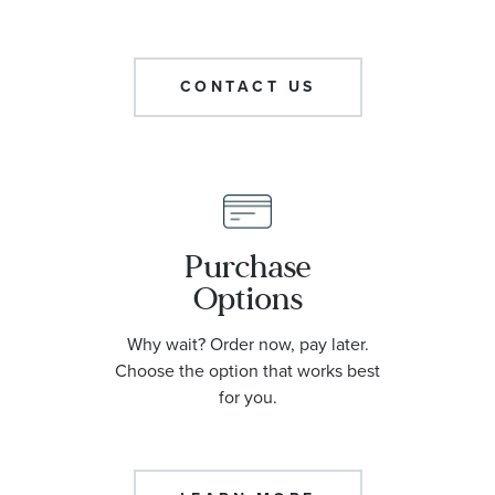
CONTACT US
Purchase
Options
Why wait? Order now, pay later.
Choose the option that works best
for you.