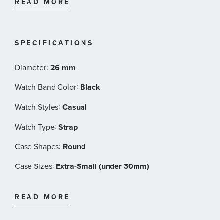
READ MORE
165 ft)
Black alligator-style grained cowhide with
butterfly clasp with push-buttons
Tissot Style #: T1260101601300
SPECIFICATIONS
:
Diameter
26 mm
:
Watch Band Color
Black
:
Watch Styles
Casual
:
Watch Type
Strap
:
Case Shapes
Round
:
Case Sizes
Extra-Small (under 30mm)
:
Band Materials
Leather
READ MORE
:
Dial Color
White