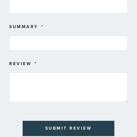
SUMMARY
REVIEW
SUBMIT REVIEW