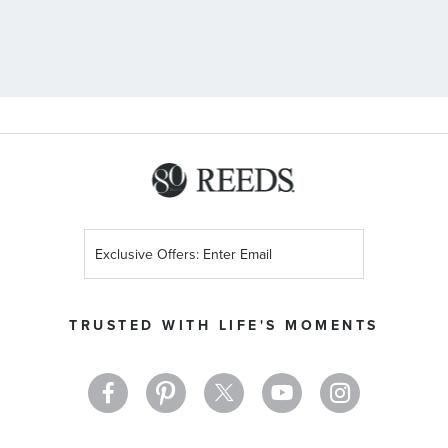
Sign
Up
for
Our
TRUSTED WITH LIFE'S MOMENTS
Newsletter: