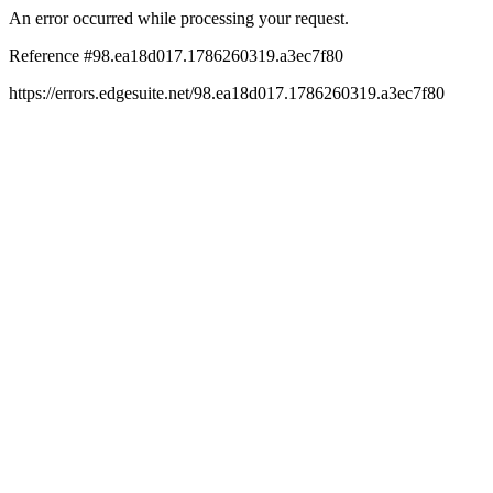
An error occurred while processing your request.
Reference #98.ea18d017.1786260319.a3ec7f80
https://errors.edgesuite.net/98.ea18d017.1786260319.a3ec7f80