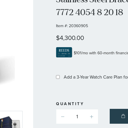
7772 4054 8 20 18
Item #:
20360905
$4,300.00
Add a 3-Year Watch Care Plan
fo
QUANTITY