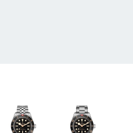
 20 18
, Screw-Down Crown, Water Resistant