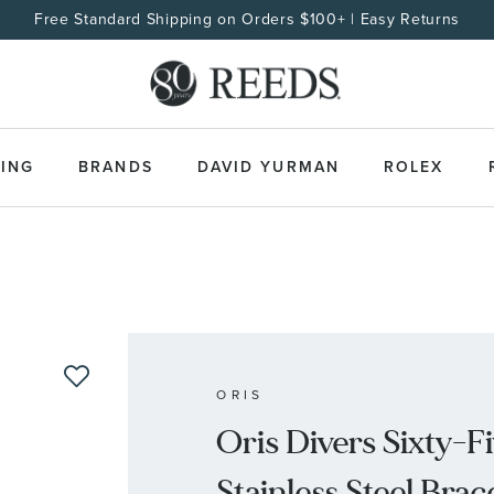
Free Standard Shipping on Orders $100+ | Easy Returns
ING
BRANDS
DAVID YURMAN
ROLEX
ORIS
Oris Divers Sixty-F
Stainless Steel Bra