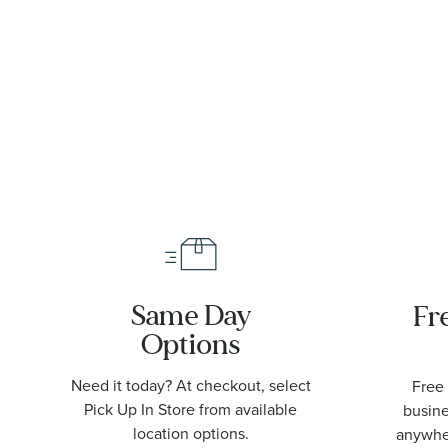
6-
Strap Watch
40mm - 733
7772 4034-
SET
Same Day
Fr
Options
Need it today? At checkout, select
Free 
Pick Up In Store from available
busine
location options.
anywher