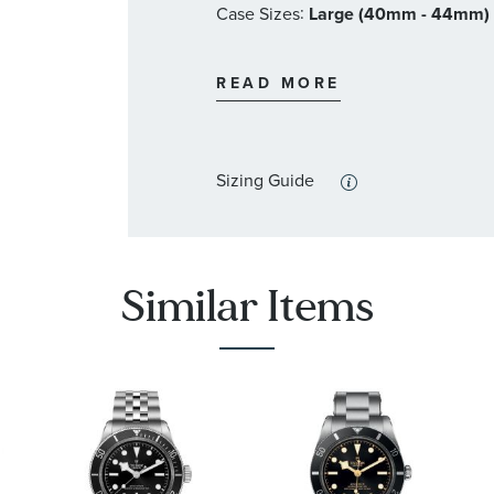
:
Case Sizes
Large (40mm - 44mm)
Swiss made
Water-resistant up to 10 bar
:
Band Materials
Stainless Steel
Oris Style #: 400 7772 4054 8
READ MORE
:
Dial Color
Black
:
Features
Calendar/Date, Luminous
Sizing Guide
Similar Items