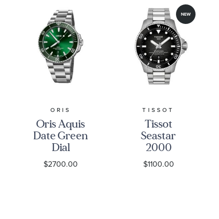
ORIS
TISSOT
Oris Aquis
Tissot
Date Green
Seastar
Dial
2000
Stainless
Professional
$2700.00
$1100.00
Steel Watch
Powermatic
43.5mm - 01
80 Grey
733 7789
Gradient
4157-07 8 23
Dial
04PEB
Stainless