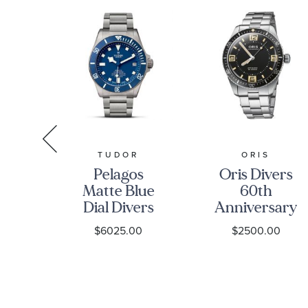
N
TUDOR
ORIS
n
Pelagos
Oris Divers
ter
Matte Blue
60th
bo
Dial Divers
Anniversary
al
Watch
Edition
0
$6025.00
$2500.00
r
M25600TB-
Black Dial
um
0001
Stainless
et
Steel
h
Bracelet and
-
Leather