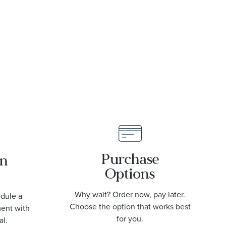
L38024606
St
U17
Purchase
an
Options
Why wait? Order now, pay later.
edule a
Choose the option that works best
ment with
for you.
al.