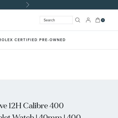
My Cart
0
Search
SEARCH
ROLEX CERTIFIED PRE-OWNED
ive 12H Calibre 400
celet Watch | 40mm | 400