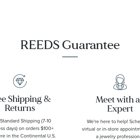
Steel Watch
44mm -
T1209071105100
REEDS Guarantee
ee Shipping &
Meet with 
Returns
Expert
Standard Shipping (7-10
We're here to help! Sch
ss days) on orders $100+
virtual or in-store appoint
e in the Continental U.S.
a jewelry profession