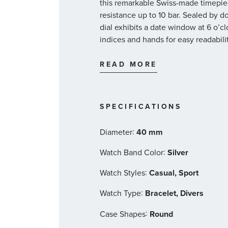
this remarkable Swiss-made timepiece
resistance up to 10 bar. Sealed by d
dial exhibits a date window at 6 o’
indices and hands for easy readabilit
fastened by a multi-piece stainless s
40mm multi-piece stainless st
READ MORE
ring, a screw-in security crow
back
Sapphire top glass, domed on b
SPECIFICATIONS
Interhorn Width: 20mm
Black dial with a date window
:
Diameter
40 mm
BG W9 indices and hands
Multi-piece stainless steel met
:
Watch Band Color
Silver
Oris 400 automatic winding d
:
Watch Styles
Casual, Sport
and a power reserve of 120 ho
Vibrations: 28’800 A/h, 4 Hz
:
Watch Type
Bracelet, Divers
Dimensions: 30.00 mm, 13 1/4’
:
Case Shapes
Round
Functions: centre hands for h
date corrector, a fine-timing 