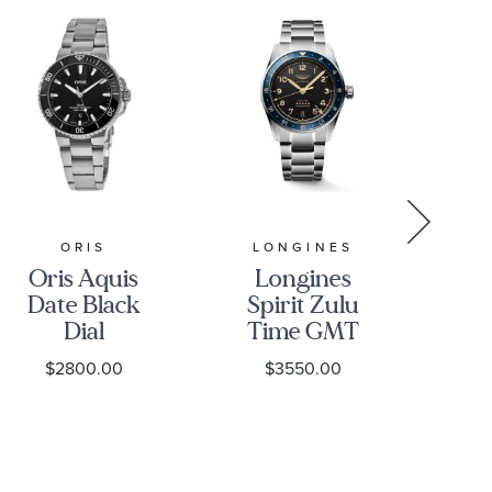
BREI
ORIS
LONGINES
Oris Aquis
Longines
Pr
Date Black
Spirit Zulu
Dial
Time GMT
B
Stainless
Automatic
$2800.00
$3550.00
Su
Steel Watch
Anthracite
Au
43.5mm - 01
Dial
42 
733 7789
Stainless
R
4154-07 8
Steel Watch
Bl
23 04PEB
39mm -