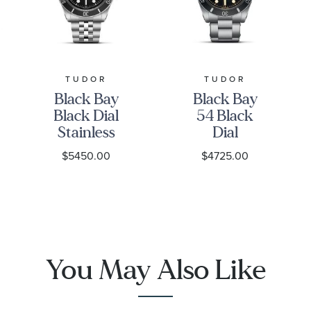
TUDOR
TUDOR
Black Bay
Black Bay
Black Dial
54 Black
Stainless
Dial
Steel Watch
Stainless
$5450.00
$4725.00
41mm -
Steel Watch
M7941A1A0NU-
| 37mm |
0003
M79000N-
0001
You May Also Like
1