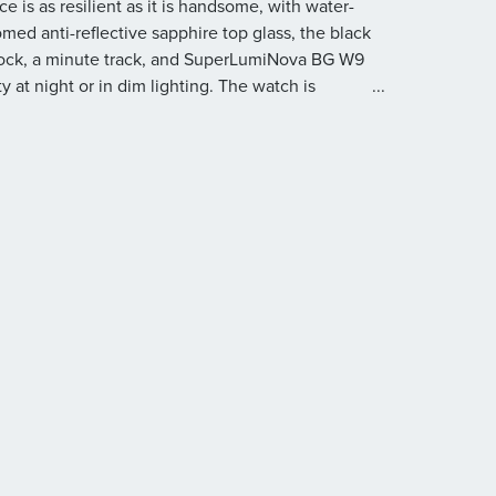
 is as resilient as it is handsome, with water-
omed anti-reflective sapphire top glass, the black
clock, a minute track, and SuperLumiNova BG W9
y at night or in dim lighting. The watch is
...
teel metal bracelet with a folding clasp.
eel anti-magnetic case with an hours-scale top
n, and a screwed see-through sapphire glass case
oth sides, with anti-reflective coating inside
 at 6 o’clock, a minute track, and SuperLumiNova
al bracelet with a folding clasp
ate movement developed by Oris with 21 jewels
urs
’’
ours, minutes, and seconds, instantaneous date, a
device, and stop-second