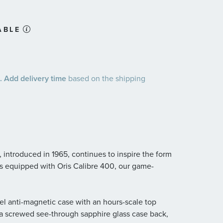
ABLE
 Add delivery time
based on the shipping
ch, introduced in 1965, continues to inspire the form
t’s equipped with Oris Calibre 400, our game-
eel anti-magnetic case with an hours-scale top
d a screwed see-through sapphire glass case back,