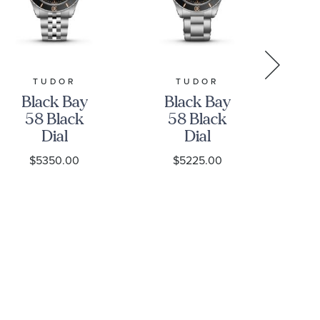
TUDOR
TUDOR
Black Bay
Black Bay
B
58 Black
58 Black
Bl
Dial
Dial
S
Stainless
Stainless
St
$5350.00
$5225.00
Steel Watch
Steel Watch
39mm -
39mm -
M7
M7939A1A0NU-
M7939A1A0NU-
0001
0002