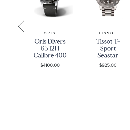
R
ORIS
TISSOT
ay
Oris Divers
Tissot T-
ck
65 12H
Sport
ite
Calibre 400
Seastar
Black
1000
0
$4100.00
$925.00
ss
Leather
Powermatic
tch
Strap Watch
80 Diver
 |
| 40mm |
Stainless
0-
400 7772
Steel
4054 5 20
Bracelet
82
Watch |
43mm |
T120407110810