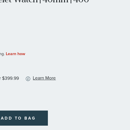
More
Learn More
r $399.99
information
about
available
service
plans
ADD TO BAG