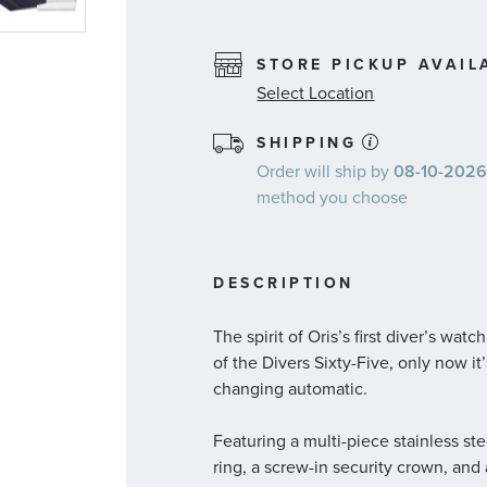
STORE PICKUP AVAIL
Select Location
SHIPPING
Order will ship by
08-10-2026.
method you choose
DESCRIPTION
The spirit of Oris’s first diver’s wat
of the Divers Sixty-Five, only now i
changing automatic.
Featuring a multi-piece stainless st
ring, a screw-in security crown, an