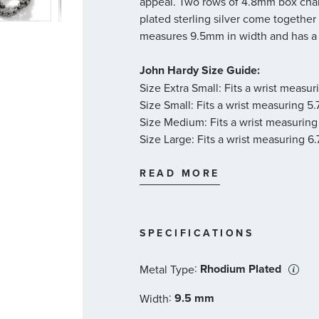
appeal. Two rows of 4.8mm box chain
plated sterling silver come together
measures 9.5mm in width and has a 
John Hardy Size Guide:
Size Extra Small: Fits a wrist measu
Size Small: Fits a wrist measuring 5
Size Medium: Fits a wrist measuring
Size Large: Fits a wrist measuring 6
Size X-Large: Fits a wrist measuring
Size XX-Large: Fits a wrist measurin
READ MORE
SPECIFICATIONS
:
Rhodium Plated
Metal Type
:
9.5 mm
Width