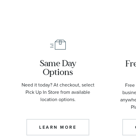
O2109042200
Same Day
Fr
Options
Need it today? At checkout, select
Free 
Pick Up In Store from available
busine
location options.
anywher
Pl
LEARN MORE