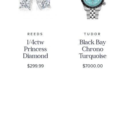
REEDS
TUDOR
1/4ctw
Black Bay
Princess
Chrono
Diamond
Turquoise
Solitaire
Dial
$299.99
$7000.00
White Gold
Stainless
Stud
Steel Watch
Earrings -
41mm -
Classic
M79360N-
0024