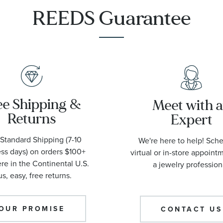
1001
REEDS Guarantee
ee Shipping &
Meet with 
Returns
Expert
Standard Shipping (7-10
We're here to help! Sch
ss days) on orders $100+
virtual or in-store appoint
e in the Continental U.S.
a jewelry profession
us, easy, free returns.
OUR PROMISE
CONTACT US