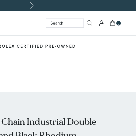
My Cart
0
Search
SEARCH
ROLEX CERTIFIED PRE-OWNED
 Chain Industrial Double
r and Black Rhodium