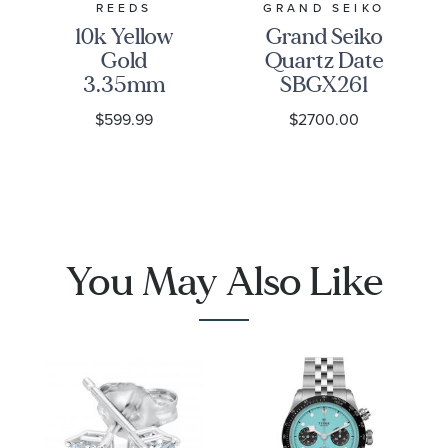
REEDS
GRAND SEIKO
10k Yellow
Grand Seiko
Gold
Quartz Date
3.35mm
SBGX261
Curb Link
Watch -
$599.99
$2700.00
Chain
Heritage
Necklace
You May Also Like