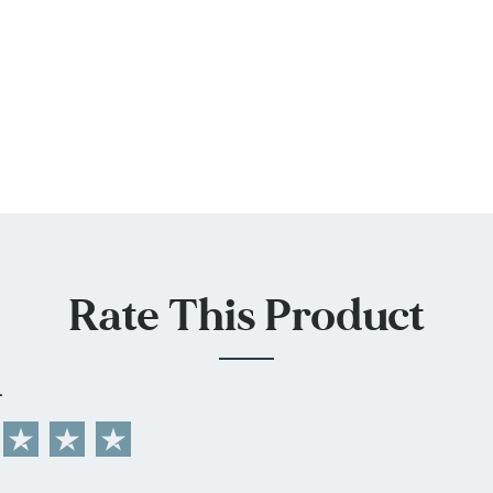
Rate This Product
L