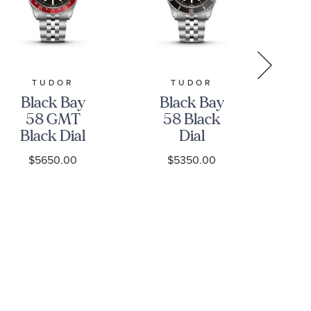
TUDOR
TUDOR
GR
Black Bay
Black Bay
Gr
58 GMT
58 Black
Black Dial
Dial
Stainless
Stainless
S
$5650.00
$5350.00
Steel Watch
Steel Watch
39mm -
39mm -
H
M7939G1A0NRU-
M7939A1A0NU-
0003
0001