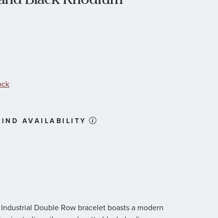
ock
IND AVAILABILITY
 Industrial Double Row bracelet boasts a modern