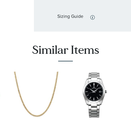
Sizing Guide
Similar Items