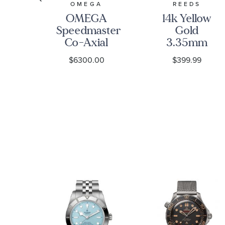
S
OMEGA
REEDS
ed
OMEGA
14k Yellow
Speedmaster
Gold
re
Co-Axial
3.35mm
ted
Chronograph
Curb Chain
9
$6300.00
$399.99
e
Black Dial
Bracelet
re
Watch |
ng
38mm |
O32430385001001
s
et