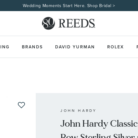
Wedding Moments Start Here. Shop Bridal >
ING
BRANDS
DAVID YURMAN
ROLEX
JOHN HARDY
John Hardy Classic
Row Sterling Silve