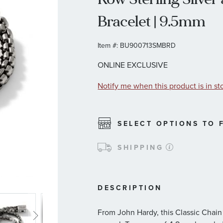
Bracelet | 9.5mm
Item #:
BU900713SMBRD
ONLINE EXCLUSIVE
Notify me when this product is in st
SELECT OPTIONS TO F
SHIPPING
DESCRIPTION
From John Hardy, this Classic Chain