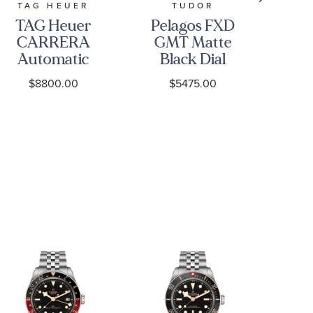
TAG HEUER
TUDOR
TAG Heuer
Pelagos FXD
Cas
CARRERA
GMT Matte
Au
Automatic
Black Dial
T
Chronograph
Green
F
$8800.00
$5475.00
Seafarer
Fabric Strap
S
Beige
Watch
St
Opaline Dial
42mm -
Stainless
M2542G267NU-
EF
Steel Watch
0002
42mm -
CBS2016.EB0430