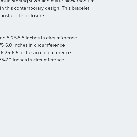
s in sterling silver and matte black rhodium
 in this contemporary design. This bracelet
pusher clasp closure.
ring 5.25-5.5 inches in circumference
.75-6.0 inches in circumference
 6.25-6.5 inches in circumference
...
.75-7.0 inches in circumference
 7.25-7.5 inches in circumference
g 7.75-8.0 inches in circumference