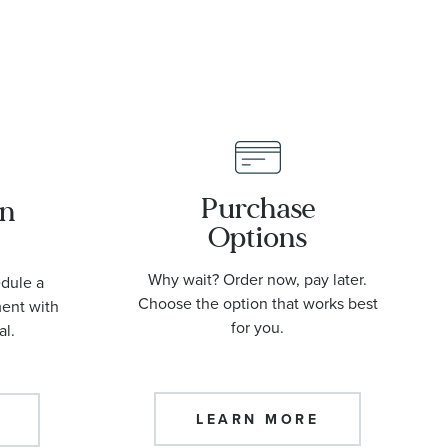
Purchase
an
Options
Why wait? Order now, pay later.
edule a
Choose the option that works best
ment with
for you.
al.
LEARN MORE