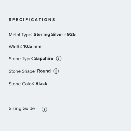
SPECIFICATIONS
:
Sterling Silver - 925
Metal Type
:
10.5 mm
Width
:
Sapphire
Stone Type
:
Round
Stone Shape
:
Black
Stone Color
Sizing Guide