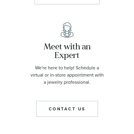
Meet with an
Expert
We're here to help! Schedule a
virtual or in-store appointment with
a jewelry professional.
CONTACT US