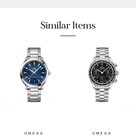
Similar Items
OMEGA
OMEGA