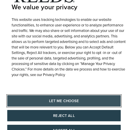
We value your privacy
Terms of Use
Privacy Policy
LET ME CHOOSE
This website uses tracking technologies to enable our website
Site Map
functionalities, to enhance user experience or to analyze performance
and traffic. We may also share or sell information about your use of our
site with our social media, advertising, and analytics partners. This
allows us to perform targeted advertising and to select ads and content
that will be more relevant to you. Below you can Accept Default
Settings, Reject All trackers, or exercise your right to opt -in or -out of
the sale of personal data, targeted advertising, profiling, and the
processing of sensitive data by clicking on “Manage Your Privacy
Choices.” For more details on the data we process and how to exercise
your rights, see our Privacy Policy
LET ME CHOOSE
REJECT ALL