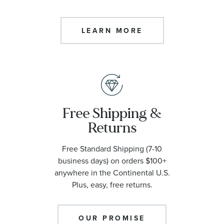
LEARN MORE
Free Shipping &
Returns
Free Standard Shipping (7-10
business days) on orders $100+
anywhere in the Continental U.S.
Plus, easy, free returns.
OUR PROMISE