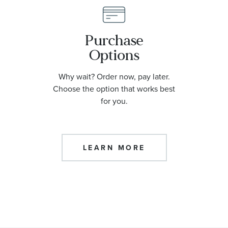
Purchase
Options
Why wait? Order now, pay later.
Choose the option that works best
for you.
LEARN MORE