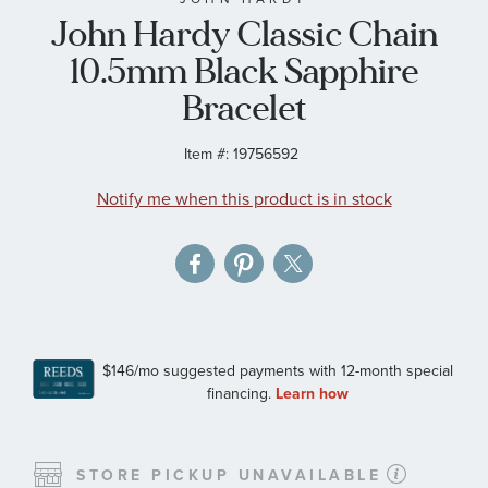
John Hardy Classic Chain
the
images
10.5mm Black Sapphire
gallery
Bracelet
Item #:
19756592
Notify me when this product is in stock
STORE PICKUP UNAVAILABLE