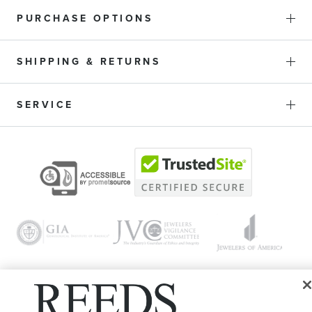
PURCHASE OPTIONS
SHIPPING & RETURNS
SERVICE
© 1946 - 2026 REEDS Jewelers, Inc. All Rights Reserved