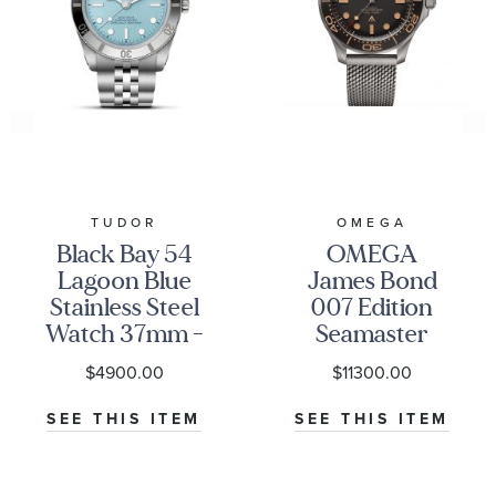
TUDOR
OMEGA
Black Bay 54
OMEGA
Lagoon Blue
James Bond
Stainless Steel
007 Edition
Watch 37mm -
Seamaster
M79000-0001
Diver 300M
$4900.00
$11300.00
Co-Axial
Master
SEE THIS ITEM
SEE THIS ITEM
Chronometer
Titanium
Mesh Bracelet