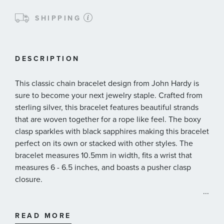
SHIPPING
DESCRIPTION
This classic chain bracelet design from John Hardy is
sure to become your next jewelry staple. Crafted from
sterling silver, this bracelet features beautiful strands
that are woven together for a rope like feel. The boxy
clasp sparkles with black sapphires making this bracelet
perfect on its own or stacked with other styles. The
bracelet measures 10.5mm in width, fits a wrist that
measures 6 - 6.5 inches, and boasts a pusher clasp
closure.
...
John Hardy Style#: BBS94052BLSXM
READ MORE