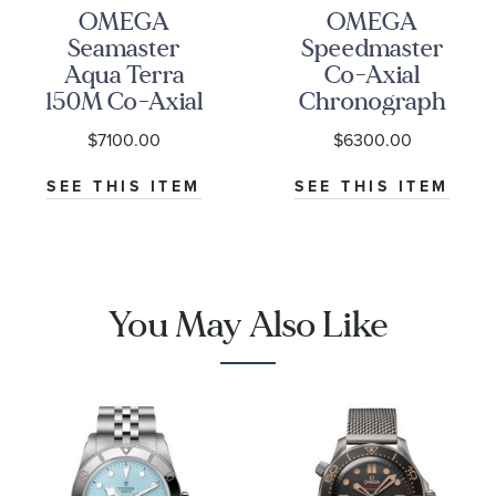
OMEGA
OMEGA
Seamaster
Speedmaster
Aqua Terra
Co-Axial
150M Co-Axial
Chronograph
Master
Black Dial
$7100.00
$6300.00
Chronometer
Watch | 38mm
Blue Dial
|
SEE THIS ITEM
SEE THIS ITEM
Stainless Steel
O3243038500100
Watch | 41mm |
O22010412103004
You May Also Like