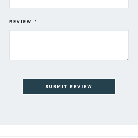
REVIEW
SUBMIT REVIEW