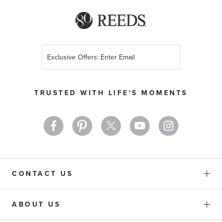
Sign
Up
for
Our
TRUSTED WITH LIFE'S MOMENTS
Newsletter:
CONTACT US
ABOUT US