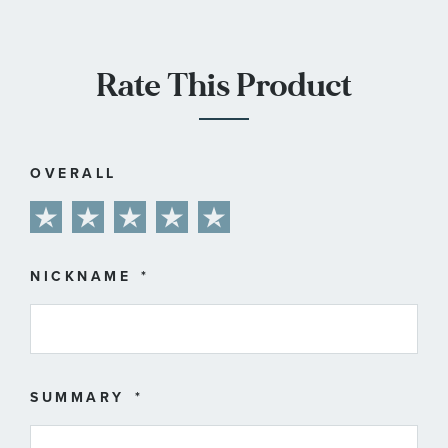
Rate This Product
OVERALL
1
2
3
4
5
star
stars
stars
stars
stars
NICKNAME
SUMMARY