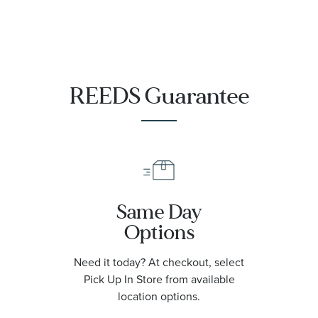
Watch | 42mm
|
O21090422001001
REEDS Guarantee
Same Day
Options
Need it today? At checkout, select
Pick Up In Store from available
location options.