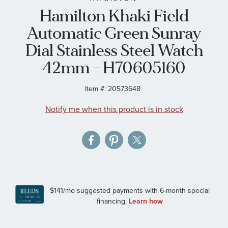
Hamilton Khaki Field
the
images
Automatic Green Sunray
gallery
Dial Stainless Steel Watch
42mm - H70605160
Item #:
20573648
Notify me when this product is in stock