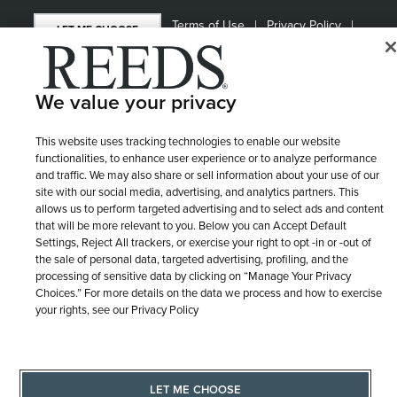
Terms of Use
Privacy Policy
LET ME CHOOSE
Site Map
We value your privacy
This website uses tracking technologies to enable our website
functionalities, to enhance user experience or to analyze performance
and traffic. We may also share or sell information about your use of our
site with our social media, advertising, and analytics partners. This
allows us to perform targeted advertising and to select ads and content
that will be more relevant to you. Below you can Accept Default
Settings, Reject All trackers, or exercise your right to opt -in or -out of
the sale of personal data, targeted advertising, profiling, and the
processing of sensitive data by clicking on “Manage Your Privacy
Choices.” For more details on the data we process and how to exercise
your rights, see our Privacy Policy
LET ME CHOOSE