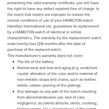
presenting the valid warranty certificate, you will have
the right to have any defect repaired free of charge. In
the event that repairs are improper to restore the
normal conditions of use of your HAMILTON watch,
Hamilton International Ltd. guarantees its replacement
by a HAMILTON watch of identical or similar
characteristics. The warranty for the replacement watch
ends twenty-four (24) months after the date of
purchase of the replaced watch.
This manufacturer’s warranty does not cover:
The life of the battery
Normal wear and tear and aging (e.g. scratched
crystal; alteration of the color and/or material of
non-metallic straps and chains, such as leather,
textile, rubber; peeling of the plating);
Any damage on any part of the watch resulting
from abnormal/abusive use, lack of care,
negligence, accidents (knocks, dents, crushing,
broken crystal, etc.), incorrect use of the watch