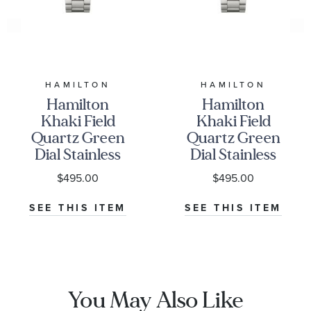
HAMILTON
HAMILTON
Hamilton
Hamilton
Khaki Field
Khaki Field
Quartz Green
Quartz Green
Dial Stainless
Dial Stainless
Steel Watch
Steel Watch
$495.00
$495.00
33mm -
38mm -
H69301160
H69401160
SEE THIS ITEM
SEE THIS ITEM
You May Also Like