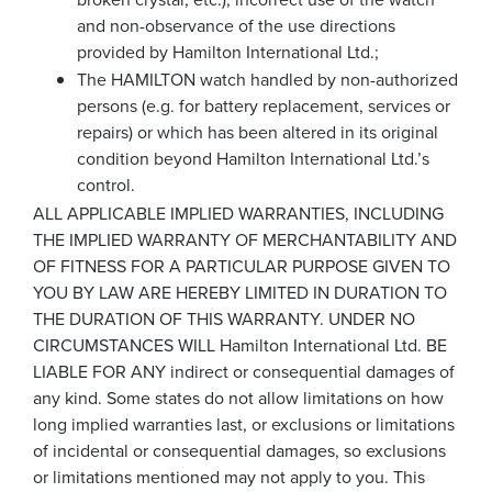
and non-observance of the use directions
provided by Hamilton International Ltd.;
The HAMILTON watch handled by non-authorized
persons (e.g. for battery replacement, services or
repairs) or which has been altered in its original
condition beyond Hamilton International Ltd.’s
control.
ALL APPLICABLE IMPLIED WARRANTIES, INCLUDING
THE IMPLIED WARRANTY OF MERCHANTABILITY AND
OF FITNESS FOR A PARTICULAR PURPOSE GIVEN TO
YOU BY LAW ARE HEREBY LIMITED IN DURATION TO
THE DURATION OF THIS WARRANTY. UNDER NO
CIRCUMSTANCES WILL Hamilton International Ltd. BE
LIABLE FOR ANY indirect or consequential damages of
any kind. Some states do not allow limitations on how
long implied warranties last, or exclusions or limitations
of incidental or consequential damages, so exclusions
or limitations mentioned may not apply to you. This