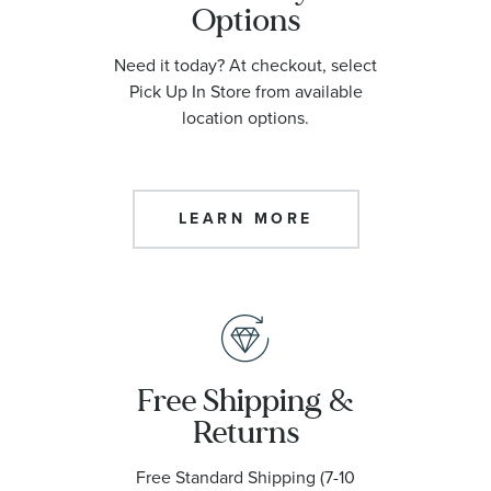
Options
Need it today? At checkout, select
Pick Up In Store from available
location options.
LEARN MORE
Free Shipping &
Returns
Free Standard Shipping (7-10