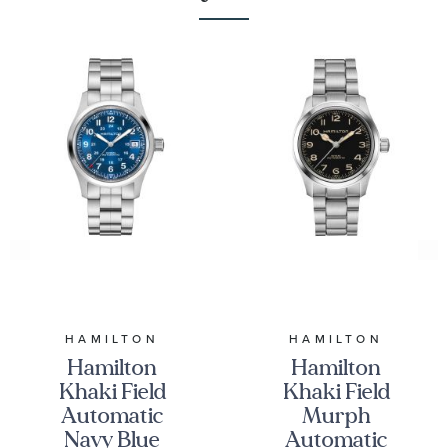
HAMILTON
HAMILTON
Hamilton
Hamilton
Khaki Field
Khaki Field
Automatic
Murph
Navy Blue
Automatic