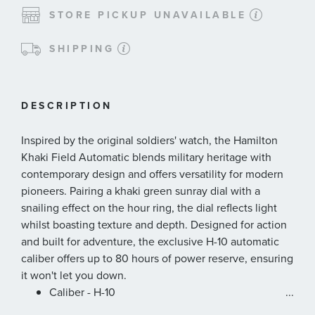
STORE PICKUP UNAVAILABLE
SHIPPING
DESCRIPTION
Inspired by the original soldiers' watch, the Hamilton
Khaki Field Automatic blends military heritage with
contemporary design and offers versatility for modern
pioneers. Pairing a khaki green sunray dial with a
snailing effect on the hour ring, the dial reflects light
whilst boasting texture and depth. Designed for action
and built for adventure, the exclusive H-10 automatic
caliber offers up to 80 hours of power reserve, ensuring
it won't let you down.
Caliber - H-10
...
Collection - Khaki Field