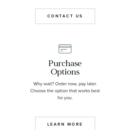
CONTACT US
Purchase
Options
Why wait? Order now, pay later.
Choose the option that works best
for you.
LEARN MORE