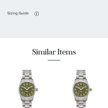
:
Features
Calendar/Date, Luminous, Water Resistant
Sizing Guide
Similar Items