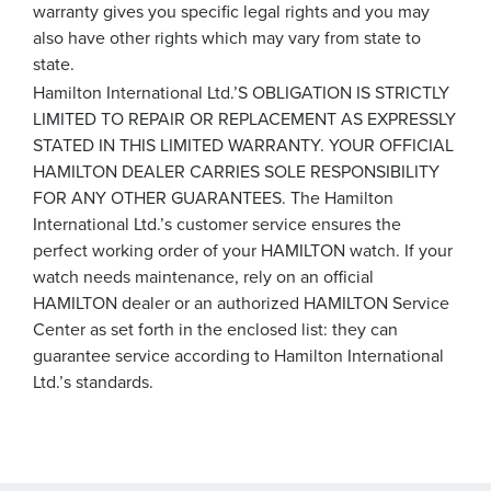
warranty gives you specific legal rights and you may
also have other rights which may vary from state to
state.
Hamilton International Ltd.’S OBLIGATION IS STRICTLY
LIMITED TO REPAIR OR REPLACEMENT AS EXPRESSLY
STATED IN THIS LIMITED WARRANTY. YOUR OFFICIAL
HAMILTON DEALER CARRIES SOLE RESPONSIBILITY
FOR ANY OTHER GUARANTEES. The Hamilton
International Ltd.’s customer service ensures the
perfect working order of your HAMILTON watch. If your
watch needs maintenance, rely on an official
HAMILTON dealer or an authorized HAMILTON Service
Center as set forth in the enclosed list: they can
guarantee service according to Hamilton International
Ltd.’s standards.