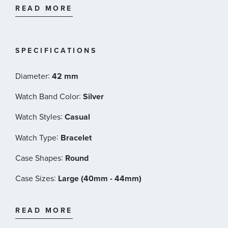
READ MORE
Movement - Automatic
Power reserve - 80 hour
Case size - 42mm
Thickness (mm) - 11
SPECIFICATIONS
Dial color - Green
Case material - Stainless steel
:
Diameter
42 mm
Crystal - Sapphire
:
Watch Band Color
Silver
Lug width - 22mm
Water Resistance - 10 bar (100m)/145 psi (328ft)
:
Watch Styles
Casual
Super Luminova
:
Anti Reflection
Watch Type
Bracelet
Nivachron
:
Case Shapes
Round
Open Case Back
Stainless Steel Bracelet with Folding clasp
:
Case Sizes
Large (40mm - 44mm)
Reference - H70605160
:
Band Materials
Stainless Steel
READ MORE
:
Dial Color
Green