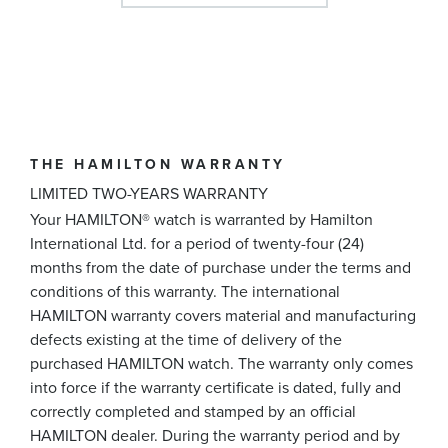
THE HAMILTON WARRANTY
LIMITED TWO-YEARS WARRANTY
Your HAMILTON® watch is warranted by Hamilton
International Ltd. for a period of twenty-four (24)
months from the date of purchase under the terms and
conditions of this warranty. The international
HAMILTON warranty covers material and manufacturing
defects existing at the time of delivery of the
purchased HAMILTON watch. The warranty only comes
into force if the warranty certificate is dated, fully and
correctly completed and stamped by an official
HAMILTON dealer. During the warranty period and by