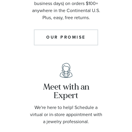
business days) on orders $100+
anywhere in the Continental U.S.
Plus, easy, free returns.
OUR PROMISE
Meet with an
Expert
We're here to help! Schedule a
virtual or in-store appointment with
a jewelry professional.