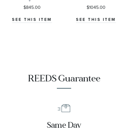
Sunray Dial
Black Dial
$845.00
$1045.00
Stainless Steel
Stainless Steel
Watch 38mm
Watch 38mm
SEE THIS ITEM
SEE THIS ITEM
- H70455140
- H70405130
REEDS Guarantee
Same Day