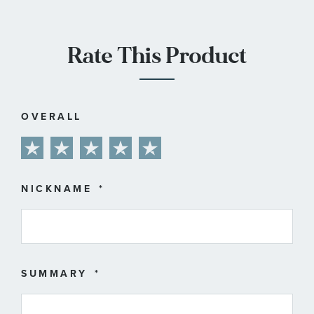
Rate This Product
OVERALL
1
2
3
4
5
star
stars
stars
stars
stars
NICKNAME
SUMMARY