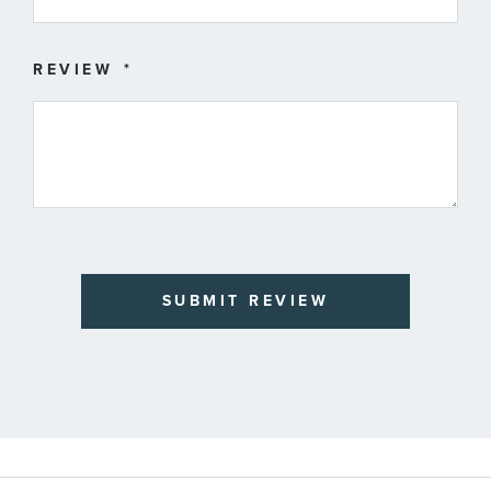
REVIEW
SUBMIT REVIEW