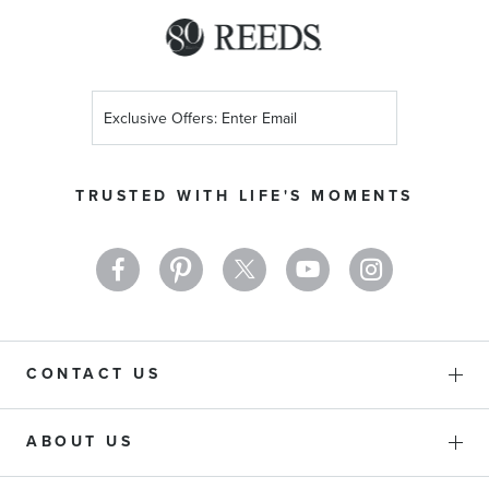
Sign
Up
for
Our
TRUSTED WITH LIFE'S MOMENTS
Newsletter:
CONTACT US
ABOUT US