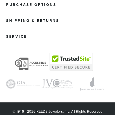
PURCHASE OPTIONS
SHIPPING & RETURNS
SERVICE
© 1946 - 2026 REEDS Jewelers, Inc. All Rights Reserved