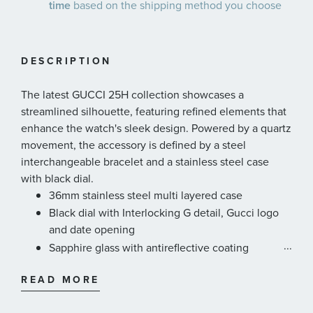
time
based on the shipping method you choose
DESCRIPTION
The latest GUCCI 25H collection showcases a
streamlined silhouette, featuring refined elements that
enhance the watch's sleek design. Powered by a quartz
movement, the accessory is defined by a steel
interchangeable bracelet and a stainless steel case
with black dial.
36mm stainless steel multi layered case
Black dial with Interlocking G detail, Gucci logo
and date opening
...
Sapphire glass with antireflective coating
Stainless steel five links interchangeable bracelet
READ MORE
Quartz movement
5 ATM (50 meters/164 feet)