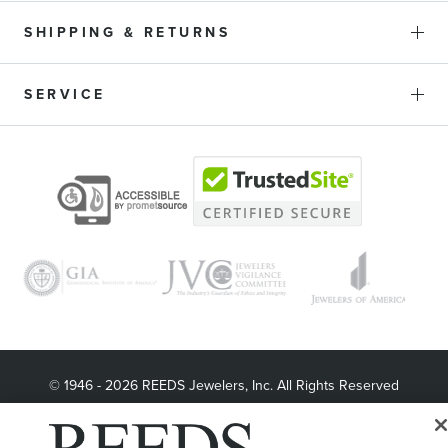
SHIPPING & RETURNS
SERVICE
© 1946 - 2026 REEDS Jewelers, Inc. All Rights Reserved
Terms of Use
Privacy Policy
LET ME CHOOSE