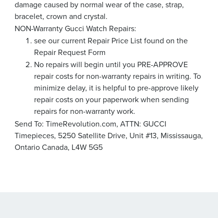
damage caused by normal wear of the case, strap,
bracelet, crown and crystal.
NON-Warranty Gucci Watch Repairs:
see our current Repair Price List found on the
Repair Request Form
No repairs will begin until you PRE-APPROVE
repair costs for non-warranty repairs in writing. To
minimize delay, it is helpful to pre-approve likely
repair costs on your paperwork when sending
repairs for non-warranty work.
Send To: TimeRevolution.com, ATTN: GUCCI
Timepieces, 5250 Satellite Drive, Unit #13, Mississauga,
Ontario Canada, L4W 5G5