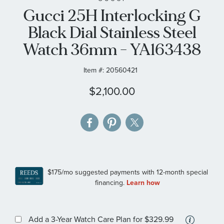
Gucci 25H Interlocking G
the
images
Black Dial Stainless Steel
gallery
Watch 36mm - YA163438
Item #:
20560421
$2,100.00
More
Add a 3-Year Watch Care Plan
for $329.99