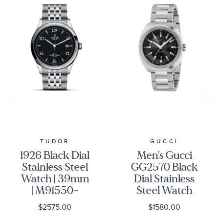
TUDOR
GUCCI
1926 Black Dial
Men's Gucci
Stainless Steel
GG2570 Black
Watch | 39mm
Dial Stainless
| M91550-
Steel Watch
0002
YA142301
$2575.00
$1580.00