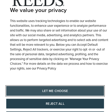
Site Map
We value your privacy
This website uses tracking technologies to enable our website
functionalities, to enhance user experience or to analyze performance
and traffic. We may also share or sell information about your use of our
site with our social media, advertising, and analytics partners. This
allows us to perform targeted advertising and to select ads and content
that will be more relevant to you. Below you can Accept Default
Settings, Reject All trackers, or exercise your right to opt -in or -out of
the sale of personal data, targeted advertising, profiling, and the
processing of sensitive data by clicking on “Manage Your Privacy
Choices.” For more details on the data we process and how to exercise
your rights, see our Privacy Policy
LET ME CHOOSE
REJECT ALL