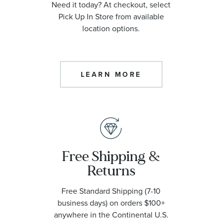
Need it today? At checkout, select
Pick Up In Store from available
location options.
LEARN MORE
Free Shipping &
Returns
Free Standard Shipping (7-10
business days) on orders $100+
anywhere in the Continental U.S.