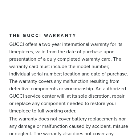
THE GUCCI WARRANTY
GUCCI offers a two-year international warranty for its
timepieces, valid from the date of purchase upon
presentation of a duly completed warranty card. The
warranty card must include the model number;
individual serial number; location and date of purchase.
The warranty covers any malfunction resulting from
defective components or workmanship. An authorized
GUCCI service center will, at its sole discretion, repair
or replace any component needed to restore your
timepiece to full working order.
The warranty does not cover battery replacements nor
any damage or malfunction caused by accident, misuse
or neglect. The warranty also does not cover any