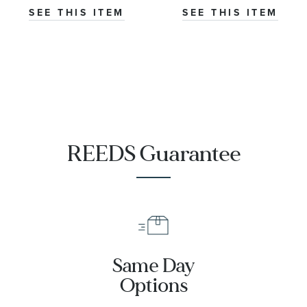
SEE THIS ITEM
SEE THIS ITEM
REEDS Guarantee
Same Day
Options