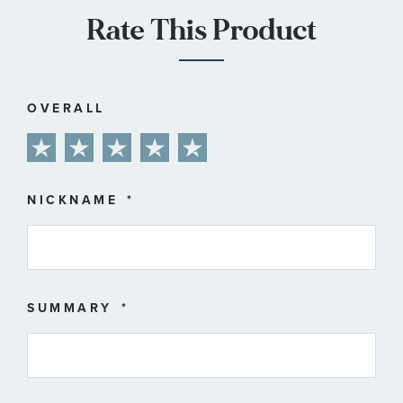
Rate This Product
OVERALL
1
2
3
4
5
star
stars
stars
stars
stars
NICKNAME
SUMMARY