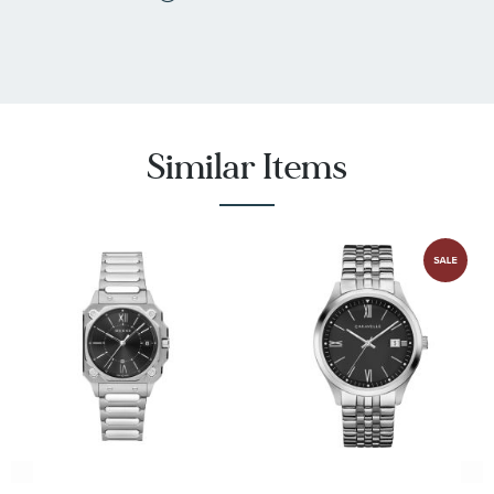
Similar Items