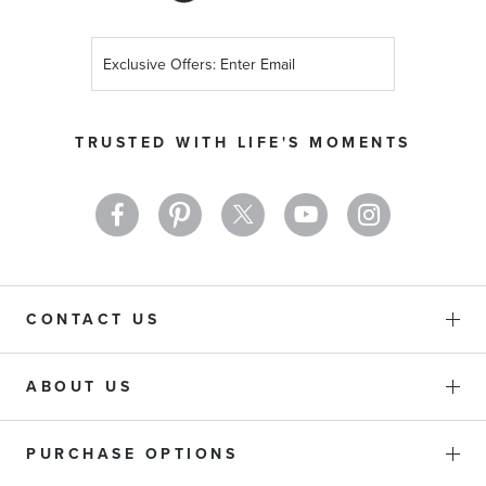
Sign
Up
for
Our
TRUSTED WITH LIFE'S MOMENTS
Newsletter:
CONTACT US
ABOUT US
PURCHASE OPTIONS