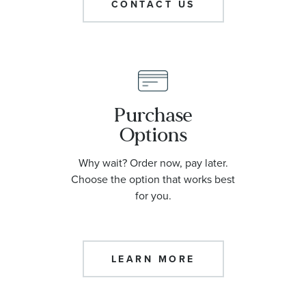
CONTACT US
Purchase
Options
Why wait? Order now, pay later.
Choose the option that works best
for you.
LEARN MORE