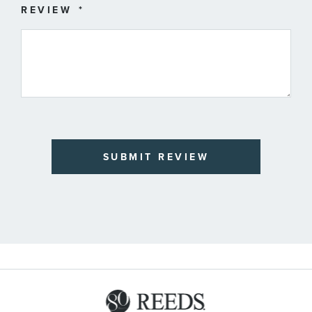
REVIEW
SUBMIT REVIEW