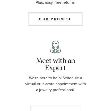
Plus, easy, free returns.
OUR PROMISE
Meet with an
Expert
We're here to help! Schedule a
virtual or in-store appointment with
a jewelry professional.