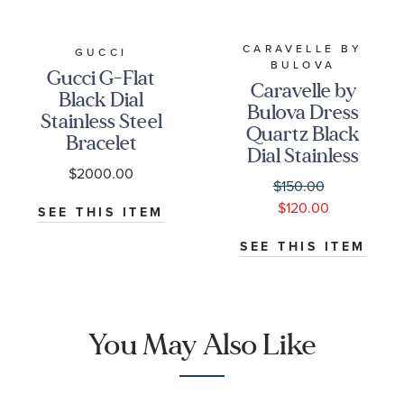
CARAVELLE BY
GUCCI
BULOVA
Gucci G-Flat
Caravelle by
Black Dial
Bulova Dress
Stainless Steel
Quartz Black
Bracelet
Dial Stainless
Watch 30mm
$2000.00
Steel Watch
- YA166505
$150.00
41mm -
$120.00
SEE THIS ITEM
43B158
SEE THIS ITEM
You May Also Like