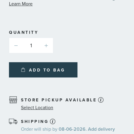
informa
Learn More
about
availab
service
plans
QUANTITY
ADD TO BAG
STORE PICKUP AVAILABLE
Select Location
SHIPPING
Order will ship by
08-06-2026. Add delivery