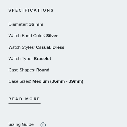
Style Number: YA163438
SPECIFICATIONS
:
Diameter
36 mm
:
Watch Band Color
Silver
:
Watch Styles
Casual, Dress
:
Watch Type
Bracelet
:
Case Shapes
Round
:
Case Sizes
Medium (36mm - 39mm)
:
Band Materials
Stainless Steel
READ MORE
:
Dial Color
Black
:
Features
Calendar/Date, Water Resistant
Sizing Guide