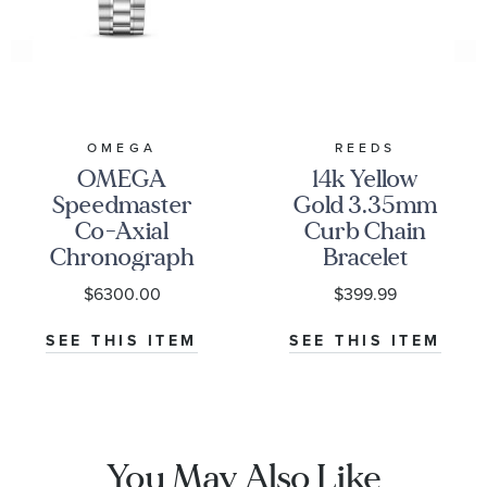
OMEGA
REEDS
OMEGA
14k Yellow
Speedmaster
Gold 3.35mm
Co-Axial
Curb Chain
Chronograph
Bracelet
Black Dial
$6300.00
$399.99
Watch | 38mm
|
SEE THIS ITEM
SEE THIS ITEM
O32430385001001
You May Also Like