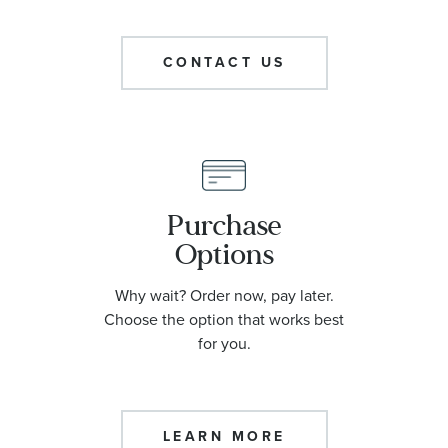
CONTACT US
Purchase
Options
Why wait? Order now, pay later.
Choose the option that works best
for you.
LEARN MORE