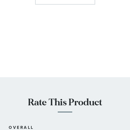
Rate This Product
OVERALL