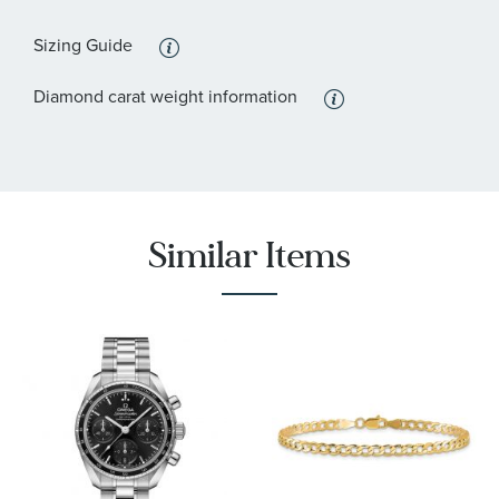
Sizing Guide
Diamond carat weight information
Similar Items