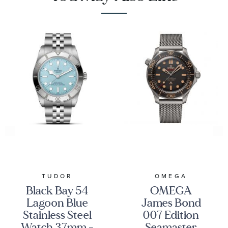
TUDOR
OMEGA
Black Bay 54
OMEGA
Lagoon Blue
James Bond
Stainless Steel
007 Edition
Watch 37mm -
Seamaster