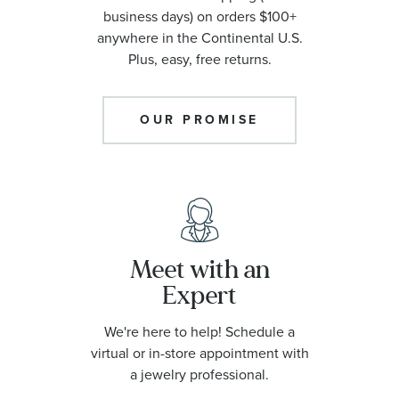
business days) on orders $100+
anywhere in the Continental U.S.
Plus, easy, free returns.
OUR PROMISE
Meet with an
Expert
We're here to help! Schedule a
virtual or in-store appointment with
a jewelry professional.