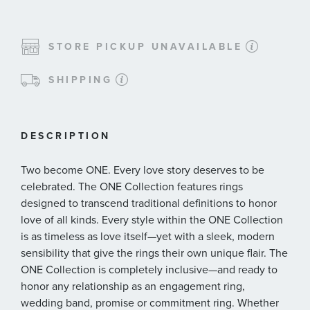
STORE PICKUP UNAVAILABLE
SHIPPING
DESCRIPTION
Two become ONE. Every love story deserves to be
celebrated. The ONE Collection features rings
designed to transcend traditional definitions to honor
love of all kinds. Every style within the ONE Collection
is as timeless as love itself—yet with a sleek, modern
sensibility that give the rings their own unique flair. The
ONE Collection is completely inclusive—and ready to
honor any relationship as an engagement ring,
wedding band, promise or commitment ring. Whether