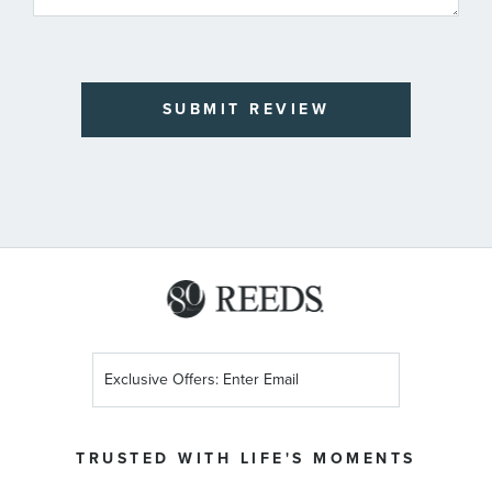
SUBMIT REVIEW
Sign
Up
for
Our
TRUSTED WITH LIFE'S MOMENTS
Newsletter: