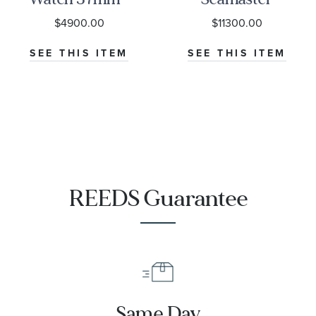
M79000-0001
Diver 300M
$4900.00
$11300.00
Co-Axial
Master
SEE THIS ITEM
SEE THIS ITEM
Chronometer
Titanium
Mesh Bracelet
Watch | 42mm
|
O21090422001001
REEDS Guarantee
Same Day