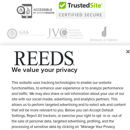
© 1946 - 2026 REEDS Jewelers, Inc. All Rights Reserved
We value your privacy
Terms of Use
Privacy Policy
LET ME CHOOSE
This website uses tracking technologies to enable our website
Site Map
functionalities, to enhance user experience or to analyze performance
and traffic. We may also share or sell information about your use of our
site with our social media, advertising, and analytics partners. This
allows us to perform targeted advertising and to select ads and content
that will be more relevant to you. Below you can Accept Default
Settings, Reject All trackers, or exercise your right to opt -in or -out of
the sale of personal data, targeted advertising, profiling, and the
processing of sensitive data by clicking on “Manage Your Privacy