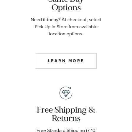
Options
Need it today? At checkout, select
Pick Up In Store from available
location options.
LEARN MORE
Free Shipping &
Returns
Free Standard Shipping (7-10