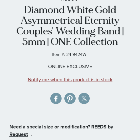
Diamond White Gold
the
images
Asymmetrical Eternity
gallery
Couples' Wedding Band |
5mm | ONE Collection
Item #:
24-9424W
ONLINE EXCLUSIVE
Notify me when this product is in stock
Need a special size or modification?
REEDS by
Request
→