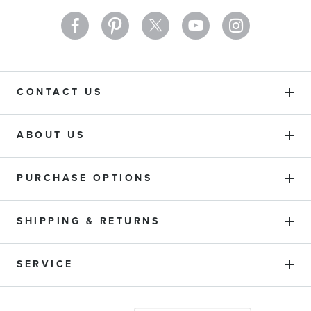
CONTACT US
ABOUT US
PURCHASE OPTIONS
SHIPPING & RETURNS
SERVICE