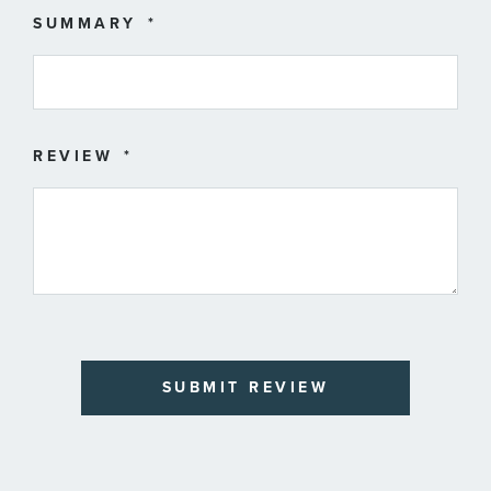
SUMMARY
REVIEW
SUBMIT REVIEW