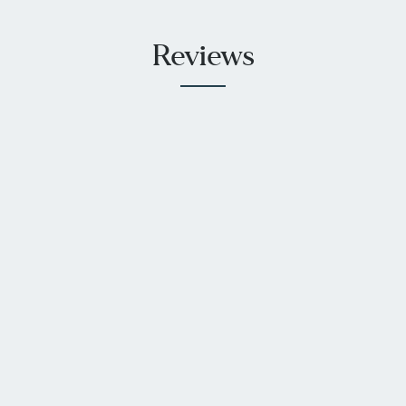
Reviews