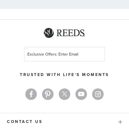
Sign
Up
for
Our
TRUSTED WITH LIFE'S MOMENTS
Newsletter:
CONTACT US