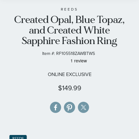
beginning
of
REEDS
Created Opal, Blue Topaz,
the
images
and Created White
gallery
Sapphire Fashion Ring
Item #:
RF105518ZAWBTWS
ONLINE EXCLUSIVE
$149.99