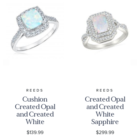
REEDS
REEDS
Cushion
Created Opal
Created Opal
and Created
and Created
White
White
Sapphire
Sapphire
Sterling Silver
$139.99
$299.99
Sterling Silver
Ring