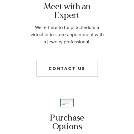
Meet with an
Expert
We're here to help! Schedule a
virtual or in-store appointment with
a jewelry professional.
CONTACT US
Purchase
Options