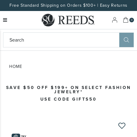
Free Standard Shipping on Orders $100+ | Easy Returns
My 
0
eeds
ard
on
at
HOME
ggles
eeds
wn
ard
SAVE $50 OFF $199+ ON SELECT FASHION
formation
JEWELRY*
ropdown
USE CODE GIFTS50
Skip
to
the
TRY