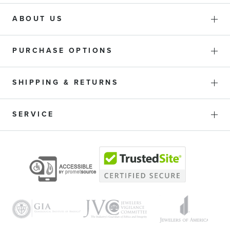
ABOUT US
PURCHASE OPTIONS
SHIPPING & RETURNS
SERVICE