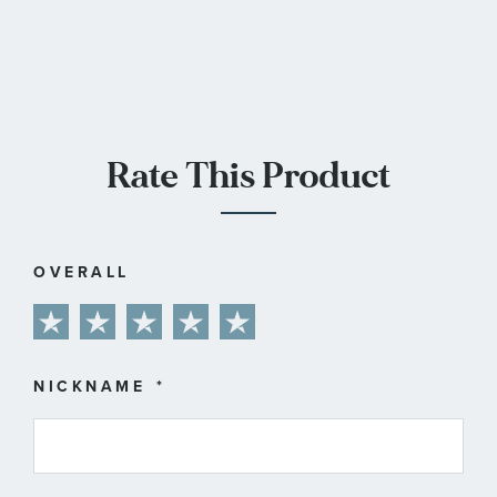
Rate This Product
OVERALL
1
2
3
4
5
star
stars
stars
stars
stars
NICKNAME