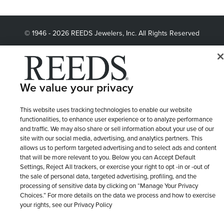
© 1946 - 2026 REEDS Jewelers, Inc. All Rights Reserved
Terms of Use
Privacy Policy
LET ME CHOOSE
Site Map
We value your privacy
This website uses tracking technologies to enable our website
functionalities, to enhance user experience or to analyze performance
and traffic. We may also share or sell information about your use of our
site with our social media, advertising, and analytics partners. This
allows us to perform targeted advertising and to select ads and content
that will be more relevant to you. Below you can Accept Default
Settings, Reject All trackers, or exercise your right to opt -in or -out of
the sale of personal data, targeted advertising, profiling, and the
processing of sensitive data by clicking on “Manage Your Privacy
Choices.” For more details on the data we process and how to exercise
your rights, see our Privacy Policy