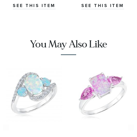
Ring
SEE THIS ITEM
SEE THIS ITEM
You May Also Like