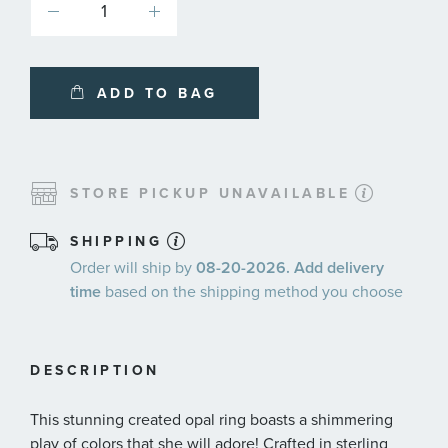
ADD TO BAG
STORE PICKUP UNAVAILABLE
SHIPPING
Order will ship by
08-20-2026. Add delivery
time
based on the shipping method you choose
DESCRIPTION
This stunning created opal ring boasts a shimmering
play of colors that she will adore! Crafted in sterling