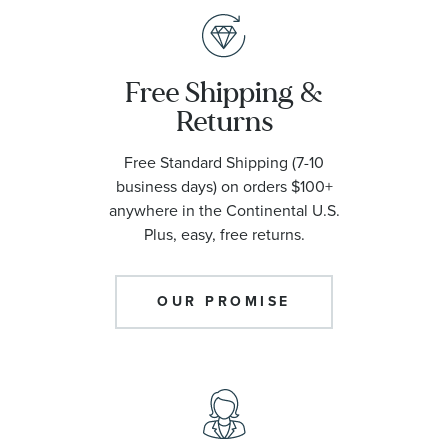
Free Shipping &
Returns
Free Standard Shipping (7-10
business days) on orders $100+
anywhere in the Continental U.S.
Plus, easy, free returns.
OUR PROMISE