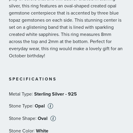
silver, this ring features an oval-shaped created opal
gemstone centerpiece that is accented by three blue
topaz gemstones on each side. This stunning center is
set on a glistening band that is lined with sparkling
created white sapphires. This ring measures 8mm
across the top and 2mm at the bottom. Perfect for
everyday wear, this ring would make a lovely gift for an
October birthday!
SPECIFICATIONS
:
Metal Type
Sterling Silver - 925
:
Stone Type
Opal
:
Stone Shape
Oval
:
Stone Color
White