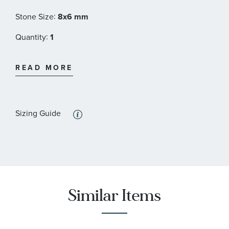
:
Stone Size
8x6 mm
:
Quantity
1
:
Stone Type
Topaz
READ MORE
:
Stone Shape
Round
:
Stone Color
Blue
Sizing Guide
:
Quantity
6
:
Stone Type
Sapphire
:
Stone Shape
Round
:
Stone Color
White
Similar Items
:
Quantity
10