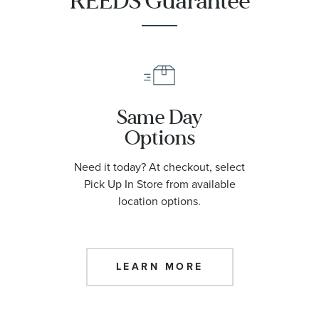
REEDS Guarantee
Same Day
Options
Need it today? At checkout, select
Pick Up In Store from available
location options.
LEARN MORE