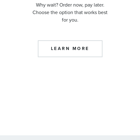
Why wait? Order now, pay later.
Choose the option that works best
for you.
LEARN MORE