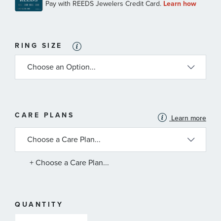
RING SIZE
MORE
CARE PLANS
Learn more
INFORMATION
ABOUT
AVAILABLE
SERVICE
PLANS
+ Choose a Care Plan...
QUANTITY