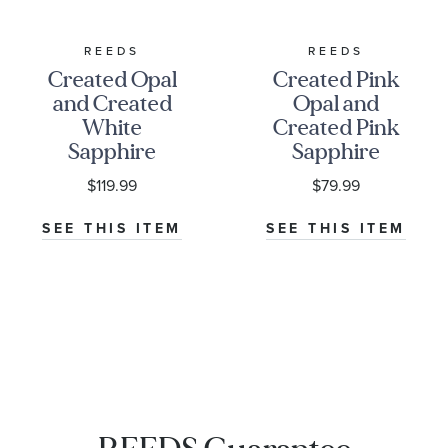
REEDS
REEDS
Created Opal
Created Pink
and Created
Opal and
White
Created Pink
Sapphire
Sapphire
Three-Stone
Sterling Silver
$119.99
$79.99
Sterling Silver
Ring
Ring
SEE THIS ITEM
SEE THIS ITEM