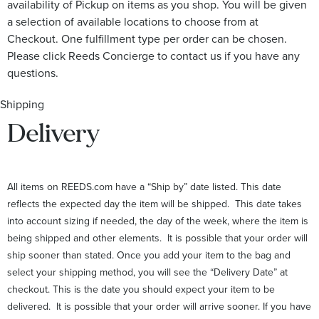
availability of Pickup on items as you shop. You will be given
a selection of available locations to choose from at
Checkout. One fulfillment type per order can be chosen.
Please click Reeds Concierge to contact us if you have any
questions.
Shipping
Delivery
All items on REEDS.com have a “Ship by” date listed. This date
reflects the expected day the item will be shipped. This date takes
into account sizing if needed, the day of the week, where the item is
being shipped and other elements. It is possible that your order will
ship sooner than stated. Once you add your item to the bag and
select your shipping method, you will see the “Delivery Date” at
checkout. This is the date you should expect your item to be
delivered. It is possible that your order will arrive sooner. If you have