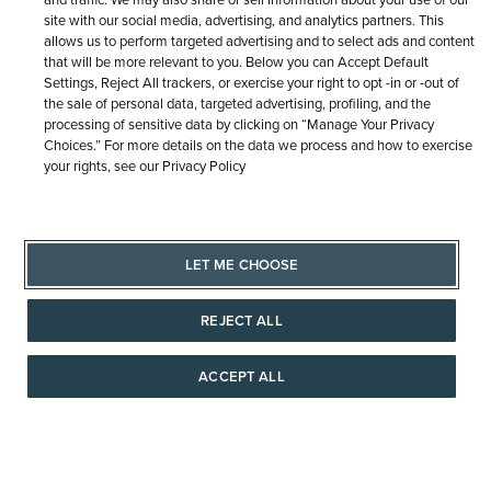
site with our social media, advertising, and analytics partners. This
Similar Items
allows us to perform targeted advertising and to select ads and content
that will be more relevant to you. Below you can Accept Default
Settings, Reject All trackers, or exercise your right to opt -in or -out of
the sale of personal data, targeted advertising, profiling, and the
processing of sensitive data by clicking on “Manage Your Privacy
Choices.” For more details on the data we process and how to exercise
your rights, see our Privacy Policy
LET ME CHOOSE
REJECT ALL
ACCEPT ALL
AAAAAAA
TUDOR
OMEGA
Black Bay 54
OMEGA