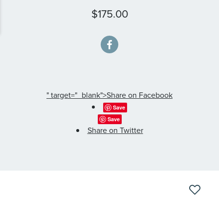
$175.00
" target="_blank">Share on Facebook
Save
Save
Share on Twitter
Skip
to
the
end