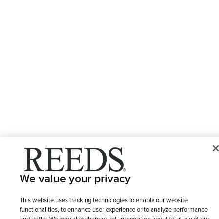
We value your privacy
This website uses tracking technologies to enable our website
functionalities, to enhance user experience or to analyze performance
and traffic. We may also share or sell information about your use of our