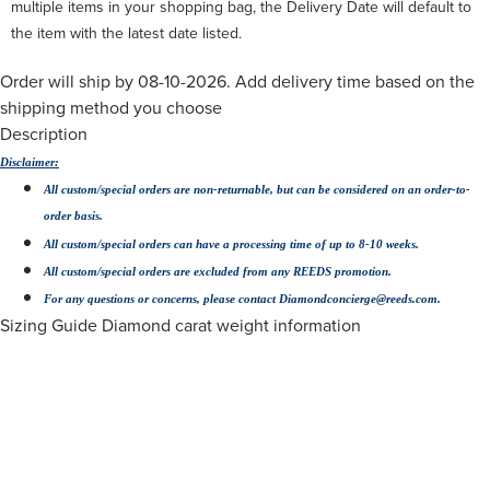
multiple items in your shopping bag, the Delivery Date will default to
the item with the latest date listed.
Order will ship by
08-10-2026. Add delivery time
based on the
shipping method you choose
Description
Disclaimer:
All custom/special orders are non-returnable, but can be considered on an order-to-
order basis.
All custom/special orders can have a processing time of up to 8-10 weeks.
All custom/special orders are excluded from any REEDS promotion.
For any questions or concerns, please contact Diamondconcierge@reeds.com.
Sizing Guide
Diamond carat weight information