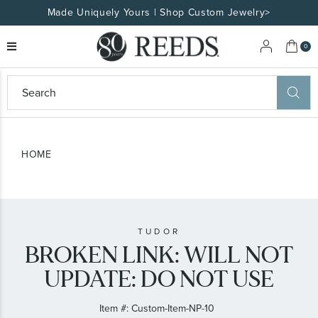
Made Uniquely Yours | Shop Custom Jewelry>
My 
0
eeds
ard
on
at
HOME
ggles
eeds
wn
ard
formation
ropdown
TUDOR
BROKEN LINK: WILL NOT
UPDATE: DO NOT USE
Item #:
Custom-Item-NP-10