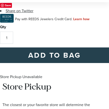
of
Save
the
Share on Twitter
images
gallery
Qty
ADD TO BAG
Store Pickup Unavailable
Store Pickup
The closest or your favorite store will determine the