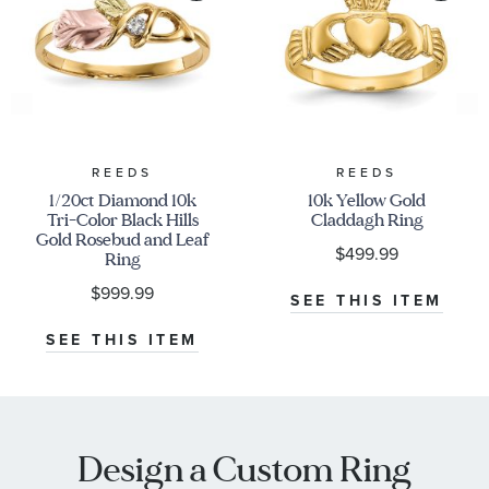
REEDS
REEDS
1/20ct Diamond 10k
10k Yellow Gold
Tri-Color Black Hills
Claddagh Ring
Gold Rosebud and Leaf
$499.99
Ring
$999.99
SEE THIS ITEM
SEE THIS ITEM
Design a Custom Ring