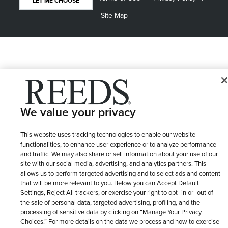
LET ME CHOOSE
Site Map
We value your privacy
This website uses tracking technologies to enable our website
functionalities, to enhance user experience or to analyze performance
and traffic. We may also share or sell information about your use of our
site with our social media, advertising, and analytics partners. This
allows us to perform targeted advertising and to select ads and content
that will be more relevant to you. Below you can Accept Default
Settings, Reject All trackers, or exercise your right to opt -in or -out of
the sale of personal data, targeted advertising, profiling, and the
processing of sensitive data by clicking on “Manage Your Privacy
Choices.” For more details on the data we process and how to exercise