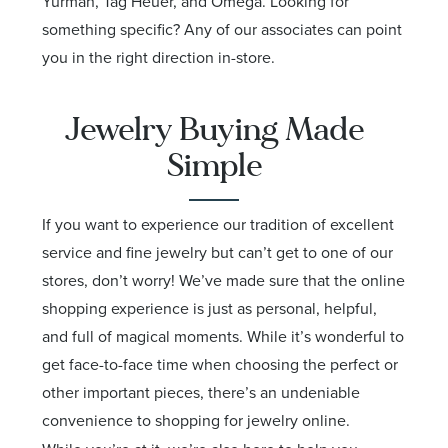
Yurman, Tag Heuer, and Omega. Looking for
something specific? Any of our associates can point
you in the right direction in-store.
Jewelry Buying Made
Simple
If you want to experience our tradition of excellent
service and fine jewelry but can’t get to one of our
stores, don’t worry! We’ve made sure that the online
shopping experience is just as personal, helpful,
and full of magical moments. While it’s wonderful to
get face-to-face time when choosing the perfect or
other important pieces, there’s an undeniable
convenience to shopping for jewelry online.