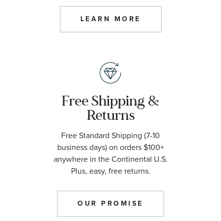
LEARN MORE
Free Shipping &
Returns
Free Standard Shipping (7-10
business days) on orders $100+
anywhere in the Continental U.S.
Plus, easy, free returns.
OUR PROMISE