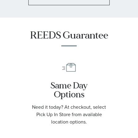
REEDS Guarantee
Same Day
Options
Need it today? At checkout, select
Pick Up In Store from available
location options.