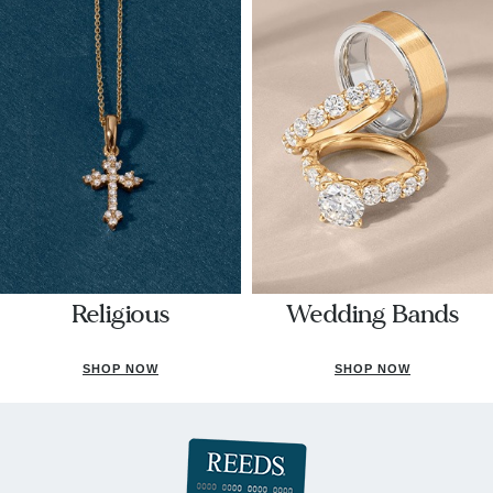
Religious
Wedding Bands
SHOP NOW
SHOP NOW