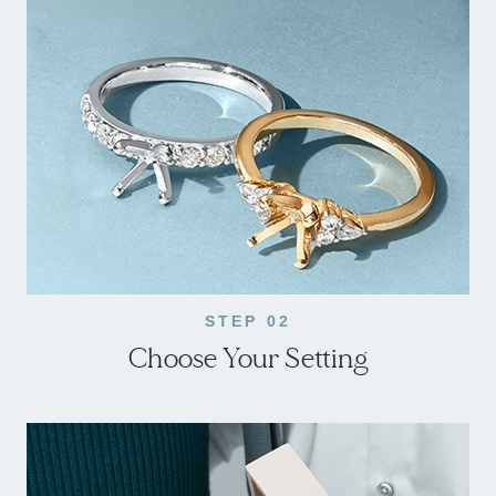
STEP 02
Choose Your Setting