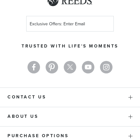
Sign
Up
for
Our
TRUSTED WITH LIFE'S MOMENTS
Newsletter:
CONTACT US
ABOUT US
PURCHASE OPTIONS