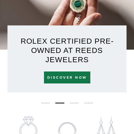
ROLEX CERTIFIED PRE-
OWNED AT REEDS
JEWELERS
DISCOVER NOW