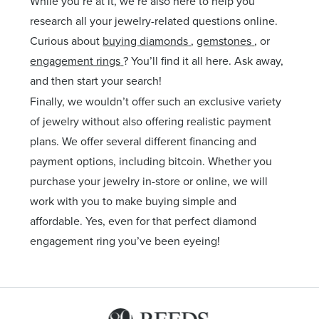
While you’re at it, we’re also here to help you
research all your jewelry-related questions online.
Curious about
buying diamonds
,
gemstones
, or
engagement rings
? You’ll find it all here. Ask away,
and then start your search!
Finally, we wouldn’t offer such an exclusive variety
of jewelry without also offering realistic payment
plans. We offer several different financing and
payment options, including bitcoin. Whether you
purchase your jewelry in-store or online, we will
work with you to make buying simple and
affordable. Yes, even for that perfect diamond
engagement ring you’ve been eyeing!