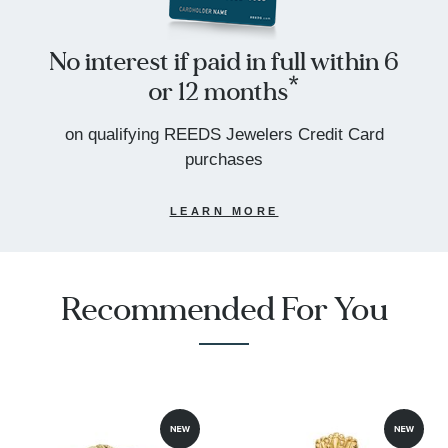
No interest if paid in full within 6
or 12 months*
on qualifying REEDS Jewelers Credit Card
purchases
LEARN MORE
Recommended For You