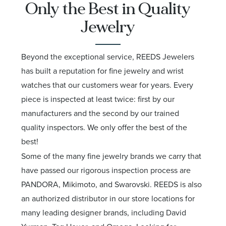
Only the Best in Quality
Jewelry
Beyond the exceptional service, REEDS Jewelers
has built a reputation for fine jewelry and wrist
watches that our customers wear for years. Every
piece is inspected at least twice: first by our
manufacturers and the second by our trained
quality inspectors. We only offer the best of the
best!
Some of the many fine jewelry brands we carry that
have passed our rigorous inspection process are
PANDORA, Mikimoto, and Swarovski. REEDS is also
an authorized distributor in our store locations for
many leading designer brands, including David