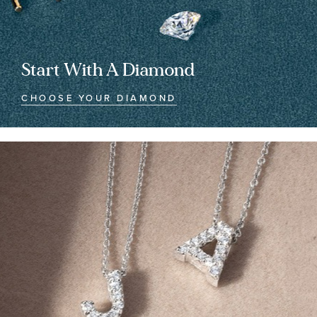
Start With A Diamond
CHOOSE YOUR DIAMOND
Customized
Customized
Jewelry
Jewelry