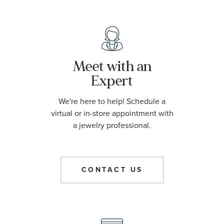
Meet with an
Expert
We're here to help! Schedule a
virtual or in-store appointment with
a jewelry professional.
CONTACT US