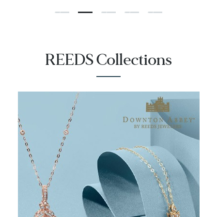
REEDS Collections