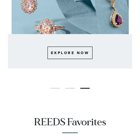
EXPLORE NOW
EXPLORE NOW
EXPLORE NOW
REEDS Favorites