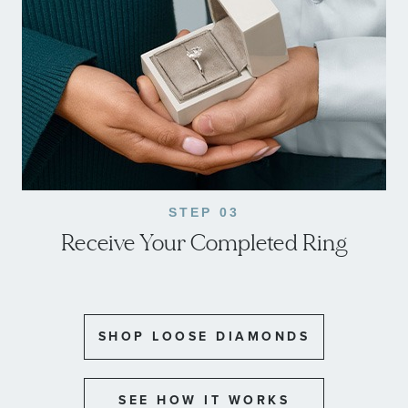
STEP 03
Receive Your Completed Ring
SHOP LOOSE DIAMONDS
SEE HOW IT WORKS