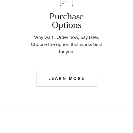
Purchase
Options
Why wait? Order now, pay later.
Choose the option that works best
for you.
LEARN MORE