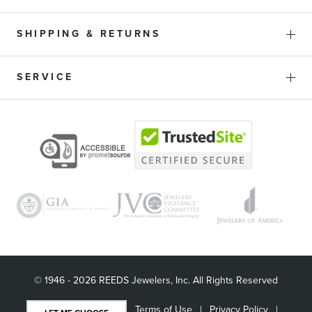
SHIPPING & RETURNS
SERVICE
© 1946 - 2026 REEDS Jewelers, Inc. All Rights Reserved
Terms of Use
Privacy Policy