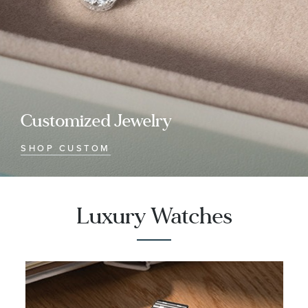
Customized Jewelry
SHOP CUSTOM
Luxury Watches