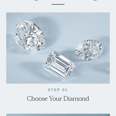
STEP 01
Choose Your Diamond