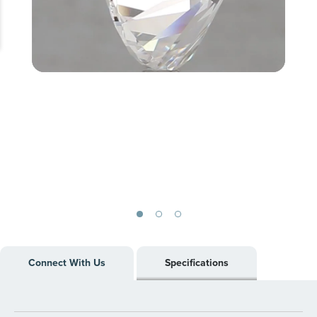
Skip
to
Connect With Us
Specifications
the
beginning
of