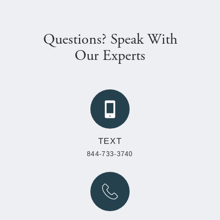
Questions? Speak With
Our Experts
TEXT
844-733-3740