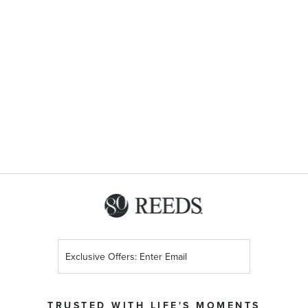
Sign
Up
for
Our
TRUSTED WITH LIFE'S MOMENTS