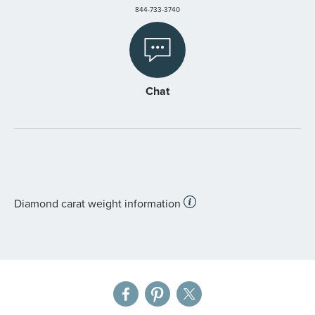
844-733-3740
Chat
Diamond carat weight information