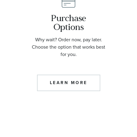
Purchase
Options
Why wait? Order now, pay later.
Choose the option that works best
for you.
LEARN MORE