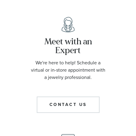
Meet with an
Expert
We're here to help! Schedule a
virtual or in-store appointment with
a jewelry professional.
CONTACT US