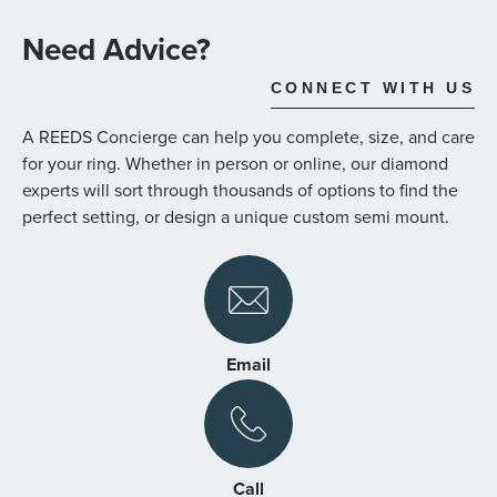
the
images
Need Advice?
gallery
CONNECT WITH US
A REEDS Concierge can help you complete, size, and care
for your ring. Whether in person or online, our diamond
experts will sort through thousands of options to find the
perfect setting, or design a unique custom semi mount.
Email
Call