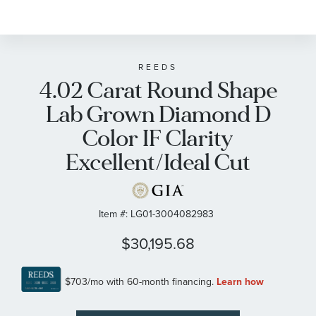
REEDS
4.02 Carat Round Shape
Lab Grown Diamond D
Color IF Clarity
Excellent/Ideal Cut
Item #:
LG01-3004082983
$30,195.68