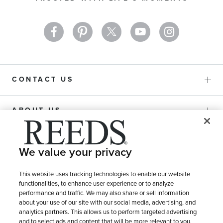
Newsletter:
CONTACT US
ABOUT US
PURCHASE OPTIONS
We value your privacy
SHIPPING & RETURNS
This website uses tracking technologies to enable our website
functionalities, to enhance user experience or to analyze
performance and traffic. We may also share or sell information
about your use of our site with our social media, advertising, and
SERVICE
analytics partners. This allows us to perform targeted advertising
and to select ads and content that will be more relevant to you.