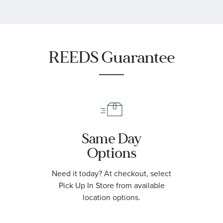
REEDS Guarantee
Same Day
Options
Need it today? At checkout, select
Pick Up In Store from available
location options.