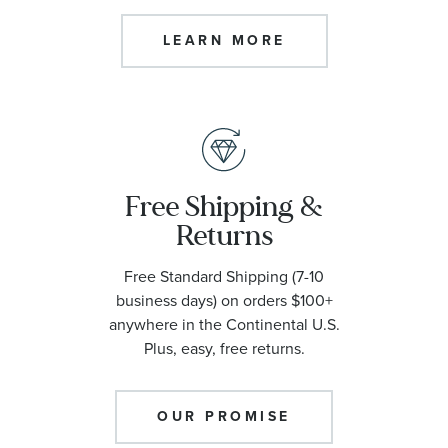
LEARN MORE
Free Shipping &
Returns
Free Standard Shipping (7-10
business days) on orders $100+
anywhere in the Continental U.S.
Plus, easy, free returns.
OUR PROMISE