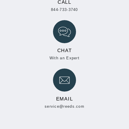
CALL
844-733-3740
CHAT
With an Expert
EMAIL
service@reeds.com