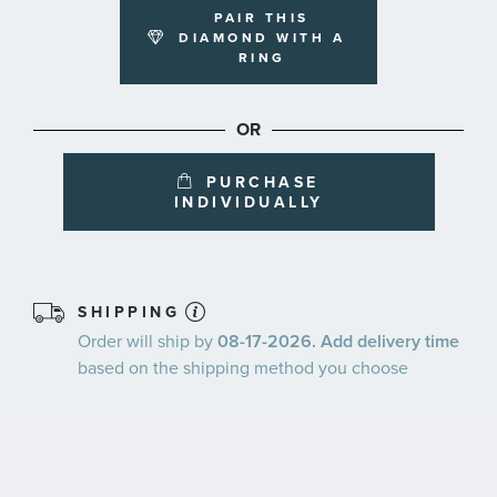
PAIR THIS
DIAMOND WITH A
RING
OR
PURCHASE
INDIVIDUALLY
SHIPPING
Order will ship by
08-17-2026. Add delivery time
based on the shipping method you choose