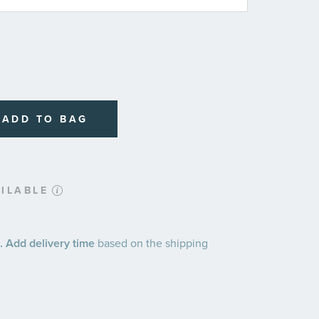
ADD TO BAG
ILABLE
 Add delivery time
based on the shipping