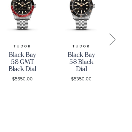
TUDOR
TUDOR
GR
Black Bay
Black Bay
Gr
58 GMT
58 Black
Black Dial
Dial
Stainless
Stainless
S
$5650.00
$5350.00
Steel Watch
Steel Watch
39mm -
39mm -
H
M7939G1A0NRU-
M7939A1A0NU-
0003
0001