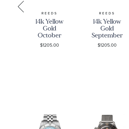
S
REEDS
REEDS
ng
14k Yellow
14k Yellow
Gold
Gold
ry
October
September
one
Birthstone
Birthstone
0
$1205.00
$1205.00
rm
3D Charm
3D Charm