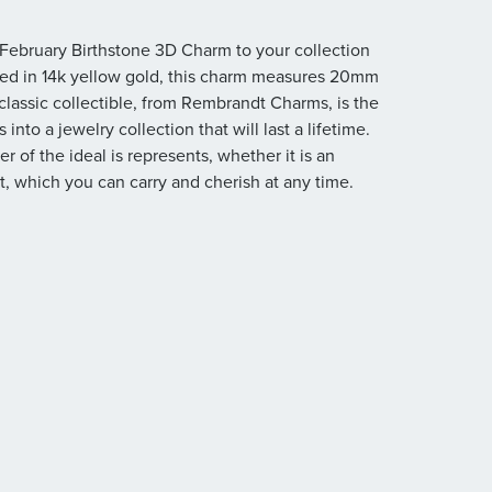
s February Birthstone 3D Charm to your collection
afted in 14k yellow gold, this charm measures 20mm
classic collectible, from Rembrandt Charms, is the
nto a jewelry collection that will last a lifetime.
r of the ideal is represents, whether it is an
, which you can carry and cherish at any time.