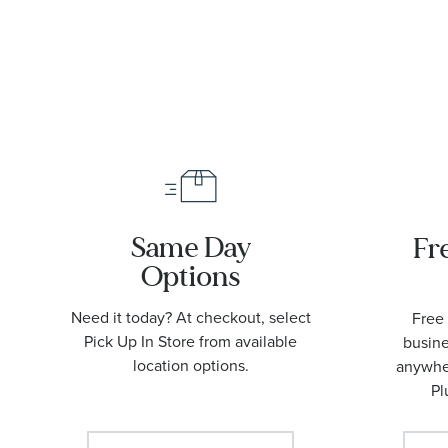
Watch |
42mm |
O2109042200
Same Day
Fr
Options
Need it today? At checkout, select
Free 
Pick Up In Store from available
busine
location options.
anywher
Pl