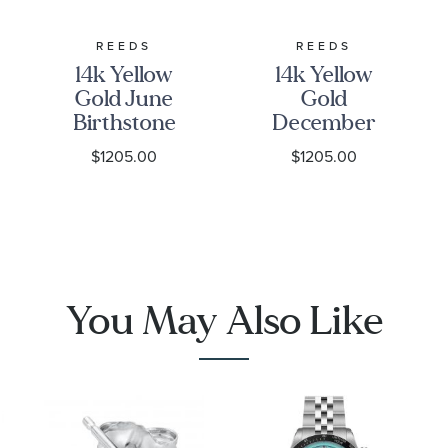
REEDS
REEDS
14k Yellow
14k Yellow
Gold June
Gold
Birthstone
December
3D Charm
Birthstone
$1205.00
$1205.00
3D Charm
You May Also Like