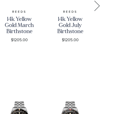
REEDS
REEDS
14k Yellow
14k Yellow
14
Gold March
Gold July
G
Birthstone
Birthstone
Bi
3D Charm
3D Charm
3
$1205.00
$1205.00