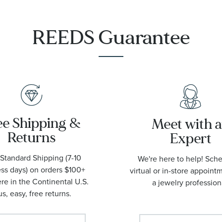
1001
REEDS Guarantee
ee Shipping &
Meet with 
Returns
Expert
Standard Shipping (7-10
We're here to help! Sch
ss days) on orders $100+
virtual or in-store appoint
e in the Continental U.S.
a jewelry profession
us, easy, free returns.