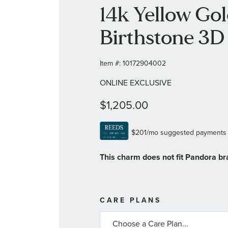
14k Yellow Go
Birthstone 3
Item #:
10172904002
ONLINE EXCLUSIVE
$1,205.00
This charm does not fit Pandora br
MORE
CARE PLANS
INFORMATIO
ABOUT
AVAILABLE