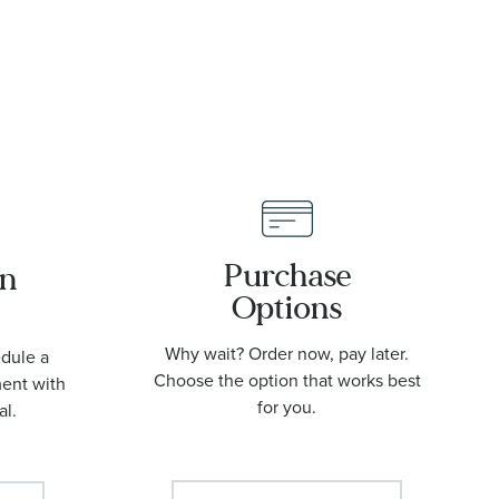
Purchase
an
Options
Why wait? Order now, pay later.
edule a
Choose the option that works best
ment with
for you.
al.