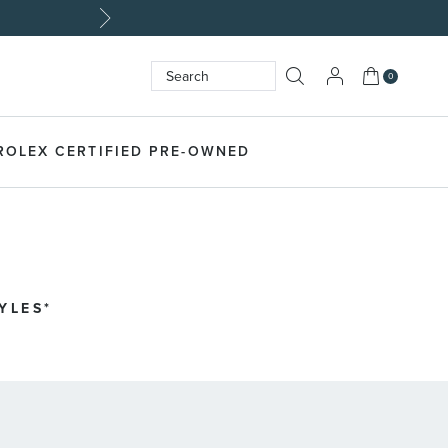
My Cart
0
Search
SEARCH
ROLEX CERTIFIED PRE-OWNED
LES​*