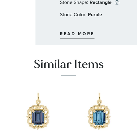
:
Stone Shape
Rectangle
:
Stone Color
Purple
:
Quantity
1
READ MORE
Similar Items