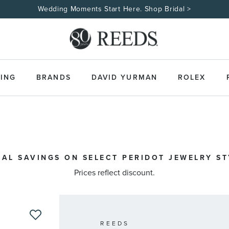
Wedding Moments Start Here. Shop Bridal >
ING
BRANDS
DAVID YURMAN
ROLEX
IAL SAVINGS ON SELECT PERIDOT JEWELRY STY
Prices reflect discount.
REEDS