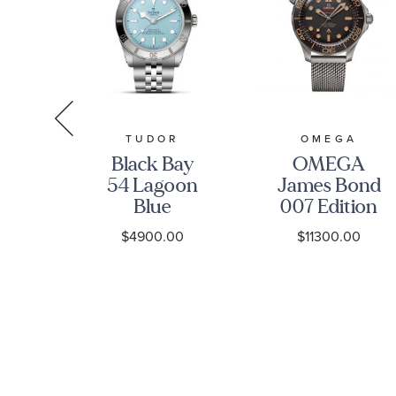
R
TUDOR
OMEGA
ay
Black Bay
OMEGA
ial
54 Lagoon
James Bond
ss
Blue
007 Edition
tch
Stainless
Seamaster
0
$4900.00
$11300.00
-
Steel Watch
Diver 300M
1A0NU-
37mm -
Co-Axial
M79000-
Master
0001
Chronometer
Titanium
Mesh
Bracelet