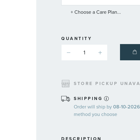
SERVICE
PLANS
+ Choose a Care Plan...
QUANTITY
STORE PICKUP UNAVA
SHIPPING
Order will ship by
08-10-2026.
method you choose
DESCRIPTION