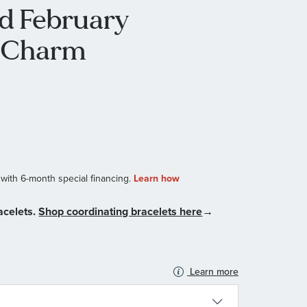
ld February
D Charm
acelets.
Shop coordinating bracelets here
→
Learn more
N