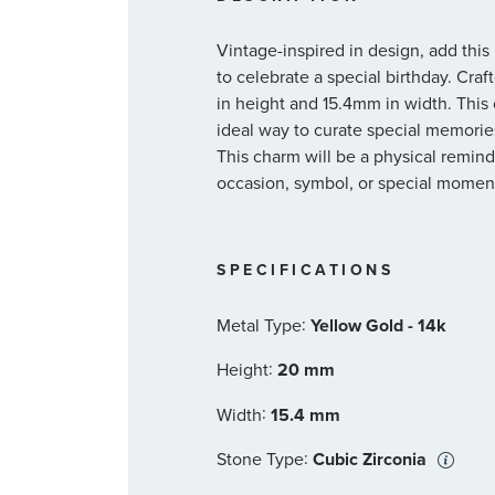
Vintage-inspired in design, add thi
to celebrate a special birthday. Cr
in height and 15.4mm in width. This 
ideal way to curate special memories i
This charm will be a physical reminde
occasion, symbol, or special moment
SPECIFICATIONS
:
Metal Type
Yellow Gold - 14k
:
Height
20 mm
:
Width
15.4 mm
:
Stone Type
Cubic Zirconia