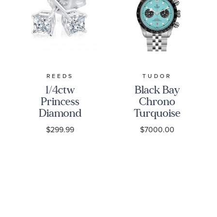
REEDS
TUDOR
1/4ctw
Black Bay
Princess
Chrono
Diamond
Turquoise
Solitaire
Dial
$299.99
$7000.00
White Gold
Stainless
Stud
Steel Watch
Earrings -
41mm -
Classic
M79360N-
0024