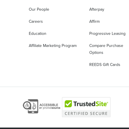
Our People
Afterpay
Careers
Affirm
Education
Progressive Leasing
Affiliate Marketing Program
Compare Purchase
Options
REEDS Gift Cards