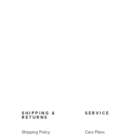
SHIPPING &
SERVICE
RETURNS
Shipping Policy
Care Plans