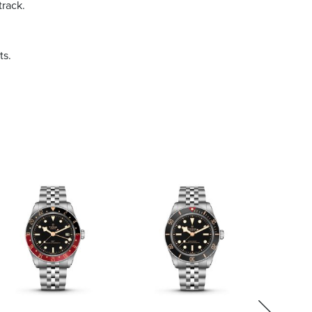
track.
ts.