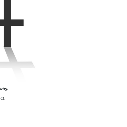
why.
ct.