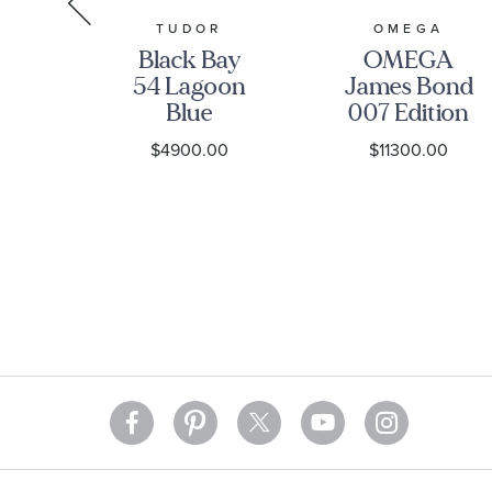
R
TUDOR
OMEGA
ay
Black Bay
OMEGA
ial
54 Lagoon
James Bond
ss
Blue
007 Edition
tch
Stainless
Seamaster
0
$4900.00
$11300.00
-
Steel Watch
Diver 300M
1A0NU-
37mm -
Co-Axial
M79000-
Master
0001
Chronometer
Titanium
Mesh
Bracelet
Watch |
42mm |
O2109042200