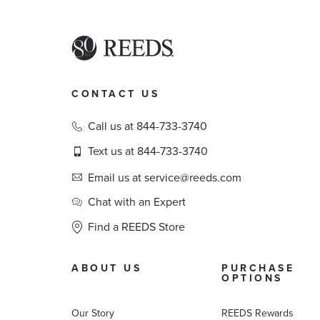
CONTACT US
Call us at 844-733-3740
Text us at 844-733-3740
Email us at service@reeds.com
Chat with an Expert
Find a REEDS Store
ABOUT US
PURCHASE
OPTIONS
Our Story
REEDS Rewards