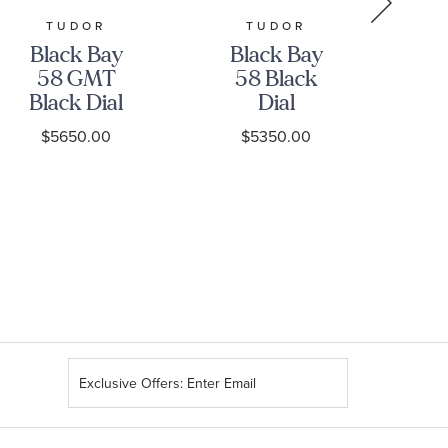
TUDOR
TUDOR
GR
Black Bay
Black Bay
Gr
58 GMT
58 Black
Black Dial
Dial
Stainless
Stainless
S
$5650.00
$5350.00
Steel Watch
Steel Watch
39mm -
39mm -
H
M7939G1A0NRU-
M7939A1A0NU-
0003
0001
Sign
Up
for
Our