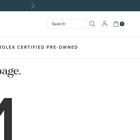
My Cart
0
Search
SEARCH
ROLEX CERTIFIED PRE-OWNED
page.