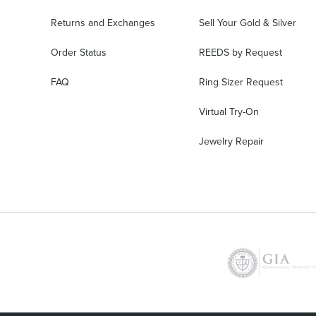
Returns and Exchanges
Sell Your Gold & Silver
Order Status
REEDS by Request
FAQ
Ring Sizer Request
Virtual Try-On
Jewelry Repair