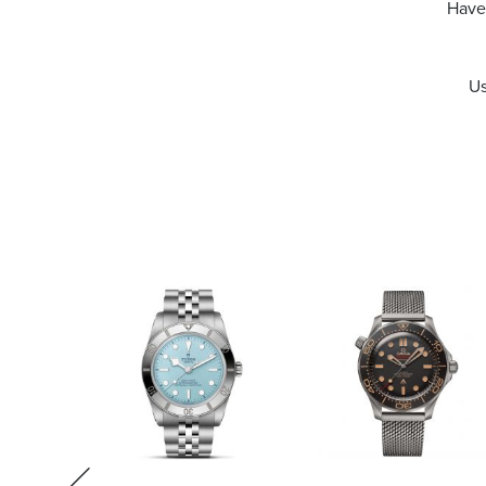
Have 
Us