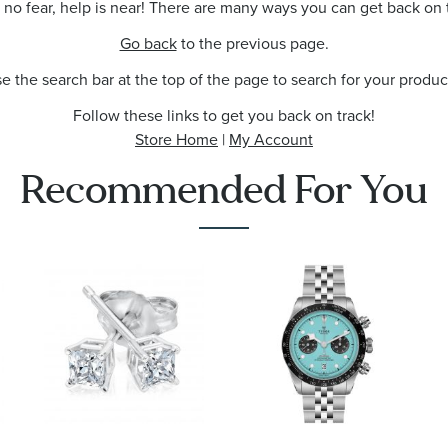
no fear, help is near! There are many ways you can get back on 
Go back
to the previous page.
e the search bar at the top of the page to search for your produc
Follow these links to get you back on track!
Store Home
|
My Account
Recommended For You