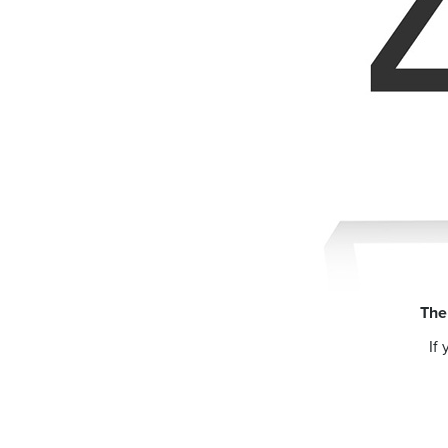
The
If