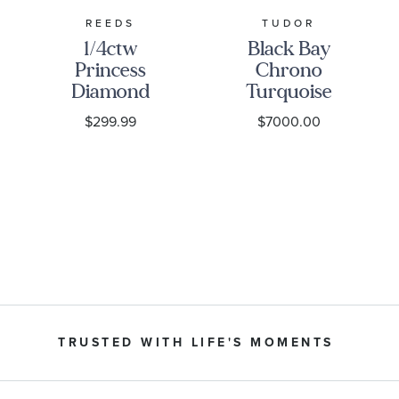
REEDS
TUDOR
1/4ctw
Black Bay
Princess
Chrono
Diamond
Turquoise
Solitaire
Dial
$299.99
$7000.00
White Gold
Stainless
Stud
Steel Watch
Earrings -
41mm -
Classic
M79360N-
0024
1001
TRUSTED WITH LIFE'S MOMENTS