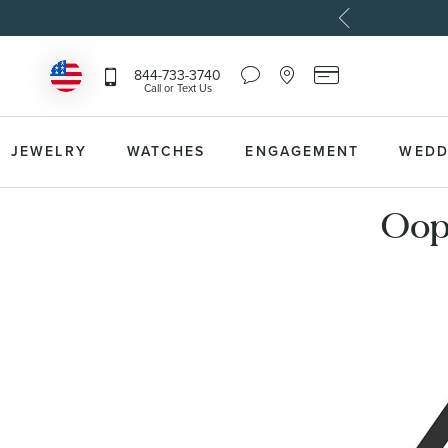
Chat
Location
Reeds
844-733-3740
Icon
Icon
Card
Call or Text Us
that
that
Icon
toggles
toggles
that
Help
Store
toggles
Dropdown
Locator
Reeds
JEWELRY
WATCHES
ENGAGEMENT
WEDD
Dropdown
Card
Information
Dropdown
Oops