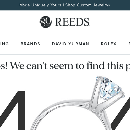
Made Uniquely Yours | Shop Custom Jewelry>
ING
BRANDS
DAVID YURMAN
ROLEX
! We can't seem to find this 