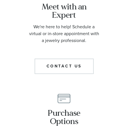
Meet with an
Expert
We're here to help! Schedule a
virtual or in-store appointment with
a jewelry professional.
CONTACT US
Purchase
Options