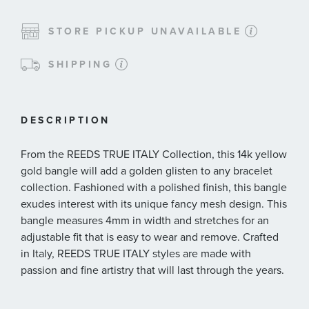
STORE PICKUP UNAVAILABLE
SHIPPING
DESCRIPTION
From the REEDS TRUE ITALY Collection, this 14k yellow
gold bangle will add a golden glisten to any bracelet
collection. Fashioned with a polished finish, this bangle
exudes interest with its unique fancy mesh design. This
bangle measures 4mm in width and stretches for an
adjustable fit that is easy to wear and remove. Crafted
in Italy, REEDS TRUE ITALY styles are made with
passion and fine artistry that will last through the years.