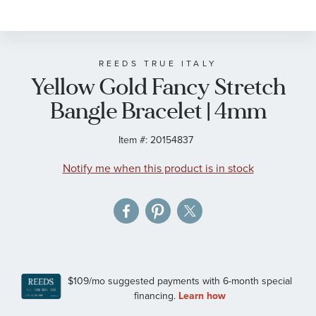
to
the
beginning
of
REEDS TRUE ITALY
Yellow Gold Fancy Stretch
the
images
Bangle Bracelet | 4mm
gallery
Item #:
20154837
Notify me when this product is in stock