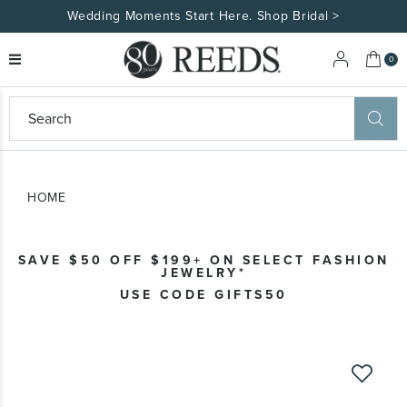
Made Uniquely Yours | Shop Custom Jewelry>
My 
0
eeds
ard
on
at
HOME
ggles
eeds
wn
ard
SAVE $50 OFF $199+ ON SELECT FASHION
formation
JEWELRY*
ropdown
USE CODE GIFTS50
Skip
to
the