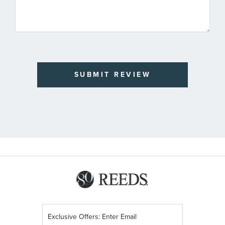
SUBMIT REVIEW
Sign
Up