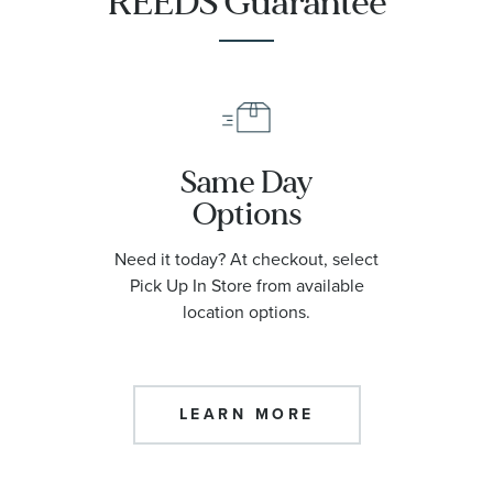
REEDS Guarantee
Same Day
Options
Need it today? At checkout, select
Pick Up In Store from available
location options.
LEARN MORE