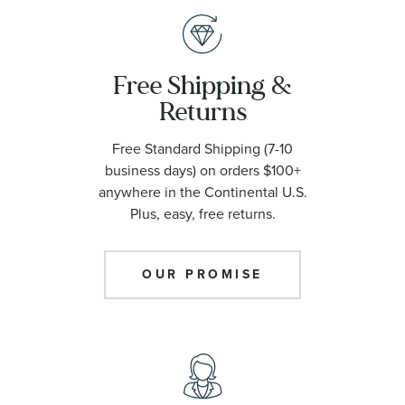
Free Shipping &
Returns
Free Standard Shipping (7-10
business days) on orders $100+
anywhere in the Continental U.S.
Plus, easy, free returns.
OUR PROMISE