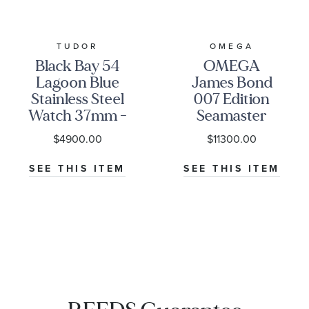
TUDOR
OMEGA
Black Bay 54
OMEGA
Lagoon Blue
James Bond
Stainless Steel
007 Edition
Watch 37mm -
Seamaster
M79000-0001
Diver 300M
$4900.00
$11300.00
Co-Axial
Master
SEE THIS ITEM
SEE THIS ITEM
Chronometer
Titanium
Mesh Bracelet
Watch | 42mm
|
O21090422001001