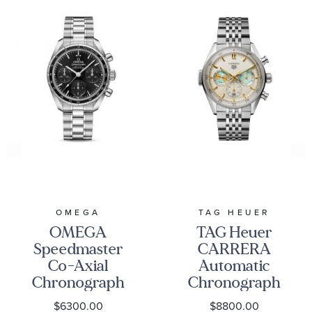
OMEGA
TAG HEUER
OMEGA
TAG Heuer
Speedmaster
CARRERA
Co-Axial
Automatic
Chronograph
Chronograph
Black Dial
Seafarer Beige
$6300.00
$8800.00