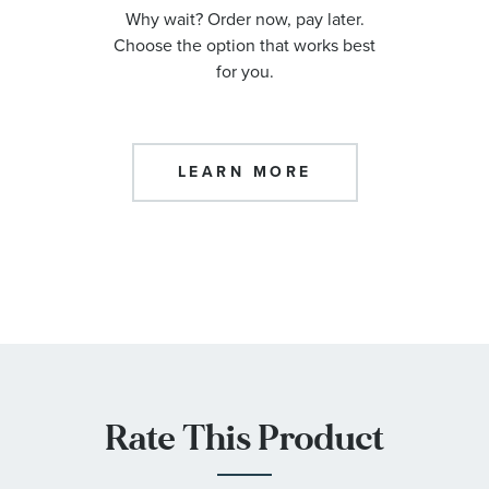
Why wait? Order now, pay later.
Choose the option that works best
for you.
LEARN MORE
Rate This Product