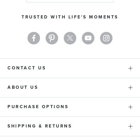
for
Our
TRUSTED WITH LIFE'S MOMENTS
Newsletter:
CONTACT US
ABOUT US
PURCHASE OPTIONS
SHIPPING & RETURNS