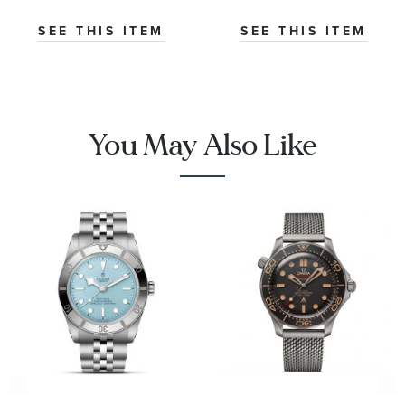
Watch | 38mm
Opaline Dial
|
Stainless Steel
SEE THIS ITEM
SEE THIS ITEM
O32430385001001
Watch 42mm -
CBS2016.EB0430
You May Also Like