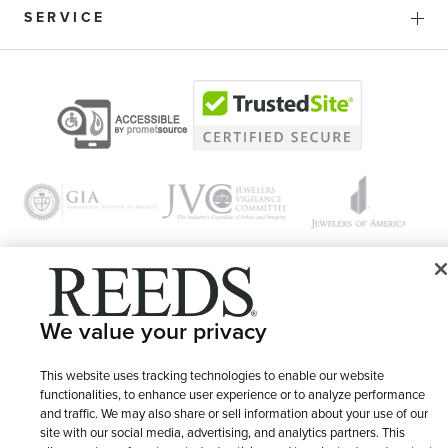
SERVICE
© 1946 - 2026 REEDS Jewelers, Inc. All Rights Reserved
We value your privacy
Terms of Use
Privacy Policy
LET ME CHOOSE
This website uses tracking technologies to enable our website
Site Map
functionalities, to enhance user experience or to analyze performance
and traffic. We may also share or sell information about your use of our
site with our social media, advertising, and analytics partners. This