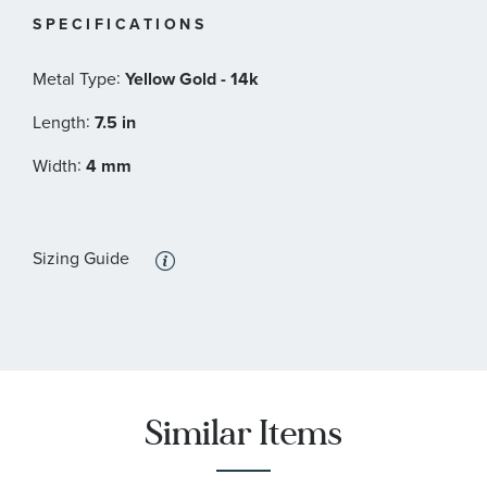
SPECIFICATIONS
:
Metal Type
Yellow Gold - 14k
:
Length
7.5 in
:
Width
4 mm
Sizing Guide
Similar Items