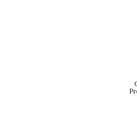
Pr
Blu