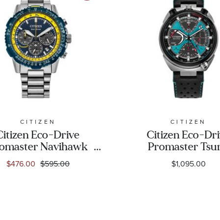
CITIZEN
CITIZEN
Citizen Eco-Drive
Citizen Eco-Dr
omaster Navihawk
Promaster Tsu
e Dial Stainless Steel
Chrono Racer Blue
$476.00
$595.00
$1,095.00
Watch 40mm -
Leather Strap Li
CA4667-53L
Edition Watch 4
- AV0106-01