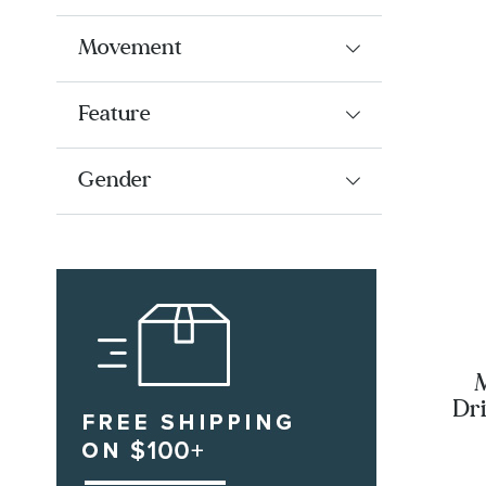
Movement
Feature
Gender
M
Dri
Di