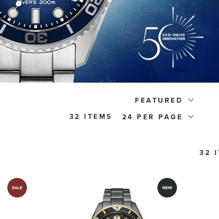
FEATURED
32 ITEMS
24
32 