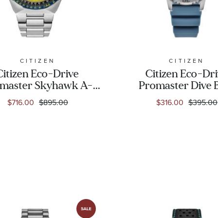
CITIZEN
CITIZEN
Citizen Eco-Drive
Citizen Eco-Dr
master Skyhawk A-
Promaster Dive 
T Stainless Steel
Dial Teal Strap W
$716.00
$895.00
$316.00
$395.00
Bracelet Watch -
37mm - EO2027
6mm - JY8125-54L