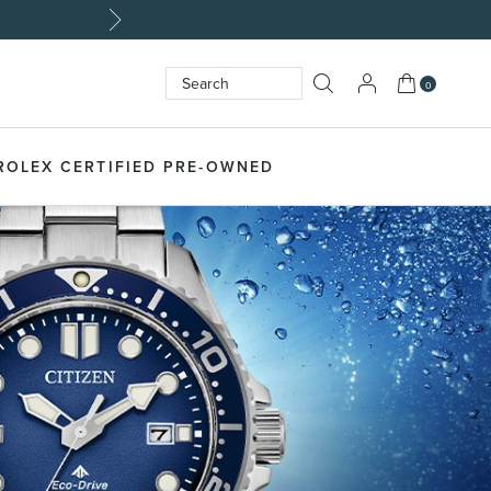
My Cart
0
Search
SEARCH
ROLEX CERTIFIED PRE-OWNED