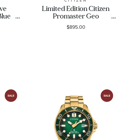
CITIZEN
ive
Limited Edition Citizen
Blue
Promaster Geo
rap
Trekker Blue Dial Grey
$895.00
|
Stainless Steel Bracelet
Watch 46mm -
BY3005-56E