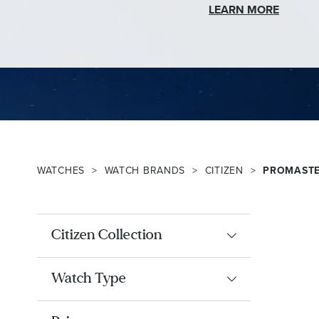
LEARN MORE
WATCHES
WATCH BRANDS
CITIZEN
PROMAST
Citizen Collection
Watch Type