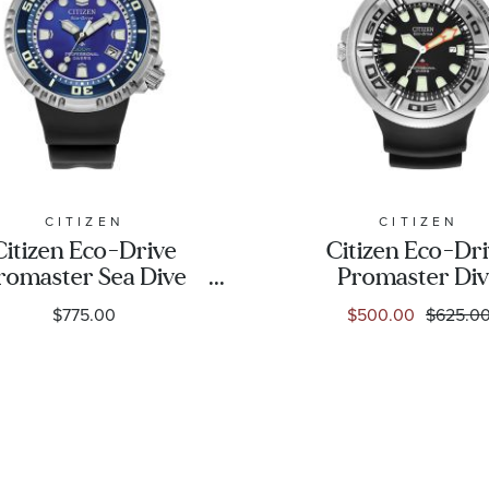
CITIZEN
CITIZEN
Citizen Eco-Drive
Citizen Eco-Dr
romaster Sea Dive
Promaster Di
E365 UNITE with
"Ecozilla" Blac
$775.00
$500.00
$625.0
UE Limited Edition
Polyurethane St
Watch 46mm -
Watch | 48mm 
BN1025-08L
BJ8050-08E