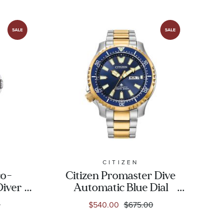
CITIZEN
co-
Citizen Promaster Dive
Diver
Automatic Blue Dial
d Blue
Two-Tone Stainless
0
$540.00
$675.00
m |
Steel Watch | 44mm |