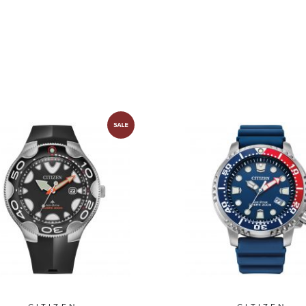
BN0191-55L