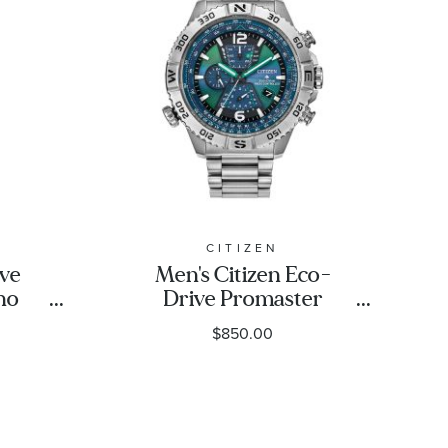
CITIZEN
ive
Men's Citizen Eco-
no
Drive Promaster
 Dial
Navihawk A-T Blue Dial
$850.00
mited
Stainless Steel Bracelet
4.5mm
Watch 48mm -
L
AT8220-55W