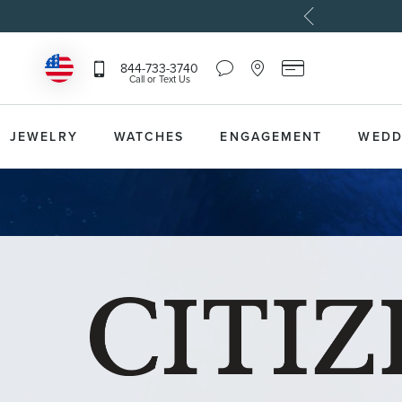
Chat
Location
Reeds
844-733-3740
Icon
Icon
Card
Call or Text Us
that
that
Icon
toggles
toggles
that
Help
Store
toggles
Dropdown
Locator
Reeds
JEWELRY
WATCHES
ENGAGEMENT
WEDD
Dropdown
Card
Information
Dropdown