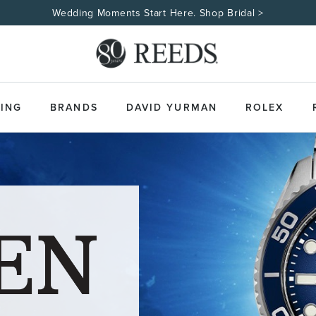
Wedding Moments Start Here. Shop Bridal >
ING
BRANDS
DAVID YURMAN
ROLEX