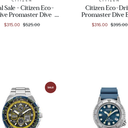
CITIZEN
CITIZEN
al Sale - Citizen Eco-
Citizen Eco-Dr
ive Promaster Dive
Promaster Dive 
rca Black Rubber
Polyurethane St
$315.00
$525.00
$316.00
$395.00
rap Watch | 46mm |
Watch | 44mm 
BN0230-04E
BN0168-06L