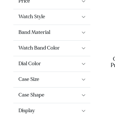
Price
Watch Style
Band Material
Watch Band Color
Dial Color
P
BL
Case Size
Case Shape
Display