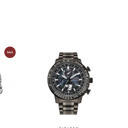
NY0154-51L