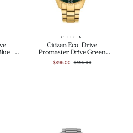
CITIZEN
ive
Citizen Eco-Drive
Blue
Promaster Drive Green
atch
Dial Gold-Tone
$396.00
$495.00
-09L
Stainless Steel Watch
41mm - BN0262-59W