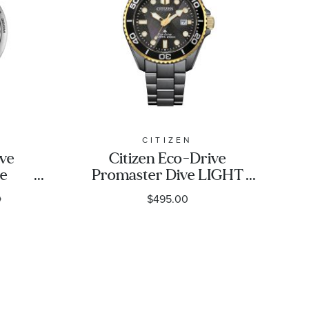
CITIZEN
ive
Citizen Eco-Drive
ve
Promaster Dive LIGHT
k
in BLACK Limited
0
$495.00
rap
Edition Watch 40.6mm
|
- BN0264-53E