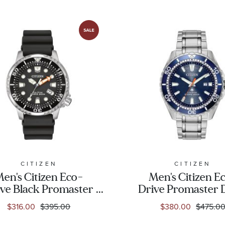
CITIZEN
CITIZEN
en's Citizen Eco-
Men's Citizen E
ve Black Promaster
Drive Promaster 
ver Watch | 42mm |
Stainless Steel an
$316.00
$395.00
$380.00
$475.0
BN0150-28E
Dial Watch | 45m