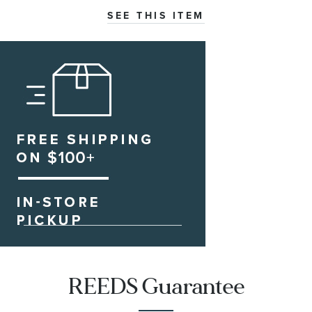
SEE THIS ITEM
REEDS Guarantee