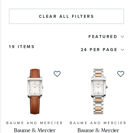
Watch Type
CLEAR ALL FILTERS
Price
FEATURED
Watch Style
19 ITEMS
24
Band Material
Watch Band Color
Dial Color
Case Size
BAUME AND MERCIER
BAUME AND MERCIER
Baume & Mercier
Baume & Mercier