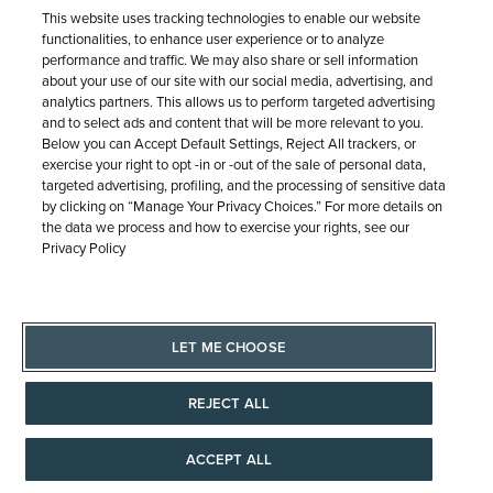
Expert
This website uses tracking technologies to enable our website
functionalities, to enhance user experience or to analyze
performance and traffic. We may also share or sell information
We're here to help! Schedule a
about your use of our site with our social media, advertising, and
analytics partners. This allows us to perform targeted advertising
virtual or in-store appointment with
and to select ads and content that will be more relevant to you.
a jewelry professional.
Below you can Accept Default Settings, Reject All trackers, or
exercise your right to opt -in or -out of the sale of personal data,
targeted advertising, profiling, and the processing of sensitive data
by clicking on “Manage Your Privacy Choices.” For more details on
the data we process and how to exercise your rights, see our
CONTACT US
Privacy Policy
LET ME CHOOSE
REJECT ALL
Purchase Options
ACCEPT ALL
Why wait? Order now, pay later.