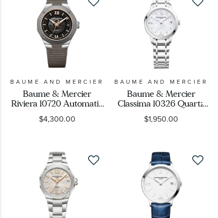
BAUME AND MERCIER
BAUME AND MERCIER
Baume & Mercier
Baume & Mercier
Riviera 10720 Automatic
Classima 10326 Quartz
Grey Dial and Rubber
Mother-of-Pearl
$4,300.00
$1,950.00
Strap Watch 39mm -
Diamond Dial Stainless
BMM0A10720
Steel Watch 31mm -
BMM0A10326