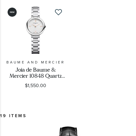
BAUME AND MERCIER
Joia de Baume &
Mercier 10848 Quartz
Silver Dial Stainless Steel
$1,550.00
Watch 28mm -
M0A10848
19 ITEMS