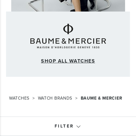
SHOP ALL WATCHES
WATCHES
WATCH BRANDS
BAUME & MERCIER
FILTER