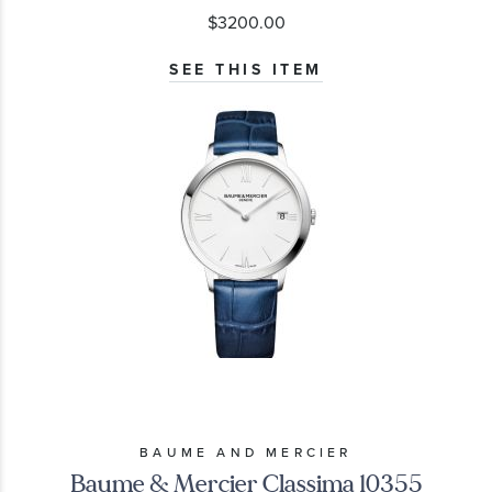
$3200.00
SEE THIS ITEM
BAUME AND MERCIER
Baume & Mercier Classima 10355