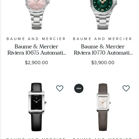
BAUME AND MERCIER
BAUME AND MERCIER
Baume & Mercier
Baume & Mercier
Riviera 10675 Automatic
Riviera 10770 Automatic
Pink Dial Stainless Steel
Green Dial Stainless
$2,900.00
$3,900.00
Watch 33mm -
Steel Watch 39mm -
BMM0A10675
BMM0A10770