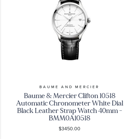
BAUME AND MERCIER
Baume & Mercier Clifton 10518
Automatic Chronometer White Dial
Black Leather Strap Watch 40mm -
BMM0A10518
$3450.00