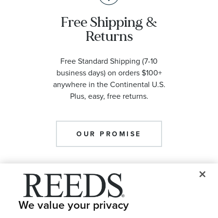
Free Shipping &
Returns
Free Standard Shipping (7-10
business days) on orders $100+
anywhere in the Continental U.S.
Plus, easy, free returns.
OUR PROMISE
We value your privacy
Meet with an