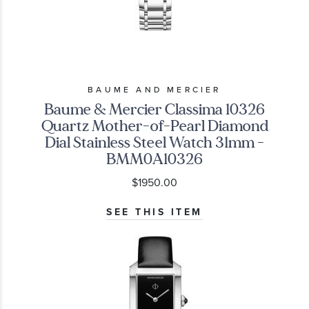
BAUME AND MERCIER
Baume & Mercier Classima 10326
Quartz Mother-of-Pearl Diamond
Dial Stainless Steel Watch 31mm -
BMM0A10326
$1950.00
SEE THIS ITEM