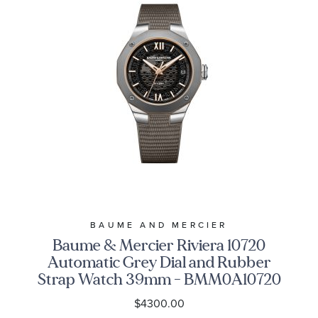
BAUME AND MERCIER
Baume & Mercier Riviera 10720
Automatic Grey Dial and Rubber
Strap Watch 39mm - BMM0A10720
$4300.00