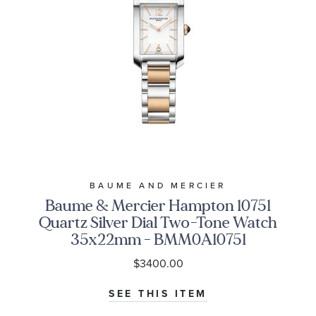
BAUME AND MERCIER
Baume & Mercier Hampton 10751
Quartz Silver Dial Two-Tone Watch
35x22mm - BMM0A10751
$3400.00
SEE THIS ITEM