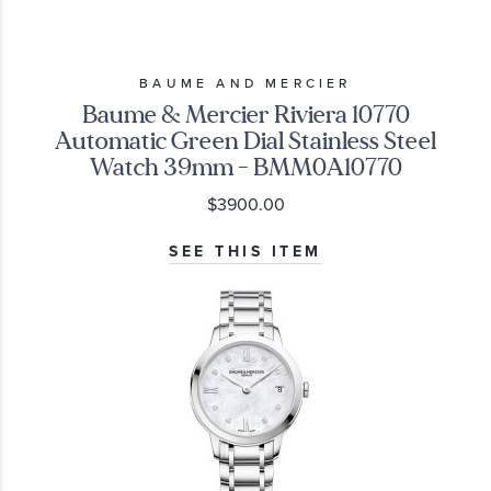
BAUME AND MERCIER
Baume & Mercier Riviera 10770
Automatic Green Dial Stainless Steel
Watch 39mm - BMM0A10770
$3900.00
SEE THIS ITEM