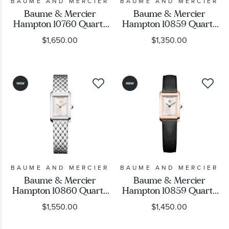
BAUME AND MERCIER
BAUME AND MERCIER
Baume & Mercier
Baume & Mercier
Hampton 10760 Quartz
Hampton 10859 Quartz
Black Dial Black Leather
Warm Silver Dial
$1,650.00
$1,350.00
Strap Watch 35mm -
Leather Strap Watch
BMM0A10760
28x17.7mm - M0A10859
BAUME AND MERCIER
BAUME AND MERCIER
Baume & Mercier
Baume & Mercier
Hampton 10860 Quartz
Hampton 10859 Quartz
Warm Silver Dial
Warm Silver Dial Black
$1,550.00
$1,450.00
Stainless Steel Watch
Leather Strap Watch
28x17.7mm - M0A10860
28x17.7mm - M0A10861