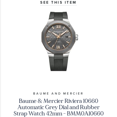
SEE THIS ITEM
BAUME AND MERCIER
Baume & Mercier Riviera 10660
Automatic Grey Dial and Rubber
Strap Watch 42mm - BMM0A10660