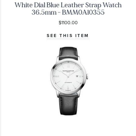
White Dial Blue Leather Strap Watch
36.5mm - BMM0A10355
$1100.00
SEE THIS ITEM