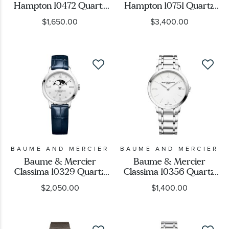
Case Shape
Hampton 10472 Quartz
Hampton 10751 Quartz
Silver Dial Brown
Silver Dial Two-Tone
$1,650.00
$3,400.00
Leather Strap Watch
Watch 35x22mm -
Movement
35x22mm -
BMM0A10751
BMM0A10472
Feature
Gender
Ladies
(19)
BAUME AND MERCIER
BAUME AND MERCIER
Mens
(21)
Baume & Mercier
Baume & Mercier
Classima 10329 Quartz
Classima 10356 Quartz
Moon Phase Diamond
White Dial Stainless
$2,050.00
$1,400.00
Dial Blue Leather Strap
Steel Watch 36.5mm -
Watch 31mm -
BMM010356
BMM0A10329