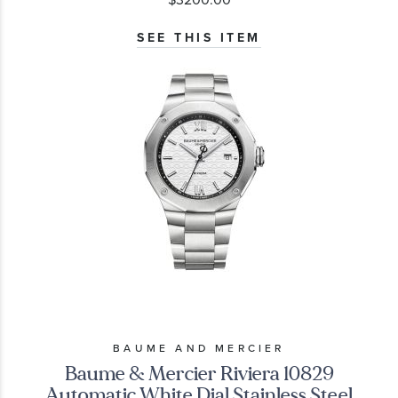
SEE THIS ITEM
BAUME AND MERCIER
Baume & Mercier Riviera 10829
Automatic White Dial Stainless Steel