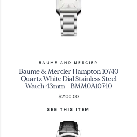
BAUME AND MERCIER
Baume & Mercier Hampton 10740
Quartz White Dial Stainless Steel
Watch 43mm - BMM0A10740
$2100.00
SEE THIS ITEM