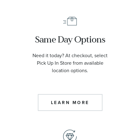
Same Day Options
Need it today? At checkout, select
Pick Up In Store from available
location options.
LEARN MORE