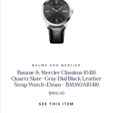
BAUME AND MERCIER
Baume & Mercier Classima 10416
Quartz Slate-Gray Dial Black Leather
Strap Watch 42mm - BMM0A10416
$1100.00
SEE THIS ITEM