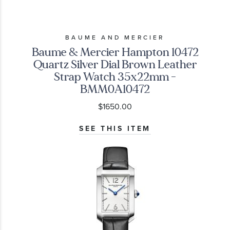
BAUME AND MERCIER
Baume & Mercier Hampton 10472
Quartz Silver Dial Brown Leather
Strap Watch 35x22mm -
BMM0A10472
$1650.00
SEE THIS ITEM