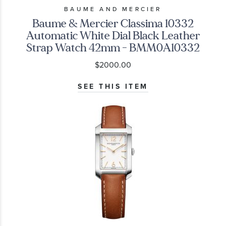
BAUME AND MERCIER
Baume & Mercier Classima 10332
Automatic White Dial Black Leather
Strap Watch 42mm - BMM0A10332
$2000.00
SEE THIS ITEM