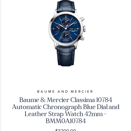
BAUME AND MERCIER
Baume & Mercier Classima 10784
Automatic Chronograph Blue Dial and
Leather Strap Watch 42mm -
BMM0A10784
$3200.00