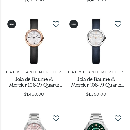
Bracelet Watch 33mm -
Strap Watch 35mm -
M0A10810
M0A10795
BAUME AND MERCIER
BAUME AND MERCIER
Joia de Baume &
Joia de Baume &
Mercier 10849 Quartz
Mercier 10849 Quartz
Silver Dial Black Leather
Silver Dial Blue Leather
$1,450.00
$1,350.00
Strap Watch 28mm -
Strap Watch 28mm -
M0A10849
M0A10847