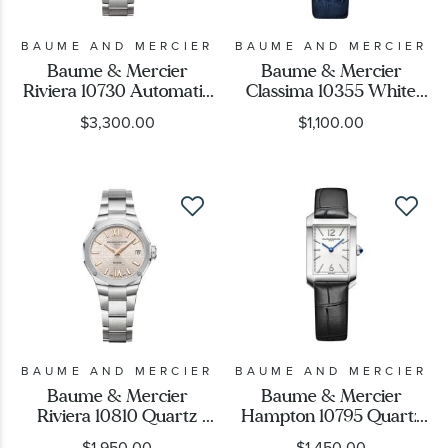
BAUME AND MERCIER
BAUME AND MERCIER
Baume & Mercier
Baume & Mercier
Riviera 10730 Automatic
Classima 10355 White
Diamond Grey Dial
Dial Blue Leather Strap
$3,300.00
$1,100.00
Stainless Steel Watch
Watch 36.5mm -
33mm - BMM0A10730
BMM0A10355
BAUME AND MERCIER
BAUME AND MERCIER
Baume & Mercier
Baume & Mercier
Riviera 10810 Quartz
Hampton 10795 Quartz
Silver Dial Stainless Steel
White Dial Black Leather
$1,950.00
$1,450.00