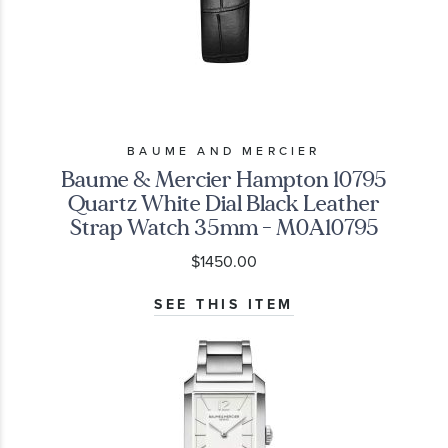
BAUME AND MERCIER
Baume & Mercier Hampton 10795
Quartz White Dial Black Leather
Strap Watch 35mm - M0A10795
$1450.00
SEE THIS ITEM