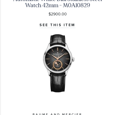
Watch 42mm - M0A10829
$2900.00
SEE THIS ITEM
BAUME AND MERCIER