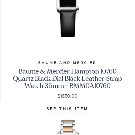
BAUME AND MERCIER
Baume & Mercier Hampton 10760
Quartz Black Dial Black Leather Strap
Watch 35mm - BMM0A10760
$1650.00
SEE THIS ITEM