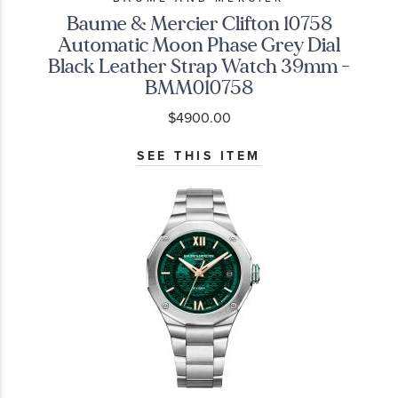
Baume & Mercier Clifton 10758
Automatic Moon Phase Grey Dial
Black Leather Strap Watch 39mm -
BMM010758
$4900.00
SEE THIS ITEM