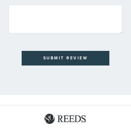
SUBMIT REVIEW