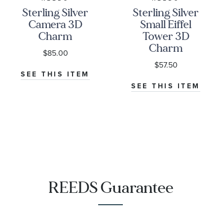
Sterling Silver
Sterling Silver
Camera 3D
Small Eiffel
Charm
Tower 3D
Charm
$85.00
$57.50
SEE THIS ITEM
SEE THIS ITEM
REEDS Guarantee