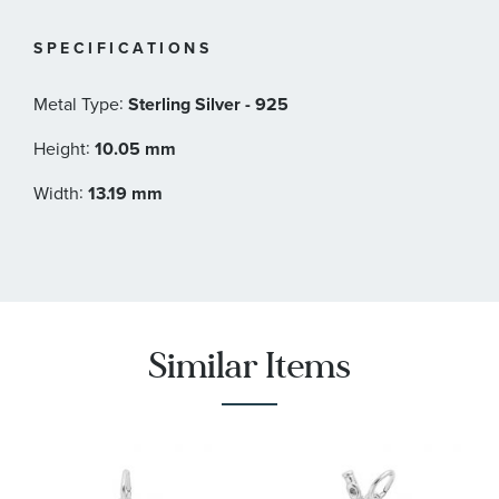
SPECIFICATIONS
:
Metal Type
Sterling Silver - 925
:
Height
10.05 mm
:
Width
13.19 mm
Similar Items