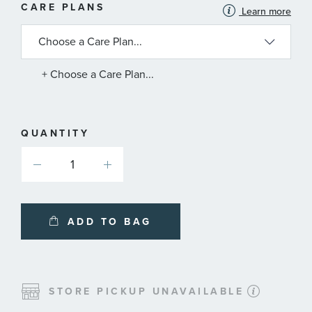
MORE
CARE PLANS
Learn more
INFORMATION
ABOUT
AVAILABLE
SERVICE
PLANS
+ Choose a Care Plan...
QUANTITY
ADD TO BAG
STORE PICKUP UNAVAILABLE