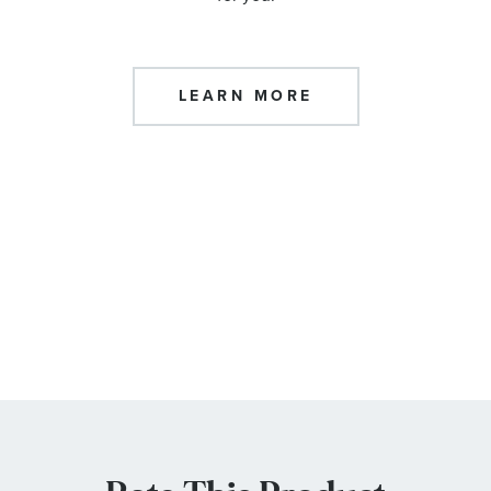
LEARN MORE