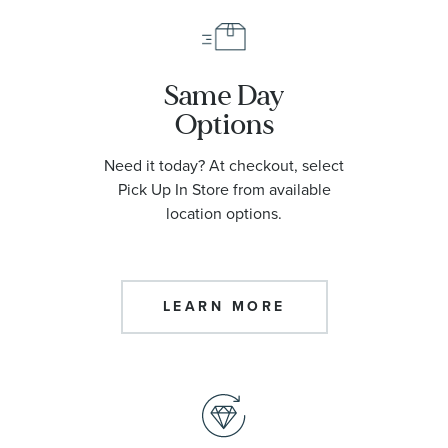
Same Day
Options
Need it today? At checkout, select
Pick Up In Store from available
location options.
LEARN MORE