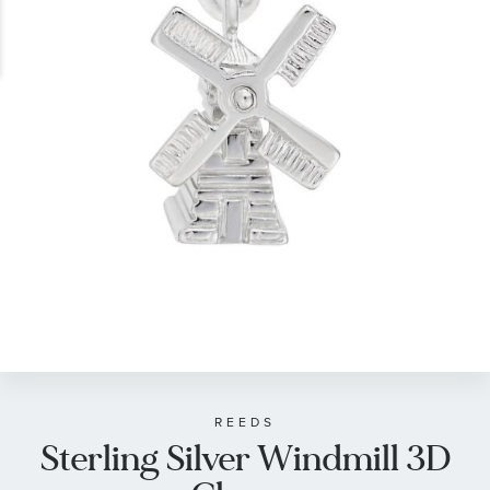
gallery
Skip
to
the
beginning
of
REEDS
Sterling Silver Windmill 3D
the
images