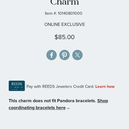
Charm
gallery
Item #:
10140801000
ONLINE EXCLUSIVE
$85.00
This charm does not fit Pandora bracelets.
Shop
coordinating bracelets here
→