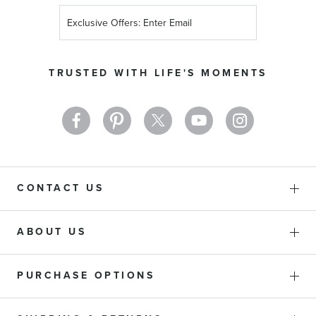
Sign
Up
for
Our
TRUSTED WITH LIFE'S MOMENTS
Newsletter:
CONTACT US
ABOUT US
PURCHASE OPTIONS