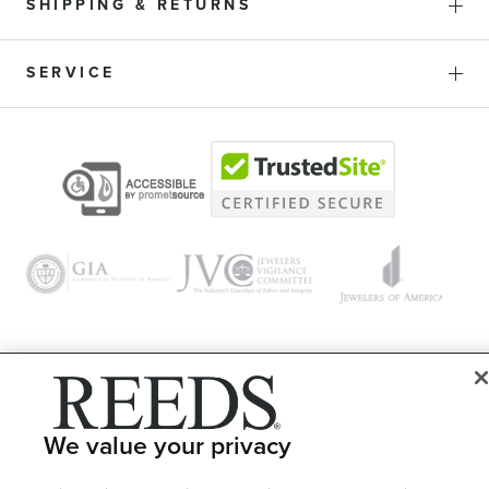
SHIPPING & RETURNS
SERVICE
© 1946 - 2026 REEDS Jewelers, Inc. All Rights Reserved
Terms of Use
Privacy Policy
We value your privacy
LET ME CHOOSE
Site Map