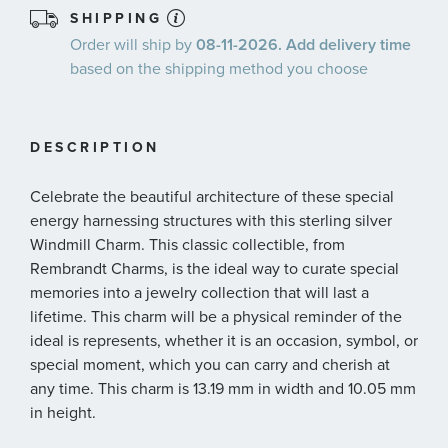
SHIPPING
Order will ship by
08-11-2026. Add delivery time
based on the shipping method you choose
DESCRIPTION
Celebrate the beautiful architecture of these special
energy harnessing structures with this sterling silver
Windmill Charm. This classic collectible, from
Rembrandt Charms, is the ideal way to curate special
memories into a jewelry collection that will last a
lifetime. This charm will be a physical reminder of the
ideal is represents, whether it is an occasion, symbol, or
special moment, which you can carry and cherish at
any time. This charm is 13.19 mm in width and 10.05 mm
in height.