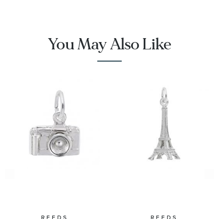
You May Also Like
REEDS
REEDS