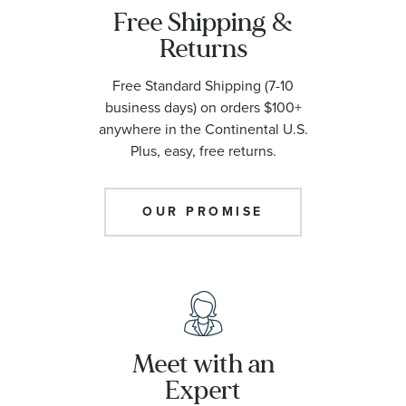
Free Shipping &
Returns
Free Standard Shipping (7-10
business days) on orders $100+
anywhere in the Continental U.S.
Plus, easy, free returns.
OUR PROMISE
Meet with an
Expert