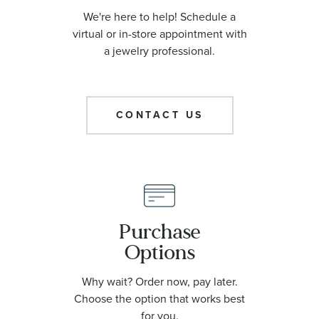
We're here to help! Schedule a
virtual or in-store appointment with
a jewelry professional.
CONTACT US
Purchase
Options
Why wait? Order now, pay later.
Choose the option that works best
for you.