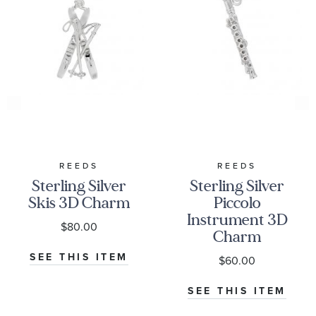
REEDS
REEDS
Sterling Silver
Sterling Silver
Skis 3D Charm
Piccolo
Instrument 3D
$80.00
Charm
SEE THIS ITEM
$60.00
SEE THIS ITEM