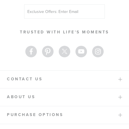
Sign
Up
for
Our
TRUSTED WITH LIFE'S MOMENTS
Newsletter:
CONTACT US
ABOUT US
PURCHASE OPTIONS