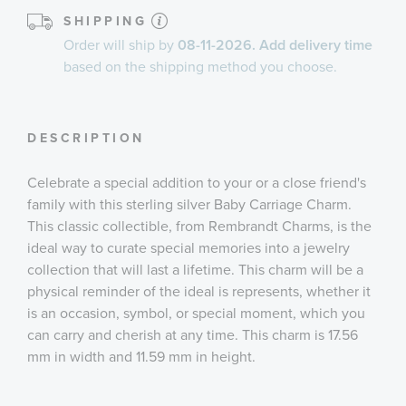
SHIPPING
Order will ship by
08-11-2026. Add delivery time
based on the shipping method you choose.
DESCRIPTION
Celebrate a special addition to your or a close friend's
family with this sterling silver Baby Carriage Charm.
This classic collectible, from Rembrandt Charms, is the
ideal way to curate special memories into a jewelry
collection that will last a lifetime. This charm will be a
physical reminder of the ideal is represents, whether it
is an occasion, symbol, or special moment, which you
can carry and cherish at any time. This charm is 17.56
mm in width and 11.59 mm in height.