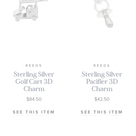
REEDS
REEDS
Sterling Silver
Sterling Silver
Golf Cart 3D
Pacifier 3D
Charm
Charm
$84.50
$42.50
SEE THIS ITEM
SEE THIS ITEM