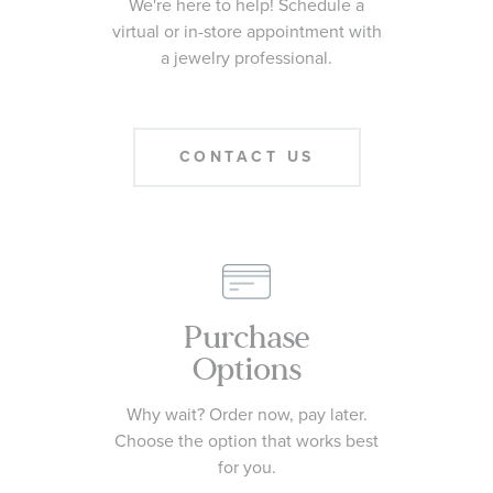
We're here to help! Schedule a
virtual or in-store appointment with
a jewelry professional.
CONTACT US
Purchase
Options
Why wait? Order now, pay later.
Choose the option that works best
for you.