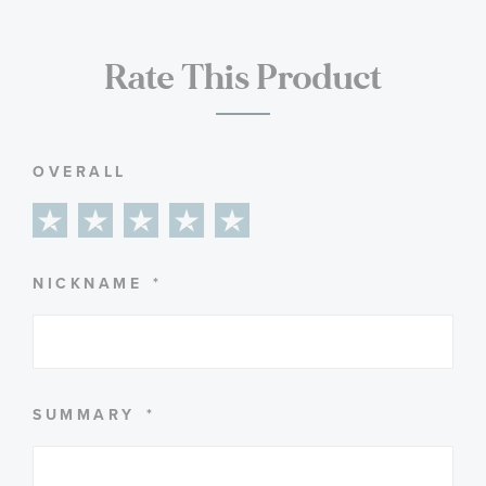
Rate This Product
OVERALL
1
2
3
4
5
star
stars
stars
stars
stars
NICKNAME
SUMMARY