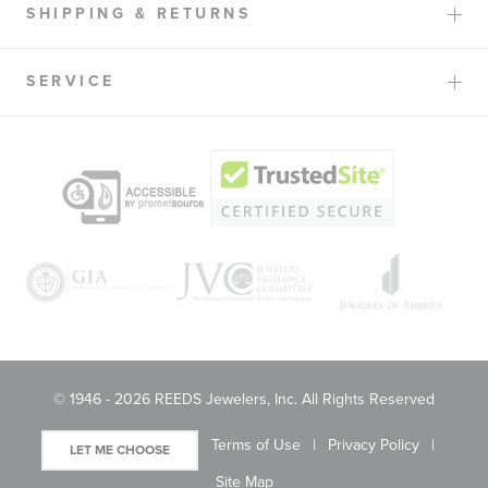
SHIPPING & RETURNS
SERVICE
© 1946 - 2026 REEDS Jewelers, Inc. All Rights Reserved
Terms of Use
Privacy Policy
LET ME CHOOSE
Site Map