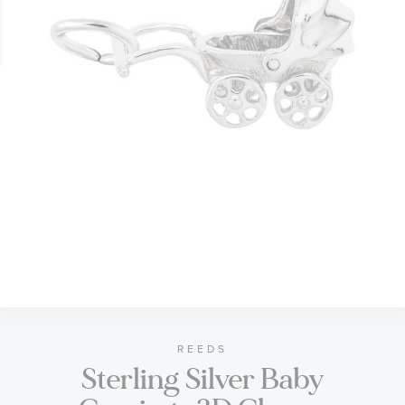
gallery
Skip
to
the
beginning
of
REEDS
Sterling Silver Baby
the
images