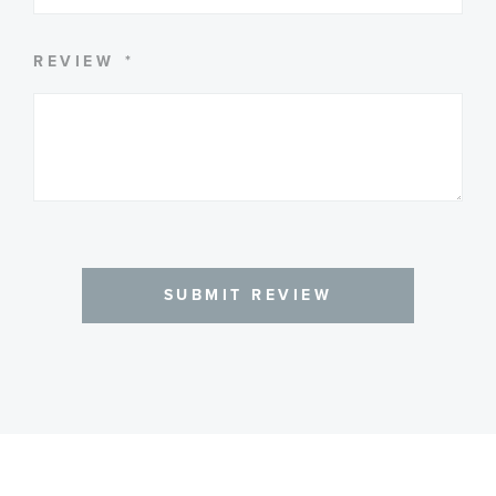
REVIEW
SUBMIT REVIEW