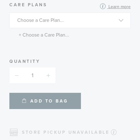
MORE
CARE PLANS
Learn more
INFORMATION
ABOUT
AVAILABLE
SERVICE
PLANS
+ Choose a Care Plan...
QUANTITY
ADD TO BAG
STORE PICKUP UNAVAILABLE