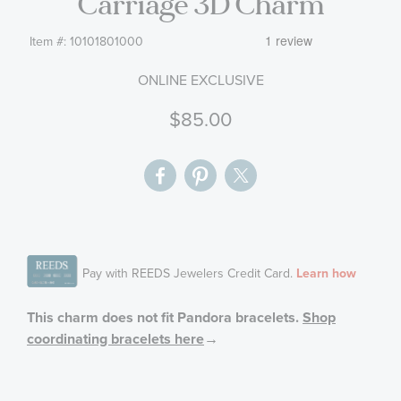
Carriage 3D Charm
gallery
Item #:
10101801000
ONLINE EXCLUSIVE
$85.00
This charm does not fit Pandora bracelets.
Shop
coordinating bracelets here
→