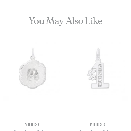
You May Also Like
REEDS
REEDS