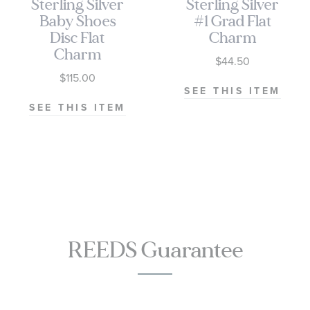
Sterling Silver
Sterling Silver
Baby Shoes
#1 Grad Flat
Disc Flat
Charm
Charm
$44.50
$115.00
SEE THIS ITEM
SEE THIS ITEM
REEDS Guarantee