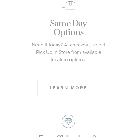
Same Day
Options
Need it today? At checkout, select
Pick Up In Store from available
location options.
LEARN MORE