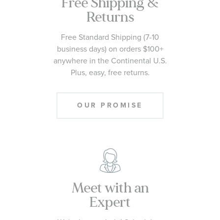
Free Shipping &
Returns
Free Standard Shipping (7-10
business days) on orders $100+
anywhere in the Continental U.S.
Plus, easy, free returns.
OUR PROMISE
Meet with an
Expert