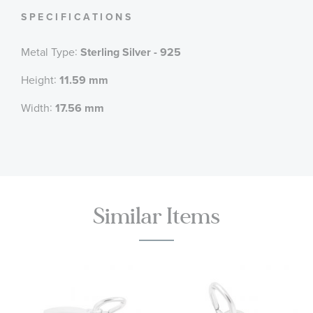
SPECIFICATIONS
:
Metal Type
Sterling Silver - 925
:
Height
11.59 mm
:
Width
17.56 mm
Similar Items