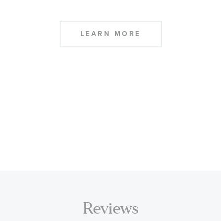
LEARN MORE
Reviews