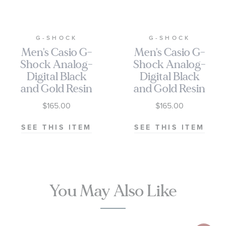
G-SHOCK
G-SHOCK
Men's Casio G-
Men's Casio G-
Shock Analog-
Shock Analog-
Digital Black
Digital Black
and Gold Resin
and Gold Resin
Watch 55.1mm
Watch 55.1mm
$165.00
$165.00
- GA010GB-
- GA010GGB-
1A9
1A9
SEE THIS ITEM
SEE THIS ITEM
You May Also Like