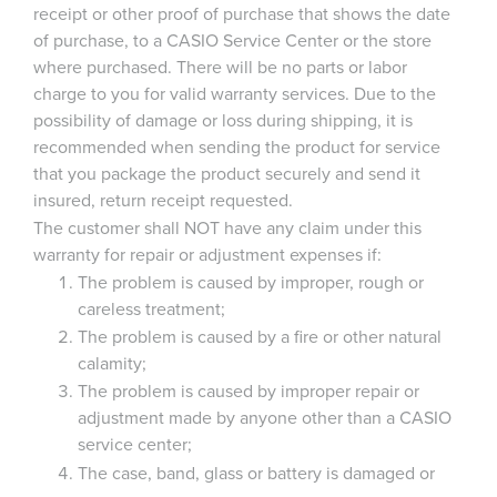
receipt or other proof of purchase that shows the date
of purchase, to a CASIO Service Center or the store
where purchased. There will be no parts or labor
charge to you for valid warranty services. Due to the
possibility of damage or loss during shipping, it is
recommended when sending the product for service
that you package the product securely and send it
insured, return receipt requested.
The customer shall NOT have any claim under this
warranty for repair or adjustment expenses if:
The problem is caused by improper, rough or
careless treatment;
The problem is caused by a fire or other natural
calamity;
The problem is caused by improper repair or
adjustment made by anyone other than a CASIO
service center;
The case, band, glass or battery is damaged or