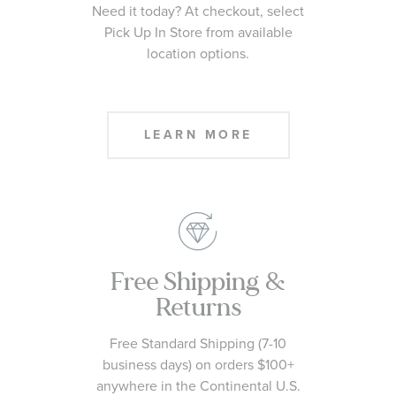
Need it today? At checkout, select
Pick Up In Store from available
location options.
LEARN MORE
Free Shipping &
Returns
Free Standard Shipping (7-10
business days) on orders $100+
anywhere in the Continental U.S.