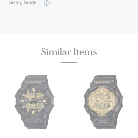
Sizing Guide
Similar Items