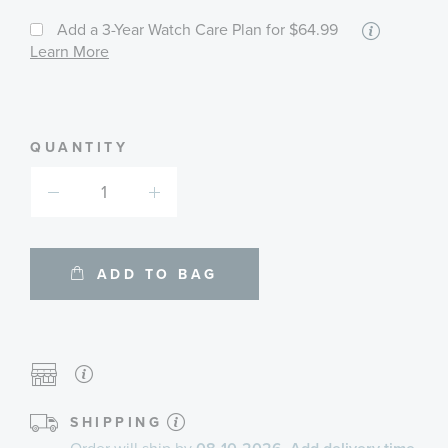
More
Add a 3-Year Watch Care Plan
for $64.99
informat
Learn More
about
available
service
plans
QUANTITY
ADD TO BAG
SHIPPING