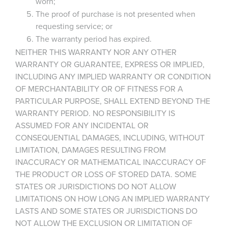
worn;
The proof of purchase is not presented when
requesting service; or
The warranty period has expired.
NEITHER THIS WARRANTY NOR ANY OTHER
WARRANTY OR GUARANTEE, EXPRESS OR IMPLIED,
INCLUDING ANY IMPLIED WARRANTY OR CONDITION
OF MERCHANTABILITY OR OF FITNESS FOR A
PARTICULAR PURPOSE, SHALL EXTEND BEYOND THE
WARRANTY PERIOD. NO RESPONSIBILITY IS
ASSUMED FOR ANY INCIDENTAL OR
CONSEQUENTIAL DAMAGES, INCLUDING, WITHOUT
LIMITATION, DAMAGES RESULTING FROM
INACCURACY OR MATHEMATICAL INACCURACY OF
THE PRODUCT OR LOSS OF STORED DATA. SOME
STATES OR JURISDICTIONS DO NOT ALLOW
LIMITATIONS ON HOW LONG AN IMPLIED WARRANTY
LASTS AND SOME STATES OR JURISDICTIONS DO
NOT ALLOW THE EXCLUSION OR LIMITATION OF