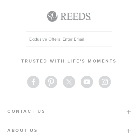
Sign
Up
for
Our
TRUSTED WITH LIFE'S MOMENTS
Newsletter:
CONTACT US
ABOUT US