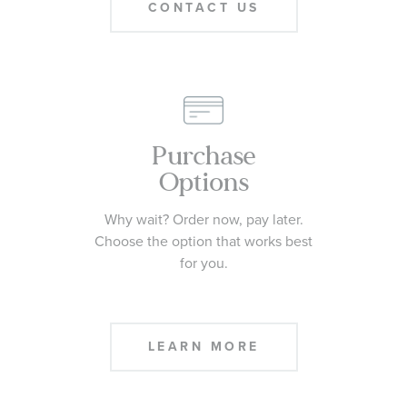
CONTACT US
Purchase
Options
Why wait? Order now, pay later.
Choose the option that works best
for you.
LEARN MORE