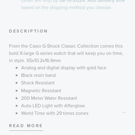
Order will ship by
08-10-2026. Add delivery time
based on the shipping method you choose.
DESCRIPTION
From the Casio G-Shock Classic Collection comes this
bold X-large G series watch that will keep you on time,
in style. 55x51.2x16.9mm
Analog and digital display with gold face
Black resin band
Shock Resistant
Magnetic Resistant
200 Meter Water Resistant
Auto LED Light with Afterglow
...
World Time with 29 times zones
4 Daily Alarms and 1 Snooze Alarm
READ MORE
Hourly Time Signal