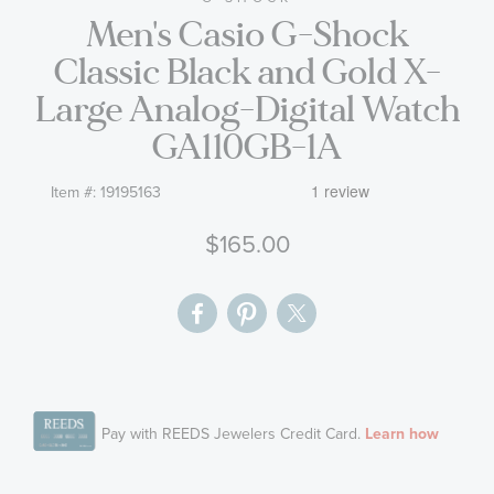
Men's Casio G-Shock
the
images
Classic Black and Gold X-
gallery
Large Analog-Digital Watch
GA110GB-1A
Item #:
19195163
$165.00