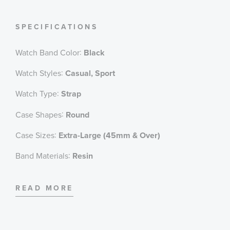
1/1000 Second Stopwatch
Countdown Timer
SPECIFICATIONS
Full Auto-Calendar (pre-programmed until the
year 2099)
:
Watch Band Color
Black
12/24 Hour Formats
Style #: GA110GB-1A
:
Watch Styles
Casual, Sport
:
Watch Type
Strap
:
Case Shapes
Round
:
Case Sizes
Extra-Large (45mm & Over)
:
Band Materials
Resin
:
Dial Color
Black
READ MORE
:
Features
Alarm, Calendar/Date, Shock Resistant, Stopwatch,
Water Resistant