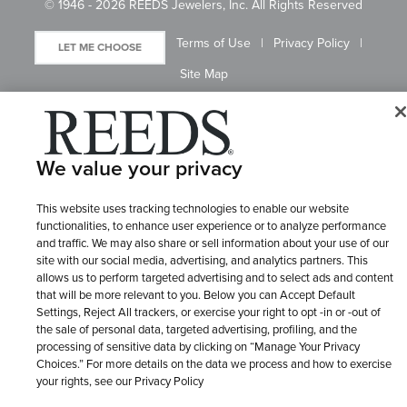
© 1946 - 2026 REEDS Jewelers, Inc. All Rights Reserved
Terms of Use
Privacy Policy
LET ME CHOOSE
Site Map
We value your privacy
This website uses tracking technologies to enable our website
functionalities, to enhance user experience or to analyze performance
and traffic. We may also share or sell information about your use of our
site with our social media, advertising, and analytics partners. This
allows us to perform targeted advertising and to select ads and content
that will be more relevant to you. Below you can Accept Default
Settings, Reject All trackers, or exercise your right to opt -in or -out of
the sale of personal data, targeted advertising, profiling, and the
processing of sensitive data by clicking on “Manage Your Privacy
Choices.” For more details on the data we process and how to exercise
your rights, see our Privacy Policy