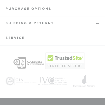
PURCHASE OPTIONS
SHIPPING & RETURNS
SERVICE