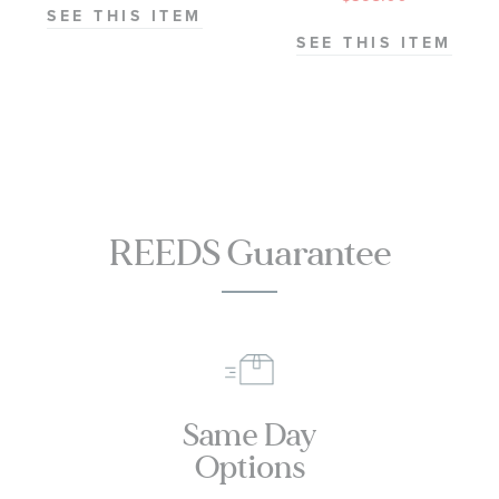
Ring - Solitaire
SEE THIS ITEM
Collection
SEE THIS ITEM
REEDS Guarantee
Same Day
Options