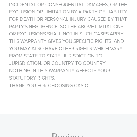
INCIDENTAL OR CONSEQUENTIAL DAMAGES, OR THE
EXCLUSION OR LIMITATION BY A PARTY OF LIABILITY
FOR DEATH OR PERSONAL INJURY CAUSED BY THAT
PARTY'S NEGLIGENCE. SO THE ABOVE LIMITATIONS
OR EXCLUSIONS SHALL NOT IN SUCH CASES APPLY.
THIS WARRANTY GIVES YOU SPECIFIC RIGHTS, AND
YOU MAY ALSO HAVE OTHER RIGHTS WHICH VARY
FROM STATE TO STATE, JURISDICTION TO
JURISDICTION, OR COUNTRY TO COUNTRY.
NOTHING IN THIS WARRANTY AFFECTS YOUR
STATUTORY RIGHTS.
THANK YOU FOR CHOOSING CASIO.