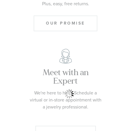
Plus, easy, free returns.
OUR PROMISE
Meet with an
Expert
We're here to help! Schedule a
virtual or in-store appointment with
a jewelry professional.