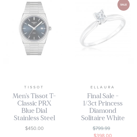
TISSOT
ELLAURA
Men's Tissot T-
Final Sale -
Classic PRX
1/3ct Princess
Blue Dial
Diamond
Stainless Steel
Solitaire White
Watch
Gold
$450.00
$799.99
T1374101104100
Engagement
$398.00