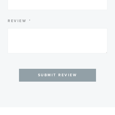
REVIEW
SUBMIT REVIEW