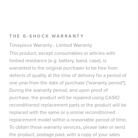
THE G-SHOCK WARRANTY
Timepiece Warranty - Limited Warranty
This product, except consumables or articles with
limited resistance (e.g. battery, band, case), is
warranted to the original purchaser to be free from
defects of quality at the time of delivery for a period of
one year from the date of purchase ("warranty period").
During the warranty period, and upon proof of
purchase, the product will be repaired using CASIO
reconditioned replacement parts or the product will be
replaced with the same or a similar reconditioned
replacement model within a reasonable period of time.
To obtain these warranty services, please take or send
the product, postage paid, with a copy of your sales