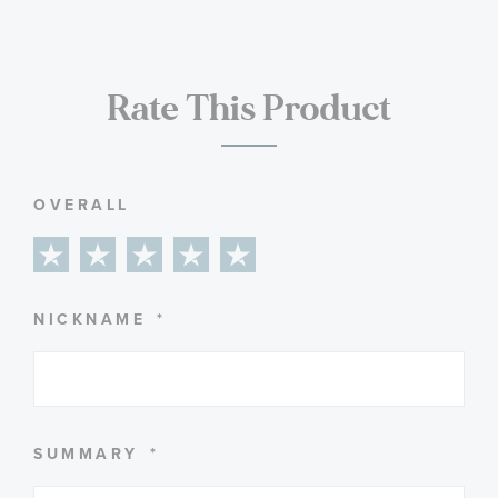
Rate This Product
OVERALL
1
2
3
4
5
star
stars
stars
stars
stars
NICKNAME
SUMMARY