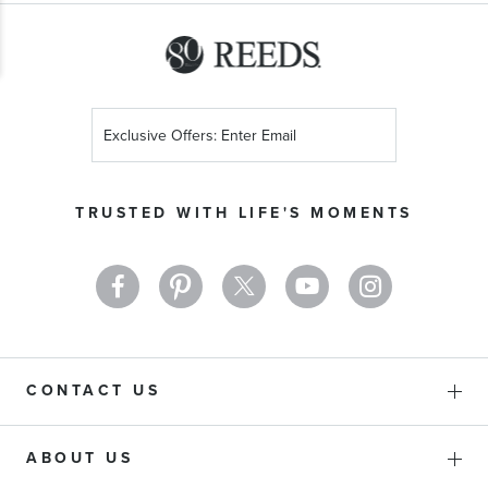
Sign
Up
for
Our
TRUSTED WITH LIFE'S MOMENTS
Newsletter:
CONTACT US
ABOUT US