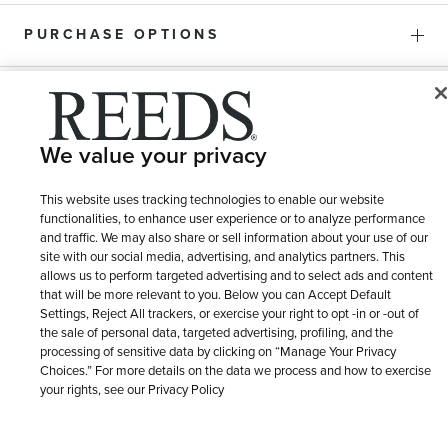
PURCHASE OPTIONS
SHIPPING & RETURNS
We value your privacy
SERVICE
This website uses tracking technologies to enable our website
functionalities, to enhance user experience or to analyze performance
and traffic. We may also share or sell information about your use of our
site with our social media, advertising, and analytics partners. This
allows us to perform targeted advertising and to select ads and content
that will be more relevant to you. Below you can Accept Default
Settings, Reject All trackers, or exercise your right to opt -in or -out of
the sale of personal data, targeted advertising, profiling, and the
processing of sensitive data by clicking on “Manage Your Privacy
Choices.” For more details on the data we process and how to exercise
your rights, see our Privacy Policy