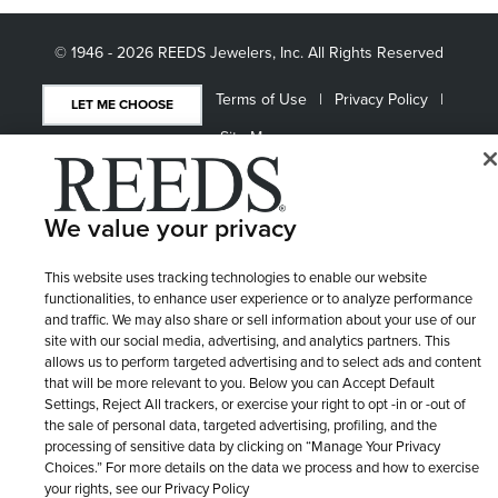
© 1946 - 2026 REEDS Jewelers, Inc. All Rights Reserved
Terms of Use
Privacy Policy
LET ME CHOOSE
Site Map
We value your privacy
This website uses tracking technologies to enable our website
functionalities, to enhance user experience or to analyze performance
and traffic. We may also share or sell information about your use of our
site with our social media, advertising, and analytics partners. This
allows us to perform targeted advertising and to select ads and content
that will be more relevant to you. Below you can Accept Default
Settings, Reject All trackers, or exercise your right to opt -in or -out of
the sale of personal data, targeted advertising, profiling, and the
processing of sensitive data by clicking on “Manage Your Privacy
Choices.” For more details on the data we process and how to exercise
your rights, see our Privacy Policy