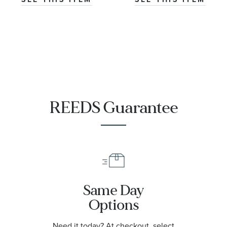
|
T1204071108101
REEDS Guarantee
Same Day
Options
Need it today? At checkout, select