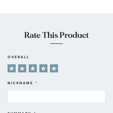
Rate This Product
OVERALL
1
2
3
4
5
star
stars
stars
stars
stars
NICKNAME