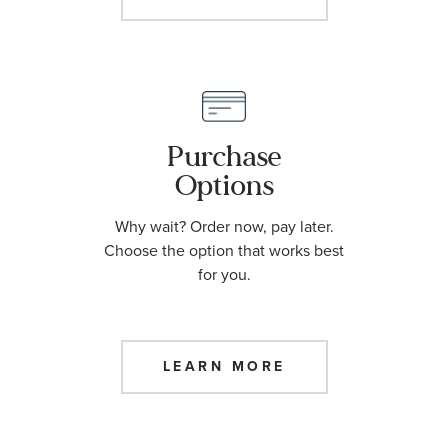
Purchase
Options
Why wait? Order now, pay later.
Choose the option that works best
for you.
LEARN MORE