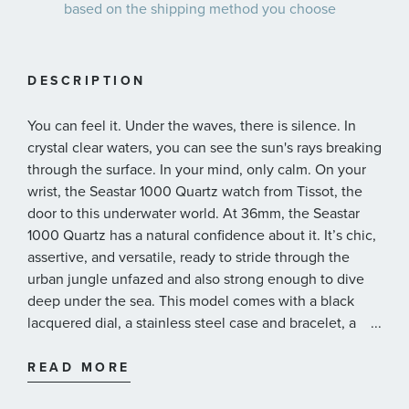
based on the shipping method you choose
DESCRIPTION
You can feel it. Under the waves, there is silence. In
crystal clear waters, you can see the sun's rays breaking
through the surface. In your mind, only calm. On your
wrist, the Seastar 1000 Quartz watch from Tissot, the
door to this underwater world. At 36mm, the Seastar
1000 Quartz has a natural confidence about it. It’s chic,
assertive, and versatile, ready to stride through the
urban jungle unfazed and also strong enough to dive
deep under the sea. This model comes with a black
lacquered dial, a stainless steel case and bracelet, a
...
uni-directional rotating bezel with a mineral glass
insert, a screw-down crown and water resistance up to
READ MORE
30 bar (300 meters/1000 feet). And if you want, you