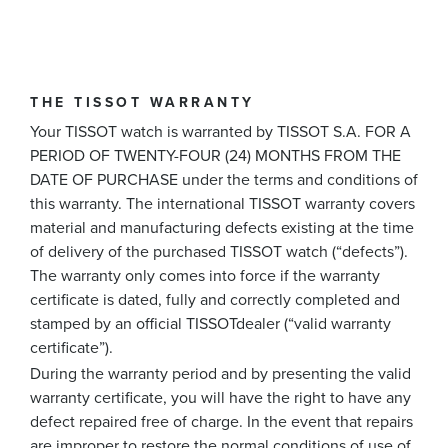
THE TISSOT WARRANTY
Your TISSOT watch is warranted by TISSOT S.A. FOR A
PERIOD OF TWENTY-FOUR (24) MONTHS FROM THE
DATE OF PURCHASE under the terms and conditions of
this warranty. The international TISSOT warranty covers
material and manufacturing defects existing at the time
of delivery of the purchased TISSOT watch (“defects”).
The warranty only comes into force if the warranty
certificate is dated, fully and correctly completed and
stamped by an official TISSOTdealer (“valid warranty
certificate”).
During the warranty period and by presenting the valid
warranty certificate, you will have the right to have any
defect repaired free of charge. In the event that repairs
are improper to restore the normal conditions of use of