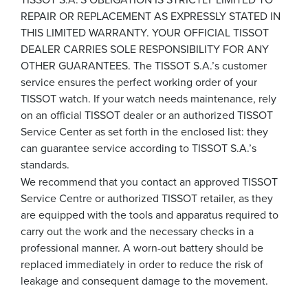
REPAIR OR REPLACEMENT AS EXPRESSLY STATED IN
THIS LIMITED WARRANTY. YOUR OFFICIAL TISSOT
DEALER CARRIES SOLE RESPONSIBILITY FOR ANY
OTHER GUARANTEES. The TISSOT S.A.’s customer
service ensures the perfect working order of your
TISSOT watch. If your watch needs maintenance, rely
on an official TISSOT dealer or an authorized TISSOT
Service Center as set forth in the enclosed list: they
can guarantee service according to TISSOT S.A.’s
standards.
We recommend that you contact an approved TISSOT
Service Centre or authorized TISSOT retailer, as they
are equipped with the tools and apparatus required to
carry out the work and the necessary checks in a
professional manner. A worn-out battery should be
replaced immediately in order to reduce the risk of
leakage and consequent damage to the movement.