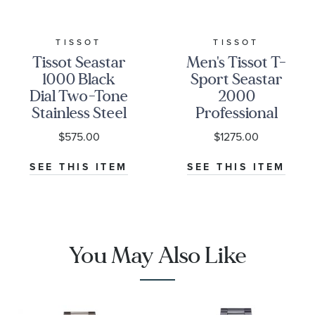
TISSOT
TISSOT
Tissot Seastar
Men's Tissot T-
1000 Black
Sport Seastar
Dial Two-Tone
2000
Stainless Steel
Professional
Bracelet
Powermatic
$575.00
$1275.00
Watch 40mm -
80 Stainless
T1204102205100
Steel Bracelet
SEE THIS ITEM
SEE THIS ITEM
Watch
T1206071104101
You May Also Like