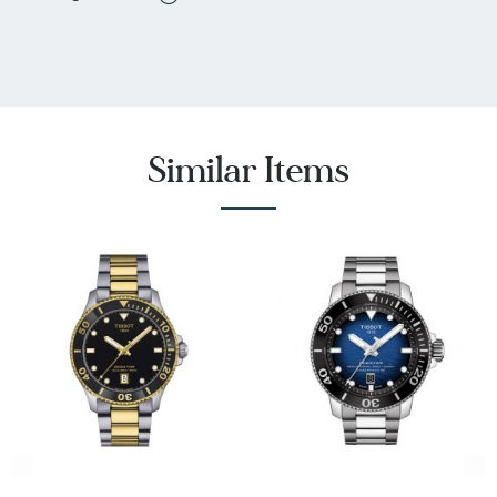
Down Crown, Water Resistant
Battery Type: Renata 371
Swiss made
Water-resistant up to a pressure of 30 bar (300
meters/1000 feet)
Tissot Style #: T1202102105100
Similar Items