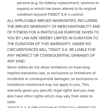
persons (e.g. for battery replacement, services or
repairs) or which has been altered in its original
condition beyond TISSOT S.A.’s control.
ALL APPLICABLE IMPLIED WARRANTIES, INCLUDING
THE IMPLIED WARRANTY OF MERCHANTABILITY AND
OF FITNESS FOR A PARTICULAR PURPOSE GIVEN TO
YOU BY LAW ARE HEREBY LIMITED IN DURATION TO
THE DURATION OF THIS WARRANTY. UNDER NO
CIRCUMSTANCES WILL TISSOT S.A. BE LIABLE FOR
ANY INDIRECT OR CONSEQUENTIAL DAMAGES OF
ANY KIND.
Some states do not allow limitations on how long
implied warranties last, or exclusions or limitations of
incidental or consequential damages, so exclusions or
limitations mentioned may not apply to you. This
warranty gives you specific legal rights and you may
also have other rights which may vary from state to
state.
TISSOT S.A.’S OBLIGATION IS STRICTLY LIMITED TO