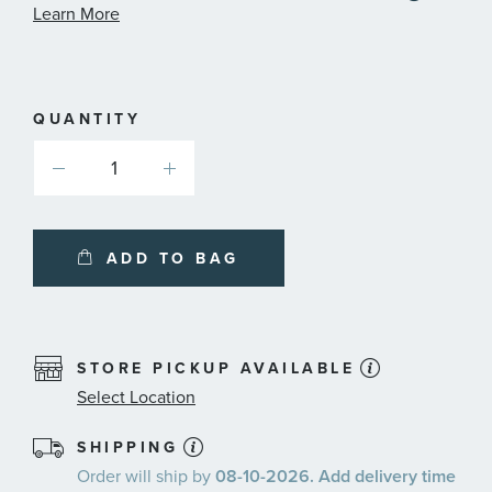
informa
Learn More
about
availabl
service
plans
QUANTITY
ADD TO BAG
STORE PICKUP AVAILABLE
Select Location
SHIPPING
Order will ship by
08-10-2026. Add delivery time