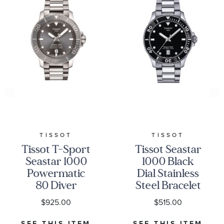
TISSOT
TISSOT
Tissot T-Sport
Tissot Seastar
Seastar 1000
1000 Black
Powermatic
Dial Stainless
80 Diver
Steel Bracelet
Stainless Steel
Watch 40 mm
$925.00
$515.00
Bracelet
-
Watch | 43mm
T1204101105100
SEE THIS ITEM
SEE THIS ITEM