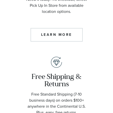
Pick Up In Store from available
location options.
LEARN MORE
Free Shipping &
Returns
Free Standard Shipping (7-10
business days) on orders $100+
anywhere in the Continental U.S.
Plus, easy, free returns.