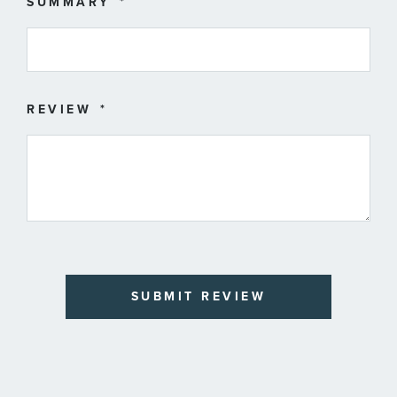
SUMMARY
REVIEW
SUBMIT REVIEW