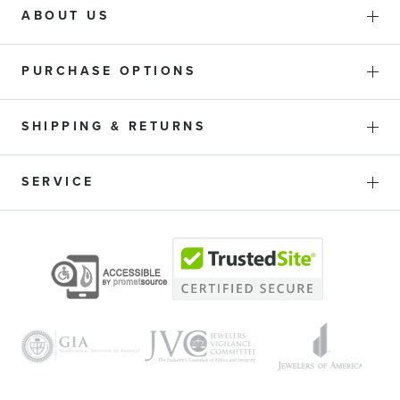
ABOUT US
PURCHASE OPTIONS
SHIPPING & RETURNS
SERVICE