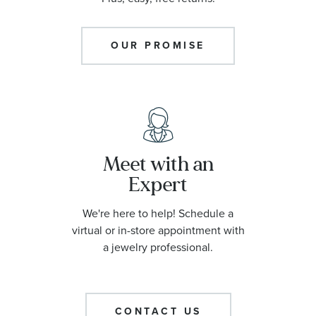
OUR PROMISE
Meet with an
Expert
We're here to help! Schedule a
virtual or in-store appointment with
a jewelry professional.
CONTACT US