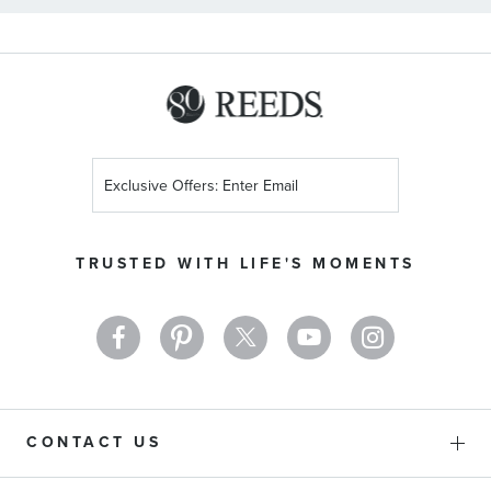
Sign
Up
for
Our
TRUSTED WITH LIFE'S MOMENTS
Newsletter:
CONTACT US