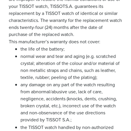
your TISSOT watch, TISSOTS.A. guarantees its
replacement by a TISSOT watch of identical or similar
characteristics. The warranty for the replacement watch
ends twenty-four (24) months after the date of
purchase of the replaced watch.
This manufacturer’s warranty does not cover:
the life of the battery;
normal wear and tear and aging (e.g. scratched
crystal; alteration of the colour and/or material of
non metallic straps and chains, such as leather,
textile, rubber; peeling of the plating);
any damage on any part of the watch resulting
from abnormal/abusive use, lack of care,
negligence, accidents (knocks, dents, crushing,
broken crystal, etc.), incorrect use of the watch
and non-observance of the use directions
provided by TISSOT S.A.;
the TISSOT watch handled by non-authorized