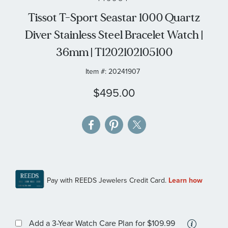
the
Tissot T-Sport Seastar 1000 Quartz
images
Diver Stainless Steel Bracelet Watch |
gallery
36mm | T1202102105100
Item #:
20241907
$495.00
More
Add a 3-Year Watch Care Plan
for $109.99