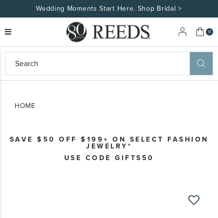
Wedding Moments Start Here. Shop Bridal >
My 
0
eeds
ard
on
at
HOME
ggles
eeds
wn
ard
SAVE $50 OFF $199+ ON SELECT FASHION
formation
JEWELRY*
ropdown
USE CODE GIFTS50
Skip
to
the