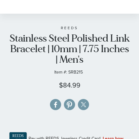
to
the
beginning
of
REEDS
Stainless Steel Polished Link
the
images
Bracelet | 10mm | 7.75 Inches
gallery
| Men's
Item #:
SRB215
$84.99