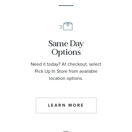
Same Day
Options
Need it today? At checkout, select
Pick Up In Store from available
location options.
LEARN MORE