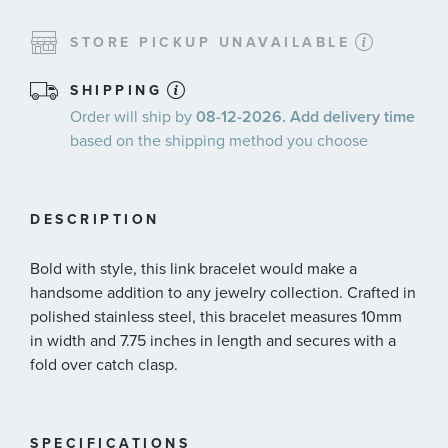
STORE PICKUP UNAVAILABLE
SHIPPING
Order will ship by
08-12-2026. Add delivery time
based on the shipping method you choose
DESCRIPTION
Bold with style, this link bracelet would make a
handsome addition to any jewelry collection. Crafted in
polished stainless steel, this bracelet measures 10mm
in width and 7.75 inches in length and secures with a
fold over catch clasp.
SPECIFICATIONS