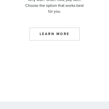
Choose the option that works best
for you.
LEARN MORE