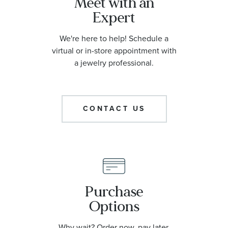
Meet with an
Expert
We're here to help! Schedule a
virtual or in-store appointment with
a jewelry professional.
CONTACT US
Purchase
Options
Why wait? Order now, pay later.