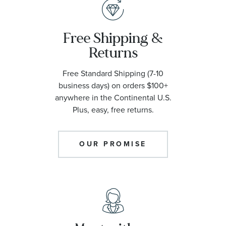
Free Shipping &
Returns
Free Standard Shipping (7-10
business days) on orders $100+
anywhere in the Continental U.S.
Plus, easy, free returns.
OUR PROMISE