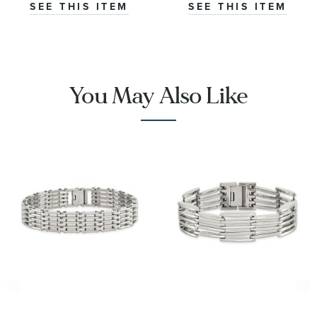
SEE THIS ITEM
SEE THIS ITEM
You May Also Like