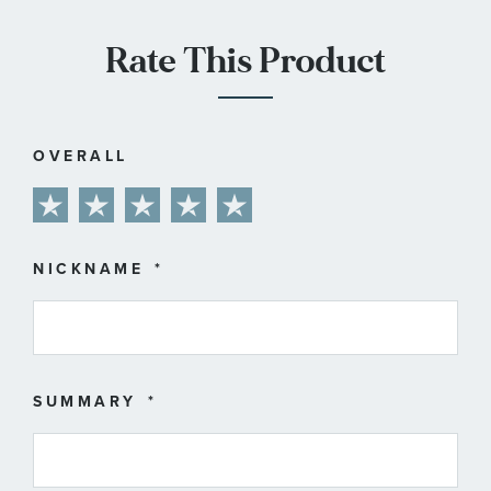
Rate This Product
OVERALL
1
2
3
4
5
star
stars
stars
stars
stars
NICKNAME
SUMMARY