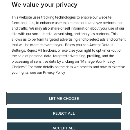
Terms of Use
Privacy Policy
We value your privacy
LET ME CHOOSE
Site Map
This website uses tracking technologies to enable our website
functionalities, to enhance user experience or to analyze performance
and traffic. We may also share or sell information about your use of our
site with our social media, advertising, and analytics partners. This
allows us to perform targeted advertising and to select ads and content
that will be more relevant to you. Below you can Accept Default
Settings, Reject All trackers, or exercise your right to opt -in or -out of
the sale of personal data, targeted advertising, profiling, and the
processing of sensitive data by clicking on “Manage Your Privacy
Choices.” For more details on the data we process and how to exercise
your rights, see our Privacy Policy
LET ME CHOOSE
REJECT ALL
ACCEPT ALL