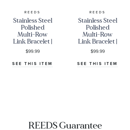
REEDS
REEDS
Stainless Steel
Stainless Steel
Polished
Polished
Multi-Row
Multi-Row
Link Bracelet |
Link Bracelet |
12mm | 8.5
16mm | 8.5
$99.99
$99.99
Inches | Men's
Inches | Men's
SEE THIS ITEM
SEE THIS ITEM
REEDS Guarantee