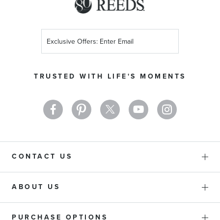
Sign
Up
for
Our
TRUSTED WITH LIFE'S MOMENTS
Newsletter:
CONTACT US
ABOUT US
PURCHASE OPTIONS