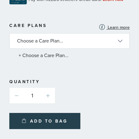
MORE
CARE PLANS
Learn more
INFORMATION
ABOUT
AVAILABLE
SERVICE
PLANS
+ Choose a Care Plan...
QUANTITY
ADD TO BAG