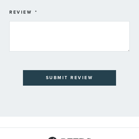
REVIEW
SUBMIT REVIEW