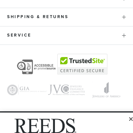
SHIPPING & RETURNS
SERVICE
© 1946 - 2026 REEDS Jewelers, Inc. All Rights Reserved