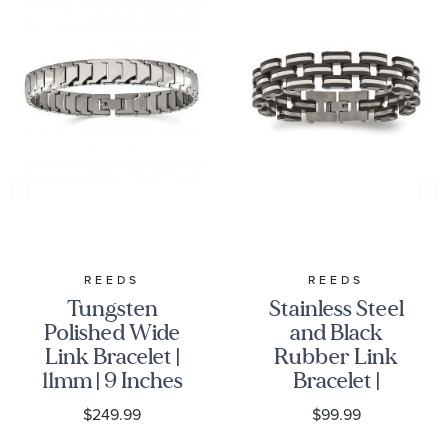
REEDS
REEDS
Tungsten
Stainless Steel
Polished Wide
and Black
Link Bracelet |
Rubber Link
11mm | 9 Inches
Bracelet |
| Men's
16.5mm | 8
$249.99
$99.99
Inches | Men's