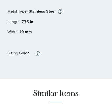
:
Metal Type
Stainless Steel
:
Length
7.75 in
:
Width
10 mm
Sizing Guide
Similar Items