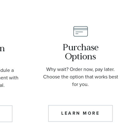
Purchase
an
Options
Why wait? Order now, pay later.
edule a
Choose the option that works best
ment with
for you.
al.
LEARN MORE