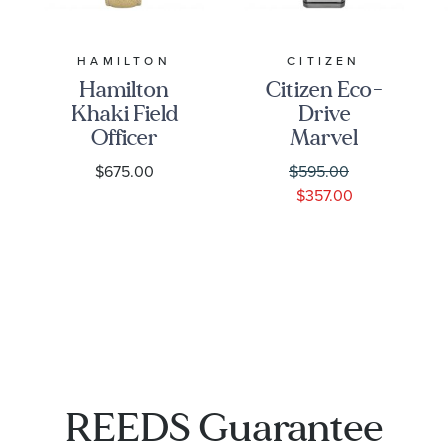
HAMILTON
CITIZEN
Hamilton
Citizen Eco-
Khaki Field
Drive
Officer
Marvel
Mechanical
Classic
$675.00
$595.00
Beige
Avengers
$357.00
Canvas
Black
Strap Watch
Panther
38mm -
Titanium
H69439933
Bracelet
Watch |
41mm |
AW1668-
50W
REEDS Guarantee