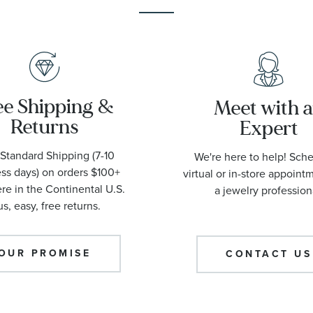
ee Shipping &
Meet with 
Returns
Expert
Standard Shipping (7-10
We're here to help! Sch
ss days) on orders $100+
virtual or in-store appoint
e in the Continental U.S.
a jewelry profession
us, easy, free returns.
OUR PROMISE
CONTACT US