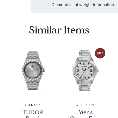
Diamond carat weight information
:
Stone Shape
Round
:
Quantity
8
Similar Items
TUDOR
CITIZEN
TUDOR
Men's