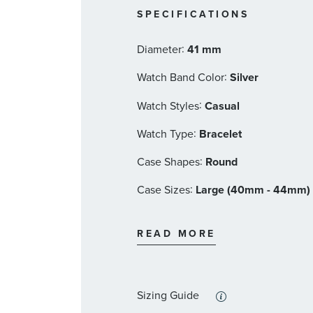
5 year limited manufacturer's 
SPECIFICATIONS
Citizen Eco-Drive Style #: BM7100-
:
Diameter
41 mm
:
Watch Band Color
Silver
:
Watch Styles
Casual
:
Watch Type
Bracelet
:
Case Shapes
Round
:
Case Sizes
Large (40mm - 44mm)
:
Band Materials
Stainless Steel
READ MORE
:
Dial Color
Grey
:
Features
Calendar/Date, Diamond 
Sizing Guide
:
Stone Type
Diamond