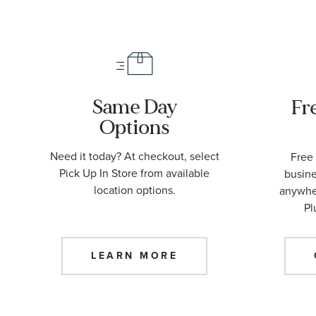
Same Day
Fr
Options
Need it today? At checkout, select
Free 
Pick Up In Store from available
busine
location options.
anywher
Pl
LEARN MORE