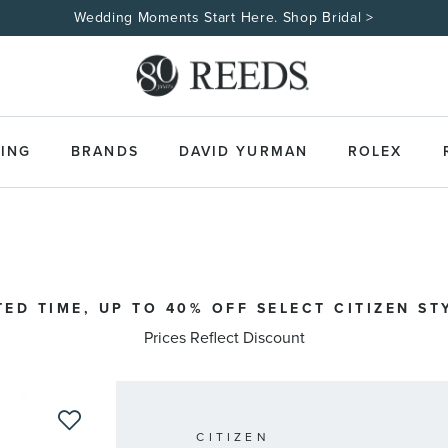
Wedding Moments Start Here. Shop Bridal >
ING
BRANDS
DAVID YURMAN
ROLEX
TED TIME, UP TO 40% OFF SELECT CITIZEN ST
Prices Reflect Discount
CITIZEN