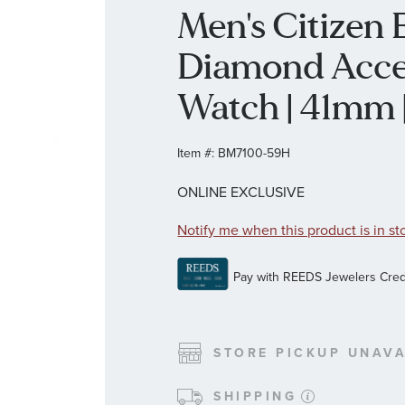
Men's Citizen
Diamond Accen
Watch | 41mm
Item #:
BM7100-59H
ONLINE EXCLUSIVE
Notify me when this product is in st
STORE PICKUP UNAVA
SHIPPING