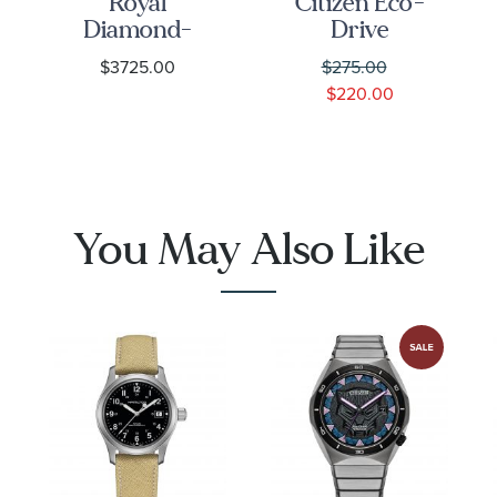
Royal
Citizen Eco-
Diamond-
Drive
Set Silver
Chandler
$3725.00
$275.00
Dial
Stainless
$220.00
Stainless
Steel Watch
Steel Watch
| 43mm |
28mm -
AW1430-
M28300-
86A
0002
You May Also Like