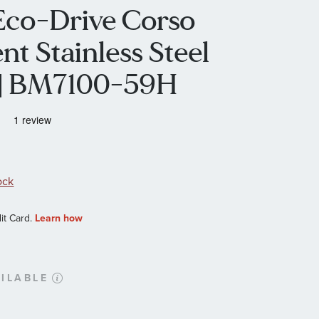
 Eco-Drive Corso
t Stainless Steel
 | BM7100-59H
ock
ILABLE