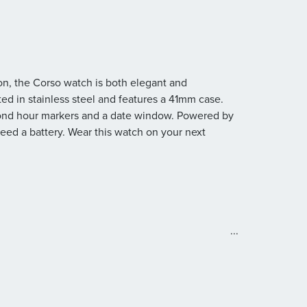
on, the Corso watch is both elegant and
fted in stainless steel and features a 41mm case.
mond hour markers and a date window. Powered by
 need a battery. Wear this watch on your next
...
old-over clasp closure