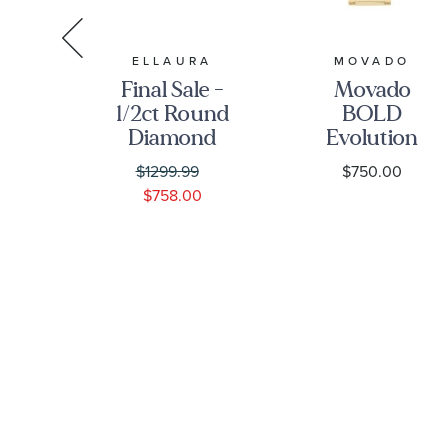
A
ELLAURA
MOVADO
Final Sale -
Movado
a
1/2ct Round
BOLD
c
Diamond
Evolution
n
Solitaire
Green Dial
$1299.99
$750.00
ss
White Gold
Gold Ionic-
0
$758.00
Engagement
Plated
et
Ring -
Stainless
h
Solitaire
Steel
-
Collection
Bracelet
8
Watch |
40mm |
3601156