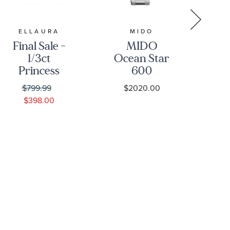
ELLAURA
MIDO
Final Sale -
MIDO
1/3ct
Ocean Star
Princess
600
Diamond
Chronometer
Go
$799.99
$2020.00
Solitaire
Black Dial
S
$398.00
White Gold
Stainless
Engagement
Steel Watch
B
Ring -
43.5mm -
Solitaire
M0266081105100
Collection