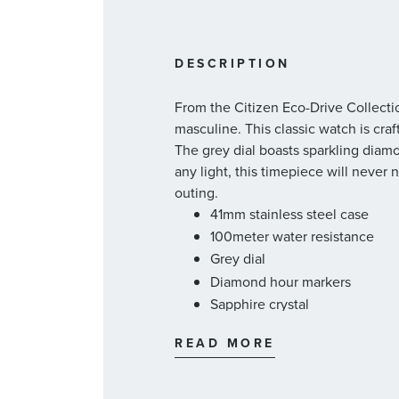
DESCRIPTION
From the Citizen Eco-Drive Collecti
masculine. This classic watch is cra
The grey dial boasts sparkling dia
any light, this timepiece will never
outing.
41mm stainless steel case
100meter water resistance
Grey dial
Diamond hour markers
Sapphire crystal
Japanese quartz movement
READ MORE
Powered by natural light
Date window
Stainless steel bracelet with f