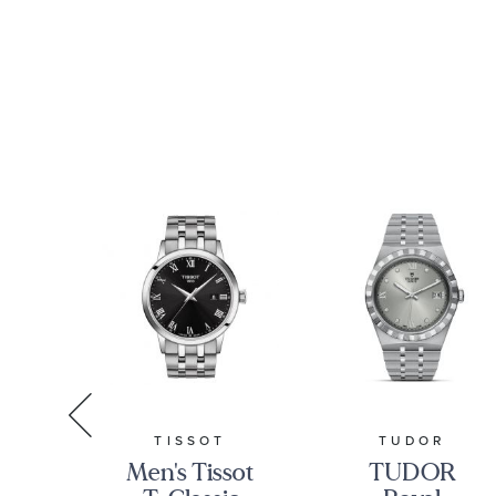
A
TISSOT
TUDOR
Men's Tissot
TUDOR