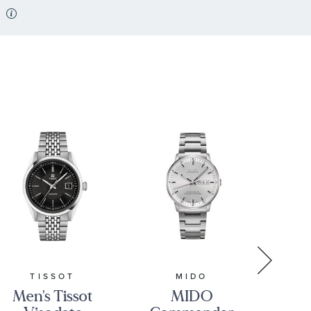
TISSOT
MIDO
Men's Tissot
MIDO