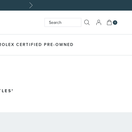
My Cart
0
Search
SEARCH
ROLEX CERTIFIED PRE-OWNED
YLES*