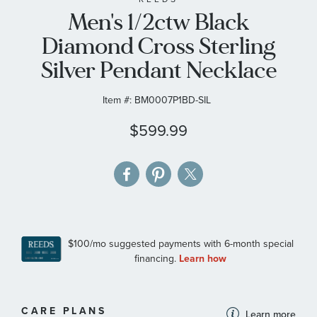
Men's 1/2ctw Black
the
images
Diamond Cross Sterling
gallery
Silver Pendant Necklace
Item #:
BM0007P1BD-SIL
$599.99
MORE
CARE PLANS
Learn more