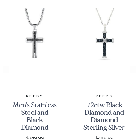
REEDS
REEDS
Men's Stainless
1/2ctw Black
Steel and
Diamond and
Black
Diamond
Diamond
Sterling Silver
Cross Pendant
Cross Pendant
$249.99
$449.99