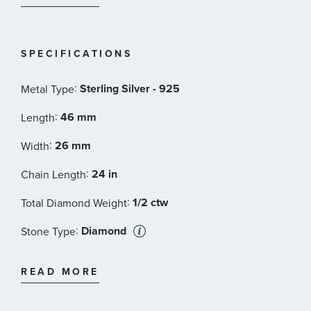
SPECIFICATIONS
:
Sterling Silver - 925
Metal Type
:
46 mm
Length
:
26 mm
Width
:
24 in
Chain Length
:
1/2 ctw
Total Diamond Weight
:
Diamond
Stone Type
:
Round
Stone Shape
READ MORE
:
Treated
Stone Class