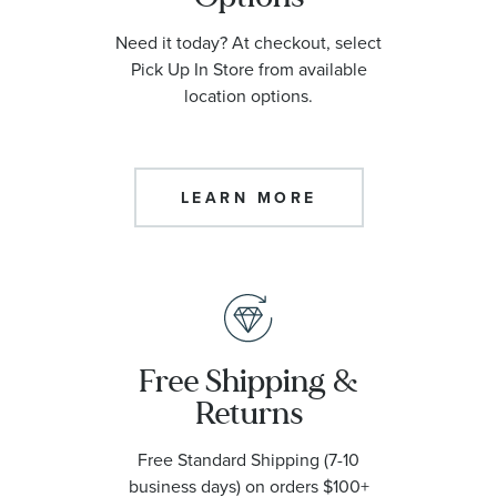
Need it today? At checkout, select
Pick Up In Store from available
location options.
LEARN MORE
Free Shipping &
Returns
Free Standard Shipping (7-10
business days) on orders $100+