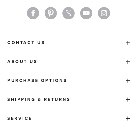
CONTACT US
ABOUT US
PURCHASE OPTIONS
SHIPPING & RETURNS
SERVICE