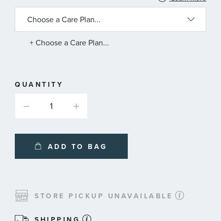
INFORMATION
ABOUT
AVAILABLE
SERVICE
PLANS
+ Choose a Care Plan...
QUANTITY
ADD TO BAG
STORE PICKUP UNAVAILABLE
SHIPPING