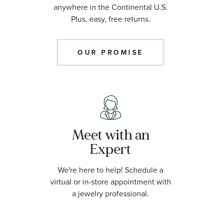
anywhere in the Continental U.S.
Plus, easy, free returns.
OUR PROMISE
Meet with an
Expert
We're here to help! Schedule a
virtual or in-store appointment with
a jewelry professional.