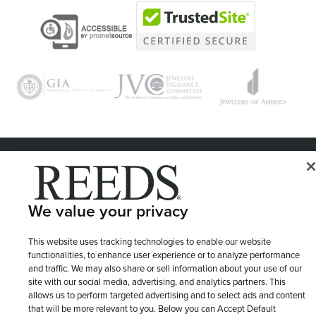
© 1946 - 2026 REEDS Jewelers, Inc. All Rights Reserved
Terms of Use
Privacy Policy
LET ME CHOOSE
We value your privacy
Site Map
This website uses tracking technologies to enable our website
functionalities, to enhance user experience or to analyze performance
and traffic. We may also share or sell information about your use of our
site with our social media, advertising, and analytics partners. This
allows us to perform targeted advertising and to select ads and content
that will be more relevant to you. Below you can Accept Default