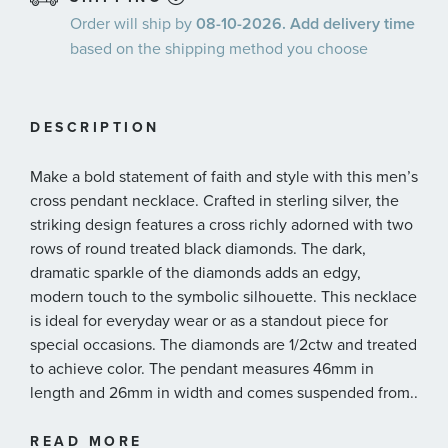
Order will ship by
08-10-2026. Add delivery time
based on the shipping method you choose
DESCRIPTION
Make a bold statement of faith and style with this men’s
cross pendant necklace. Crafted in sterling silver, the
striking design features a cross richly adorned with two
rows of round treated black diamonds. The dark,
dramatic sparkle of the diamonds adds an edgy,
modern touch to the symbolic silhouette. This necklace
is ideal for everyday wear or as a standout piece for
special occasions. The diamonds are 1/2ctw and treated
to achieve color. The pendant measures 46mm in
length and 26mm in width and comes suspended from
...
a 24 inch round box chain.
READ MORE