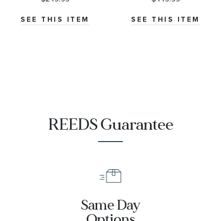
Necklace
Necklace
1/4ctw
SEE THIS ITEM
SEE THIS ITEM
REEDS Guarantee
Same Day
Options