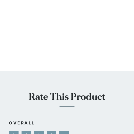
Rate This Product
OVERALL