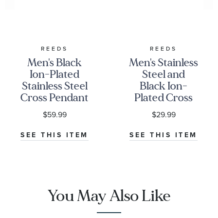
REEDS
REEDS
Men's Black
Men's Stainless
Ion-Plated
Steel and
Stainless Steel
Black Ion-
Cross Pendant
Plated Cross
Necklace
and X Overlay
$59.99
$29.99
Pendant
Necklace
SEE THIS ITEM
SEE THIS ITEM
You May Also Like