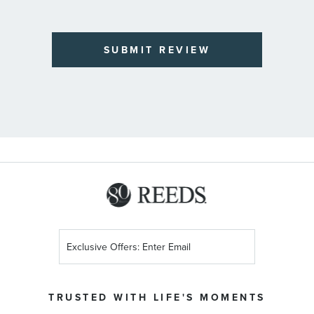
SUBMIT REVIEW
Sign
Up
for
Our
TRUSTED WITH LIFE'S MOMENTS
Newsletter: