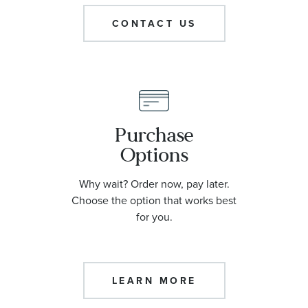
CONTACT US
Purchase
Options
Why wait? Order now, pay later.
Choose the option that works best
for you.
LEARN MORE