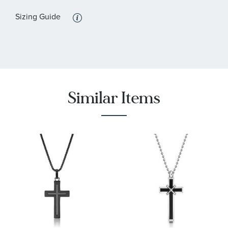
:
Black
Stone Color
Sizing Guide
:
44
Quantity
Similar Items