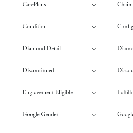
CarePlans
Chain 
Condition
Config
Diamond Detail
Diamo
Discontinued
Disco
Engravement Eligible
Fulfil
Google Gender
Google