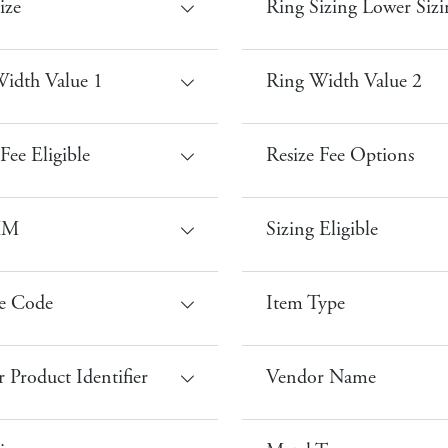
ize
Ring Sizing Lower Sizi
idth Value 1
Ring Width Value 2
Fee Eligible
Resize Fee Options
MM
Sizing Eligible
e Code
Item Type
 Product Identifier
Vendor Name