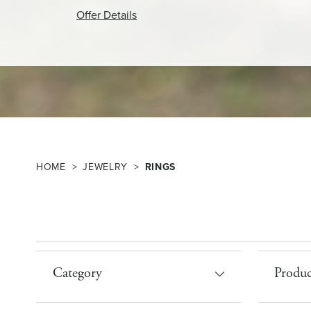
Offer Details
HOME
JEWELRY
RINGS
Category
Produc