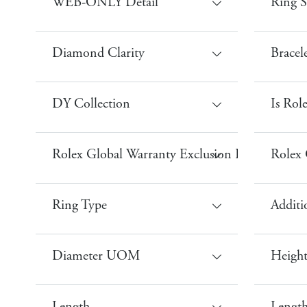
WEB-ONLY Detail
Ring S
Diamond Clarity
Bracel
DY Collection
Is Rol
Rolex Global Warranty Exclusion Performance
Rolex 
Ring Type
Additi
Diameter UOM
Heigh