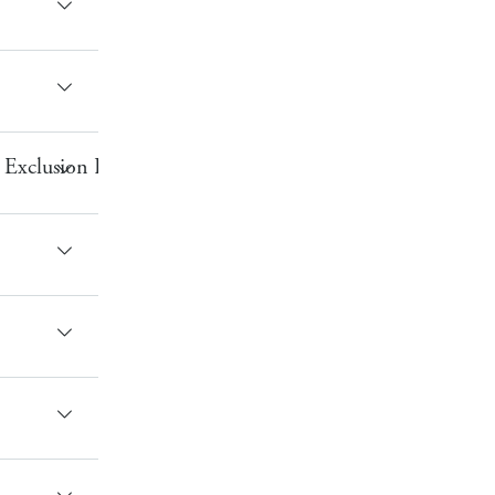
Exclusion Bracelet