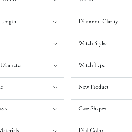
th UOM
Width
 Length
Diamond Clarity
Watch Styles
 Diameter
Watch Type
le
New Product
izes
Case Shapes
aterials
Dial Color