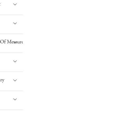
t
 Of Measure
ry