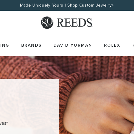
Made Uniquely Yours | Shop Custom Jewelry>
ING
BRANDS
DAVID YURMAN
ROLEX
ves*