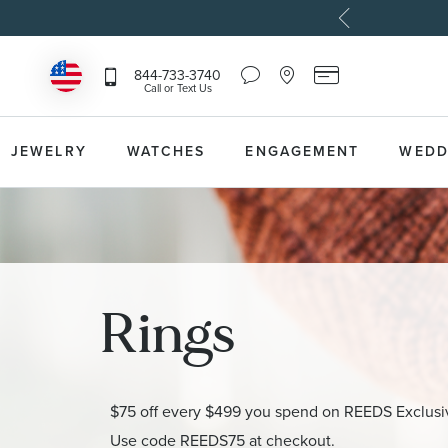
Chat
Location
Reeds
844-733-3740
Icon
Icon
Card
Call or Text Us
that
that
Icon
toggles
toggles
that
Help
Store
toggles
Dropdown
Locator
Reeds
JEWELRY
WATCHES
ENGAGEMENT
WEDD
Dropdown
Card
Information
Dropdown
Rings
$75 off every $499 you spend on REEDS Exclusi
Use code REEDS75 at checkout.