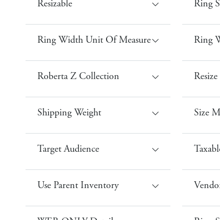
Resizable
Ring S
Ring Width Unit Of Measure
Ring W
Roberta Z Collection
Resize 
Shipping Weight
Size 
Target Audience
Taxabl
Use Parent Inventory
Vendor