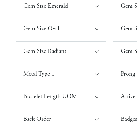
Gem Size Emerald
Gem S
Gem Size Oval
Gem Si
Gem Size Radiant
Gem S
Metal Type 1
Prong 
Bracelet Length UOM
Active
Back Order
Badges