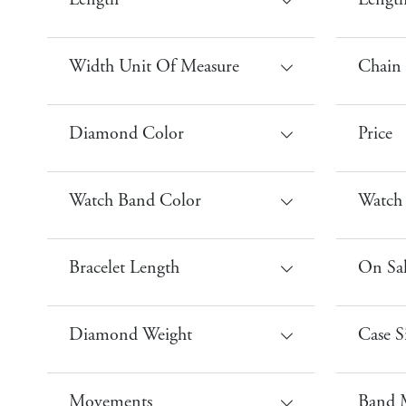
Length
Leng
Width Unit Of Measure
Chain
Diamond Color
Price
Watch Band Color
Watch
Bracelet Length
On Sa
Diamond Weight
Case S
Movements
Band M