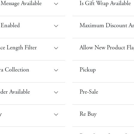
t Message Available
Is Gift Wrap Available
 Enabled
Maximum Discount A
ce Length Filter
Allow New Product Fla
a Collection
Pickup
der Available
Pre-Sale
y
Re Buy