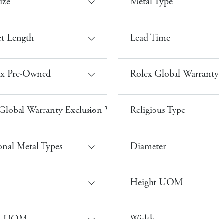
ize
Metal Type
et Length
Lead Time
ex Pre-Owned
Rolex Global Warranty 
Global Warranty Exclusion Waterproof
Religious Type
onal Metal Types
Diameter
t
Height UOM