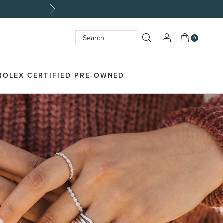
My Cart
0
Search
SEARCH
ROLEX CERTIFIED PRE-OWNED