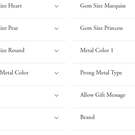
ize Heart
Gem Size Marquise
ze Pear
Gem Size Princess
ize Round
Metal Color 1
Metal Color
Prong Metal Type
Allow Gift Message
Brand