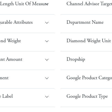
Length Unit Of Measure
Channel Advisor Targe
urable Attributes
Department Name
nd Weight
Diamond Weight Unit
unt Amount
Dropship
lment
Google Product Catego
 Label
Google Product Type