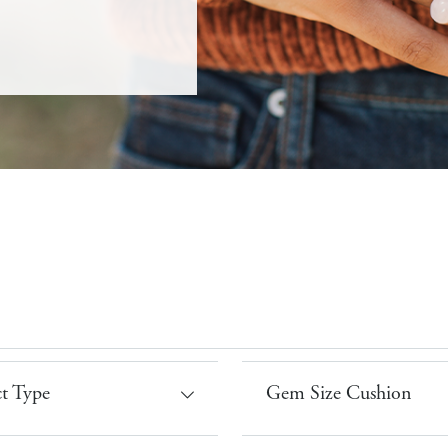
t Type
Gem Size Cushion