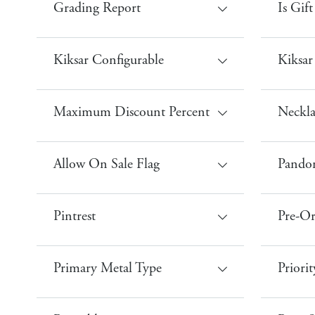
Grading Report
Is Gif
Kiksar Configurable
Kiksar
Maximum Discount Percent
Neckla
Allow On Sale Flag
Pandor
Pintrest
Pre-Or
Primary Metal Type
Priorit