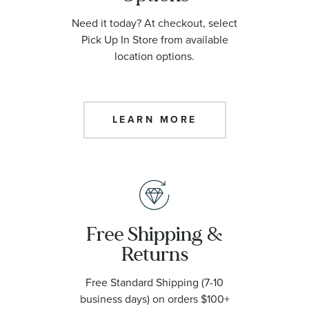
Need it today? At checkout, select
Pick Up In Store from available
location options.
LEARN MORE
Free Shipping &
Returns
Free Standard Shipping (7-10
business days) on orders $100+