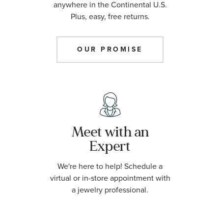
anywhere in the Continental U.S.
Plus, easy, free returns.
OUR PROMISE
Meet with an
Expert
We're here to help! Schedule a
virtual or in-store appointment with
a jewelry professional.