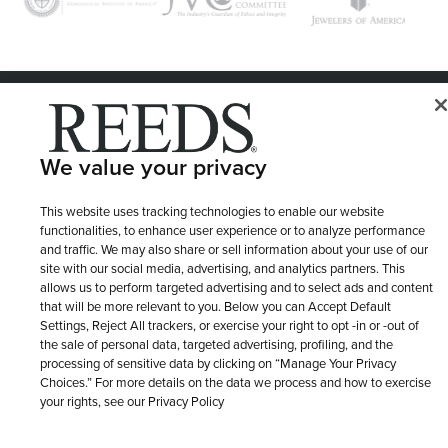
© 1946 - 2026 REEDS Jewelers, Inc. All Rights Reserved
Terms of Use
Privacy Policy
LET ME CHOOSE
We value your privacy
Site Map
This website uses tracking technologies to enable our website
functionalities, to enhance user experience or to analyze performance
and traffic. We may also share or sell information about your use of our
site with our social media, advertising, and analytics partners. This
allows us to perform targeted advertising and to select ads and content
that will be more relevant to you. Below you can Accept Default
Settings, Reject All trackers, or exercise your right to opt -in or -out of
the sale of personal data, targeted advertising, profiling, and the
processing of sensitive data by clicking on “Manage Your Privacy
Choices.” For more details on the data we process and how to exercise
your rights, see our Privacy Policy