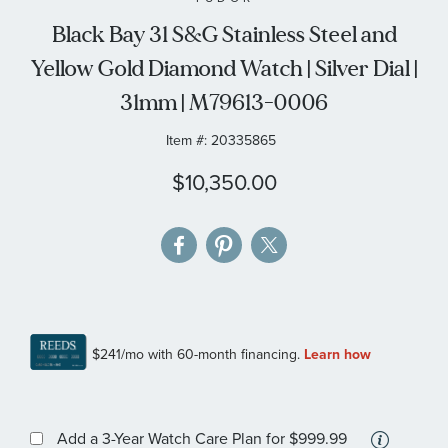
the
Black Bay 31 S&G Stainless Steel and
images
Yellow Gold Diamond Watch | Silver Dial |
gallery
31mm | M79613-0006
Item #:
20335865
$10,350.00
More
Add a 3-Year Watch Care Plan
for $999.99