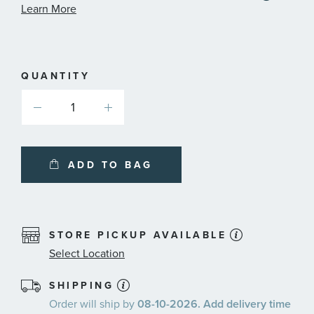
informa
Learn More
about
availab
service
plans
QUANTITY
ADD TO BAG
STORE PICKUP AVAILABLE
Select Location
SHIPPING
Order will ship by
08-10-2026. Add delivery time