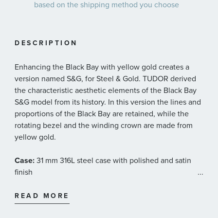
based on the shipping method you choose
DESCRIPTION
Enhancing the Black Bay with yellow gold creates a
version named S&G, for Steel & Gold. TUDOR derived
the characteristic aesthetic elements of the Black Bay
S&G model from its history. In this version the lines and
proportions of the Black Bay are retained, while the
rotating bezel and the winding crown are made from
yellow gold.
Case:
31 mm 316L steel case with polished and satin
finish
...
Bezel:
Fixed bezel in steel covered by a 0.3mm 18 ct
READ MORE
yellow gold cap, set with diamonds