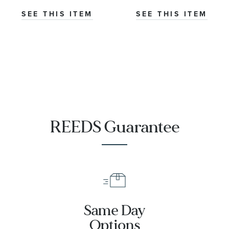
Watch | 31mm |
Watch 31mm -
SEE THIS ITEM
SEE THIS ITEM
M79613-0007
M79603-0007
REEDS Guarantee
Same Day
Options