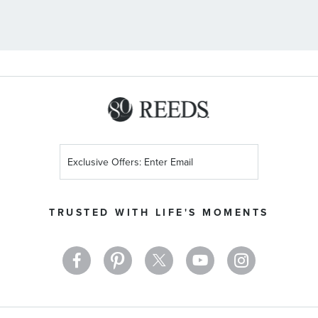
Sign
Up
for
Our
TRUSTED WITH LIFE'S MOMENTS
Newsletter: