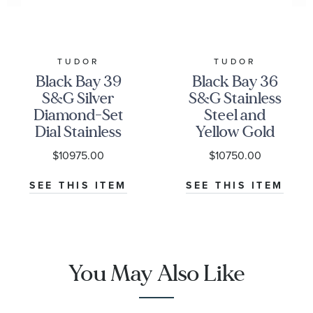
TUDOR
TUDOR
Black Bay 39
Black Bay 36
S&G Silver
S&G Stainless
Diamond-Set
Steel and
Dial Stainless
Yellow Gold
Steel and
Diamond
$10975.00
$10750.00
Yellow Gold
Watch |
Watch | 39mm
Champagne
SEE THIS ITEM
SEE THIS ITEM
| M79673-
Dial | 36mm |
0006
M79653-0007
You May Also Like