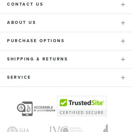
CONTACT US
ABOUT US
PURCHASE OPTIONS
SHIPPING & RETURNS
SERVICE