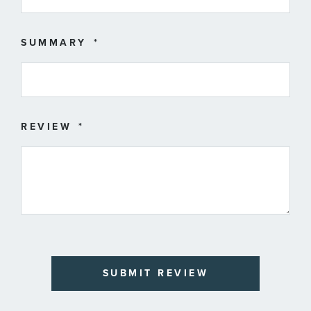
SUMMARY
REVIEW
SUBMIT REVIEW