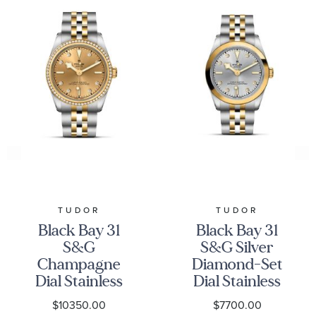
TUDOR
TUDOR
Black Bay 31
Black Bay 31
S&G
S&G Silver
Champagne
Diamond-Set
Dial Stainless
Dial Stainless
Steel and
Steel and
$10350.00
$7700.00
Yellow Gold
Yellow Gold