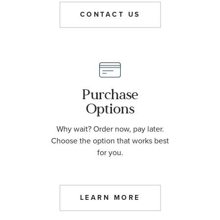
CONTACT US
Purchase
Options
Why wait? Order now, pay later.
Choose the option that works best
for you.
LEARN MORE