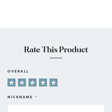
Rate This Product
OVERALL
1
2
3
4
5
star
stars
stars
stars
stars
NICKNAME